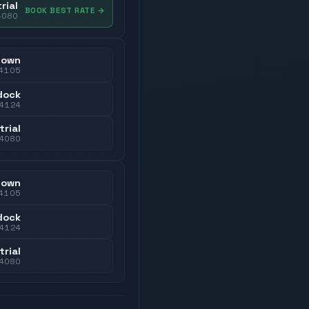
rial
BOOK BEST RATE
→
4080
town
4105
dock
4124
trial
4080
town
4105
dock
4124
trial
4080