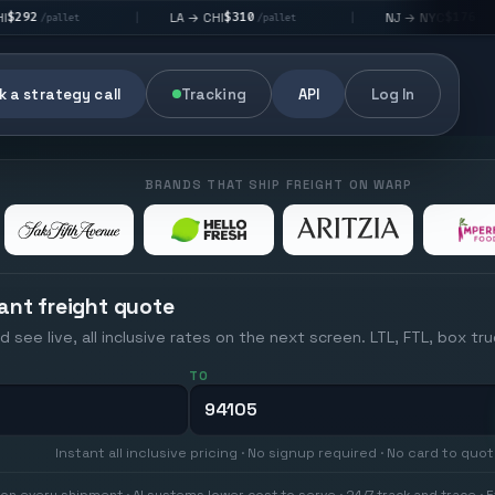
$310
$176
LA → CHI
NJ → NYC
|
|
|
/pallet
/pallet
 a strategy call
Tracking
API
Log In
BRANDS THAT SHIP FREIGHT ON WARP
ant freight quote
d see live, all inclusive rates on the next screen. LTL, FTL, box tr
TO
Instant all inclusive pricing · No signup required · No card to quo
on every shipment · AI systems lower cost to serve · 24/7 track and trace · E