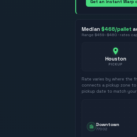
Get an instant Warp
Median
$468
/pallet
a
Range
$459
–
$480
· rates c
Houston
PICKUP
Rate varies by where the fr
connects a pickup zone to 
pickup date to match your
Downtown
77002