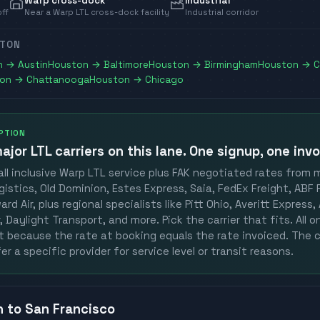
Warp cross-dock
Industrial
off
Near a Warp LTL cross-dock facility
Industrial corridor
TON
n
→
Austin
Houston
→
Baltimore
Houston
→
Birmingham
Houston
→
C
on
→
Chattanooga
Houston
→
Chicago
OPTION
ajor LTL carriers
on this lane. One signup, one invo
ll inclusive Warp LTL service plus FAK negotiated rates from 
gistics, Old Dominion, Estes Express, Saia, FedEx Freight, ABF F
rd Air, plus regional specialists like Pitt Ohio, Averitt Express
 Daylight Transport, and more. Pick the carrier that fits. All 
st because the rate at booking equals the rate invoiced. The c
er a specific provider for service level or transit reasons.
n
to
San Francisco