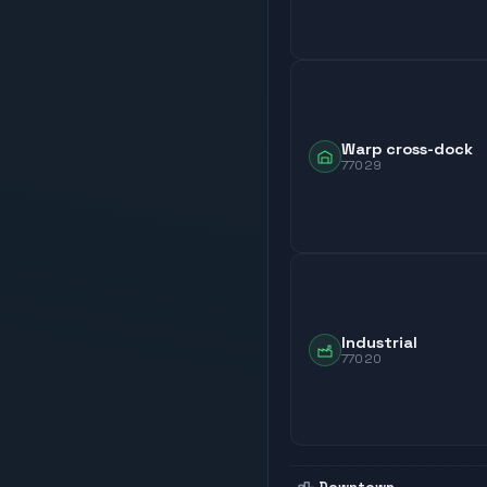
Warp cross-dock
77029
Industrial
77020