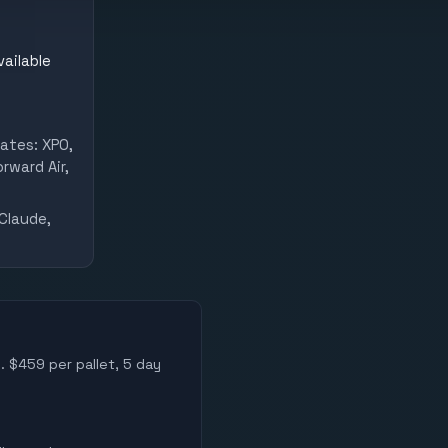
vailable
ates: XPO,
rward Air,
Claude,
. $459 per pallet, 5 day