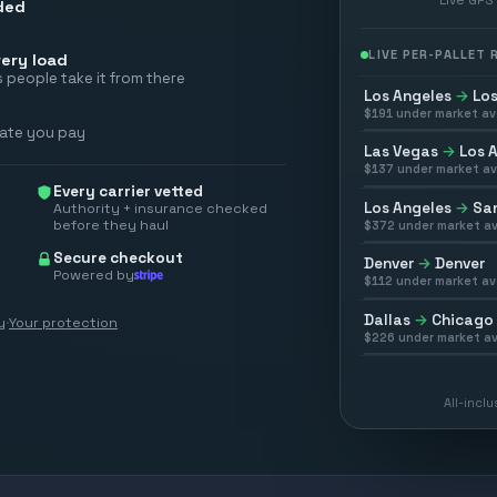
ded
LIVE PER-PALLET
ery load
 people take it from there
Los Angeles
→
Los
$
191
under market av
rate you pay
Las Vegas
→
Los 
$
137
under market av
Every carrier vetted
Los Angeles
→
San
Authority + insurance checked
before they haul
$
372
under market av
Secure checkout
Denver
→
Denver
Powered by
$
112
under market av
Dallas
→
Chicago
y
·
Your protection
$
226
under market av
All-incl