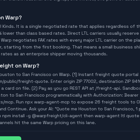
 on Warp?
ll Kinds. It is a single negotiated rate that applies regardless of
% lower than class based rates. Direct LTL carriers usually reserve
 Warp negotiates FAK rates with every major LTL carrier on the p
, starting from the first booking. That means a small business ship
rates as an enterprise shipper moving thousands.
freight on Warp?
uston to San Francisco on Warp. (1) Instant freight quote portal
ublic/freight-quote. Enter origin ZIP 77002, destination ZIP 941
a card on file. (2) Pay as you go REST API at /freight-api. Sandbo
ton to San Francisco programmatically with Authorization: Bear
ts/mcp. Run npx warp-agent-mcp to expose 26 freight tools to C
and Continue. Ask your AI: "Quote me Houston to San Francisco, 1 pa
n npm install -g @warpfreight/cli-agent then warp-agent ltl quote
annels hit the same Warp pricing on this lane.