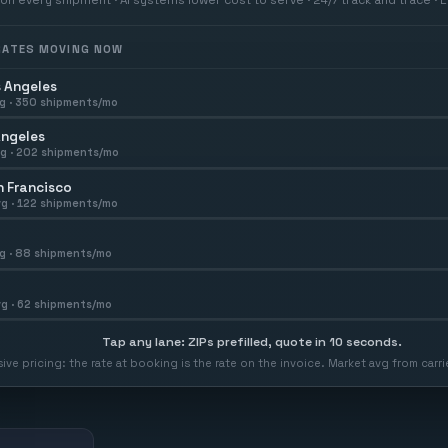
 RATES MOVING NOW
 Angeles
g ·
350
shipments/mo
Angeles
g ·
202
shipments/mo
 Francisco
g ·
122
shipments/mo
g ·
88
shipments/mo
g ·
62
shipments/mo
Tap any lane: ZIPs prefilled, quote in 10 seconds.
usive pricing: the rate at booking is the rate on the invoice. Market avg from car