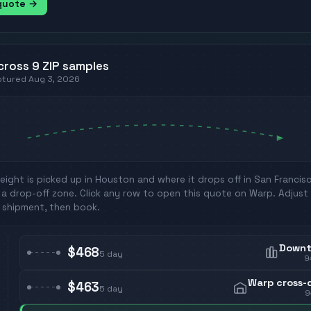
 quote →
cross
9
ZIP
samples
aptured
Aug 3, 2026
eight is picked up in
Houston
and where it drops off in
San Francis
a drop-off zone. Click any row to open this quote on Warp. Adjust 
 shipment, then book.
Down
$468
5
day
9
Warp cross-
$463
5
day
9