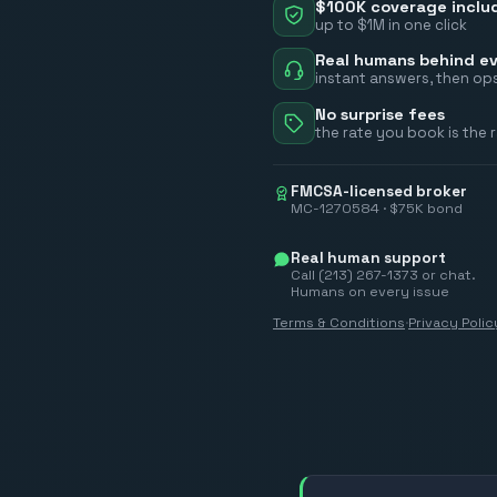
$100K coverage inclu
up to $1M in one click
Real humans behind ev
instant answers, then ops
No surprise fees
the rate you book is the 
FMCSA-licensed broker
MC-1270584 · $75K bond
Real human support
Call (213) 267-1373 or chat.
Humans on every issue
Terms & Conditions
·
Privacy Polic