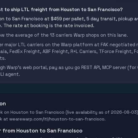
st to ship LTL freight from Houston to San Francisco?
n to San Francisco at $459 per pallet, 5 day transit, pickup a
ve. The rate at booking is the rate invoiced.
w the average of the 13 carriers Warp shops on this lane.
er major LTL carriers on the Warp platform at FAK negotiated r
aia, FedEx Freight, ABF Freight, R+L Carriers, TForce Freight, Fo
ts.
h Warp's web portal, pay as you go REST API, MCP server (for 
CLI agent.
ton
ek on Houston to San Francisco (live availability as of 2026-08-03)
Book at wearewarp.com/ltl/houston-to-san-francisco.
er from Houston to San Francisco