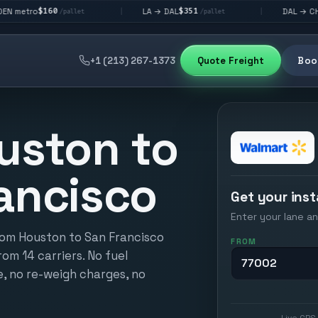
$351
$292
LA → DAL
DAL → CHI
|
|
/pallet
/pallet
/pallet
+1 (213) 267-1373
Quote Freight
Book
uston to
ancisco
Get your inst
Enter your lane an
rom Houston to San Francisco
FROM
from 14 carriers. No fuel
e, no re-weigh charges, no
Live GPS 