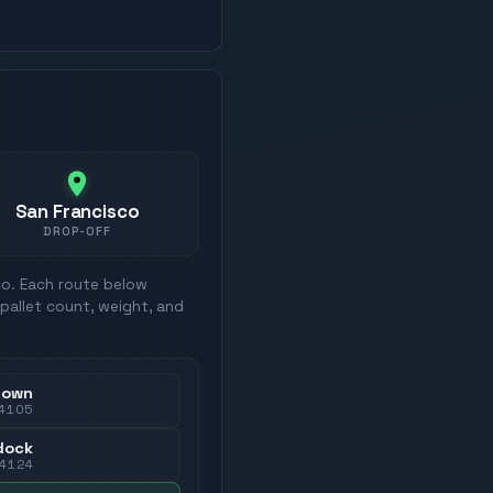
San Francisco
DROP-OFF
co
. Each route below
pallet count, weight, and
town
4105
dock
4124