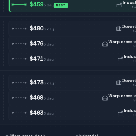
Indust
$459
5
day
BEST
9
Down
$480
5
day
9
Warp cross-
$476
5
day
9
Indus
$471
5
day
9
Down
$473
5
day
9
Warp cross-
$468
5
day
9
Indus
$463
5
day
9