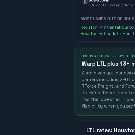
Downtown
City center pickup / drop-
MORE LANES OUT OF
HOUS
Houston
→
Atlanta
Housto
Houston
→
Charlotte
Houst
ONE PLATFORM · EVERY LTL 
Warp LTL plus
13+ m
Warp gives you our own a
carriers including XPO Lo
TForce Freight, and Forwa
Trucking, Dohrn Transfer,
has the lowest all in co
flexibility when you pref
LTL
rates
:
Housto