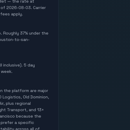
let — the rate at
 of 2026-08-03. Carrier
 fees apply.
ve. Roughly 37% under the
houston-to-san-
l inclusive). 5 day
s week.
on the platform are major
O Logistics, Old Dominion,
ir, plus regional
ight Transport, and 13+
Francisco because the
 prefer a specific
ability across all of