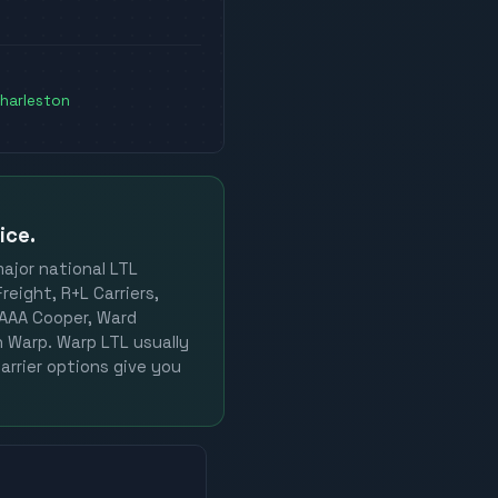
harleston
ice.
major national LTL
reight, R+L Carriers,
, AAA Cooper, Ward
on Warp. Warp LTL usually
arrier options give you