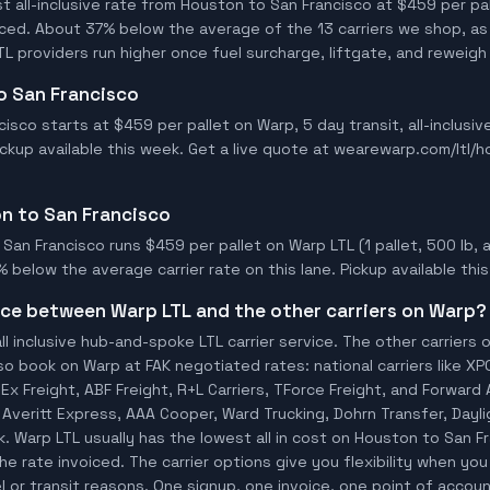
 all-inclusive rate from Houston to San Francisco at $459 per pal
oiced. About 37% below the average of the 13 carriers we shop, as
L providers run higher once fuel surcharge, liftgate, and reweigh
to San Francisco
isco starts at $459 per pallet on Warp, 5 day transit, all-inclusi
Pickup available this week. Get a live quote at wearewarp.com/ltl/
on to San Francisco
an Francisco runs $459 per pallet on Warp LTL (1 pallet, 500 lb, al
% below the average carrier rate on this lane. Pickup available thi
ence between Warp LTL and the other carriers on Warp?
ll inclusive hub-and-spoke LTL carrier service. The other carriers 
so book on Warp at FAK negotiated rates: national carriers like XP
x Freight, ABF Freight, R+L Carriers, TForce Freight, and Forward A
o, Averitt Express, AAA Cooper, Ward Trucking, Dohrn Transfer, Dayl
. Warp LTL usually has the lowest all in cost on Houston to San 
he rate invoiced. The carrier options give you flexibility when you
l or transit reasons. One signup, one invoice, one point of account