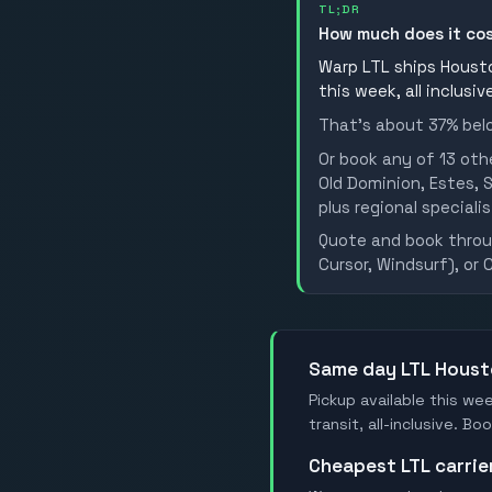
TL;DR
How much does it co
Warp LTL ships Housto
this week, all inclusi
That's about 37% belo
Or book any of 13 oth
Old Dominion, Estes, S
plus regional specialis
Quote and book throug
Cursor, Windsurf), or 
Same day LTL Hous
Pickup available this we
transit, all-inclusive. 
Cheapest LTL carri