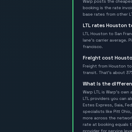
Warp posts the cheapest
booking is the rate inv
base rates from other LT
LTL rates Houston 
LTL Houston to San Franc
lane's carrier average. 
francisco.
Freight cost Houst
Freight from Houston to S
transit. That's about 37
What is the differ
Warp LTL is Warp's own a
LTL providers you can al
Estes Express, Saia, FedE
specialists like Pitt Ohi
more across the network
rate at booking equals t
provider for service leve