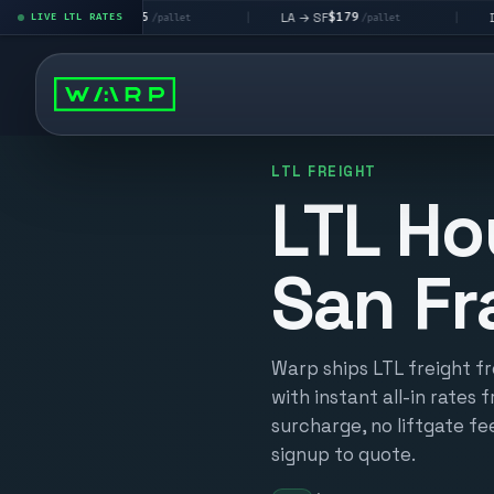
$195
$179
$160
→ LV
LA → SF
DEN metro
LIVE LTL RATES
|
|
/pallet
/pallet
LTL FREIGHT
LTL Ho
San Fr
Warp ships LTL freight f
with instant all-in rates 
surcharge, no liftgate fe
signup to quote.