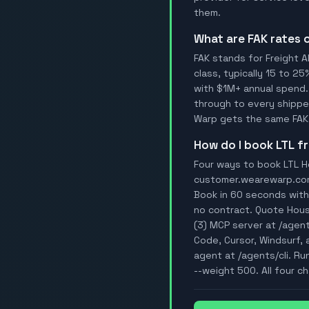
them.
What are FAK rates
FAK stands for Freight A
class, typically 15 to 25
with $1M+ annual spend.
through to every shipper
Warp gets the same FAK 
How do I book LTL 
Four ways to book LTL Ho
customer.wearewarp.com/p
Book in 60 seconds with 
no contract. Quote Hous
(3) MCP server at /agen
Code, Cursor, Windsurf, 
agent at /agents/cli. Ru
--weight 500. All four ch