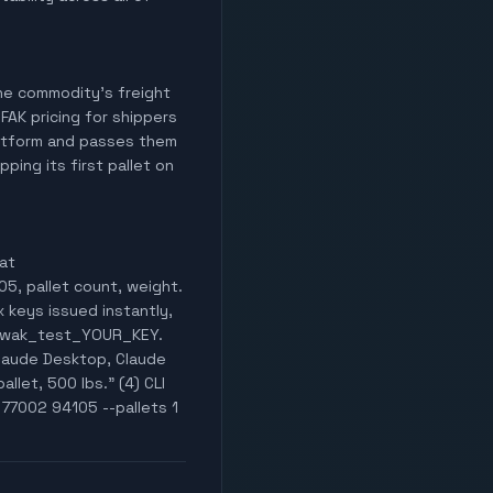
 the commodity's freight
 FAK pricing for shippers
latform and passes them
ping its first pallet on
 at
05, pallet count, weight.
x keys issued instantly,
er wak_test_YOUR_KEY.
laude Desktop, Claude
llet, 500 lbs." (4) CLI
 77002 94105 --pallets 1