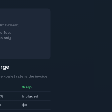
TRY AVERAGE)
te fee,
es only
arge
er-pallet rate is the invoice.
Warp
0%
Included
0
$0