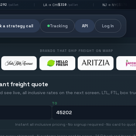
$310
$176
LA → CHI
NJ → NYC
|
|
|
/pallet
/pallet
 a strategy call
Tracking
API
Log In
BRANDS THAT SHIP FREIGHT ON WARP
ant freight quote
d see live, all inclusive rates on the next screen. LTL, FTL, box tr
TO
Instant all inclusive pricing · No signup required · No card to quo
on every shipment · AI systems lower cost to serve · 24/7 track and trace · E