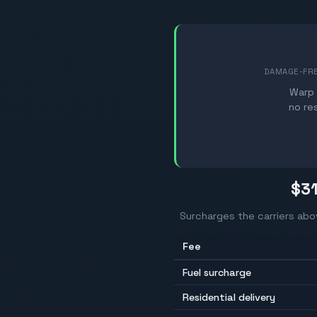
DAMAGE-FR
Warp 
no re
$3
Surcharges the carriers abo
Fee
Fuel surcharge
Residential delivery