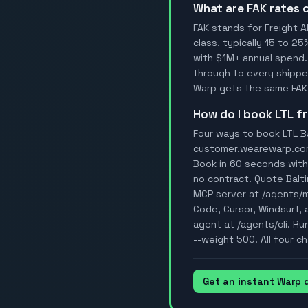
What are FAK rates
FAK stands for Freight A
class, typically 15 to 25
with $1M+ annual spend.
through to every shipper
Warp gets the same FAK 
How do I book LTL 
Four ways to book LTL Ba
customer.wearewarp.com/p
Book in 60 seconds with 
no contract. Quote Balt
MCP server at /agents/
Code, Cursor, Windsurf, a
agent at /agents/cli. Ru
--weight 500. All four ch
Get an instant Warp