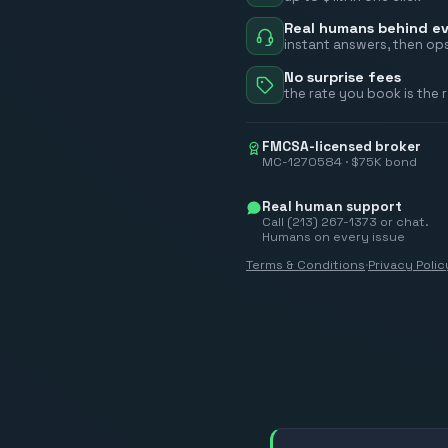
Real humans behind ev
instant answers, then ops
No surprise fees
the rate you book is the 
FMCSA-licensed broker
MC-1270584 · $75K bond
Real human support
Call (213) 267-1373 or chat.
Humans on every issue
Terms & Conditions
·
Privacy Polic