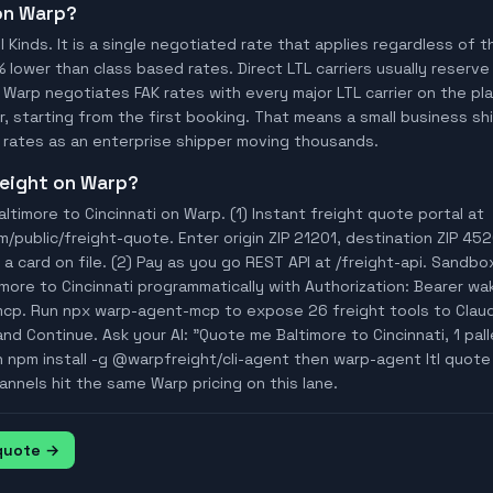
 on Warp?
ll Kinds. It is a single negotiated rate that applies regardless of
% lower than class based rates. Direct LTL carriers usually reserve
 Warp negotiates FAK rates with every major LTL carrier on the p
, starting from the first booking. That means a small business ship
rates as an enterprise shipper moving thousands.
freight on Warp?
ltimore to Cincinnati on Warp. (1) Instant freight quote portal at
ublic/freight-quote. Enter origin ZIP 21201, destination ZIP 452
a card on file. (2) Pay as you go REST API at /freight-api. Sandbo
imore to Cincinnati programmatically with Authorization: Bearer 
mcp. Run npx warp-agent-mcp to expose 26 freight tools to Clau
nd Continue. Ask your AI: "Quote me Baltimore to Cincinnati, 1 palle
n npm install -g @warpfreight/cli-agent then warp-agent ltl quote
annels hit the same Warp pricing on this lane.
 quote →