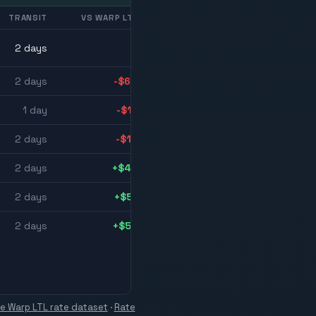
TRANSIT
VS WARP LTL
2
day
s
2
day
s
-$64
1
day
-$17
2
day
s
-$13
2
day
s
+$48
2
day
s
+$51
2
day
s
+$52
ve Warp LTL rate dataset
·
Rate