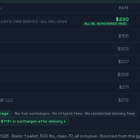
RATE
e
$
220
OGY'S OWN SERVICE · ALL INCLUSIVE
ALL IN, SURCHARGE FREE
$
156
$
203
$
207
$
268
$
271
NE LLC
$
272
erage
No fuel surcharges · No liftgate fees · No residential delivery fees
$713+ in surcharges after delivery ↓
 2026
· Basis: 1 pallet, 500 lbs, class 70, all inclusive ·
Sourced from the
li