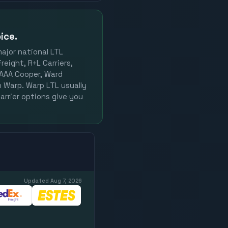
ice.
major national LTL
reight, R+L Carriers,
, AAA Cooper, Ward
on Warp. Warp LTL usually
arrier options give you
Updated
Aug 7, 2026