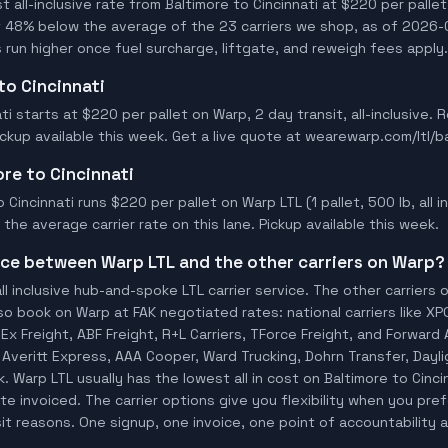
all-inclusive rate from Baltimore to Cincinnati at $220 per pallet
t 48% below the average of the 23 carriers we shop, as of 2026-0
 run higher once fuel surcharge, liftgate, and reweigh fees apply.
 to Cincinnati
ati starts at $220 per pallet on Warp, 2 day transit, all-inclusive.
Pickup available this week. Get a live quote at wearewarp.com/ltl/ba
ore to Cincinnati
 Cincinnati runs $220 per pallet on Warp LTL (1 pallet, 500 lb, all in
he average carrier rate on this lane. Pickup available this week.
ence between Warp LTL and the other carriers on Warp?
ll inclusive hub-and-spoke LTL carrier service. The other carriers 
so book on Warp at FAK negotiated rates: national carriers like XP
x Freight, ABF Freight, R+L Carriers, TForce Freight, and Forward A
io, Averitt Express, AAA Cooper, Ward Trucking, Dohrn Transfer, Day
 Warp LTL usually has the lowest all in cost on Baltimore to Cinc
te invoiced. The carrier options give you flexibility when you pref
sit reasons. One signup, one invoice, one point of accountability a