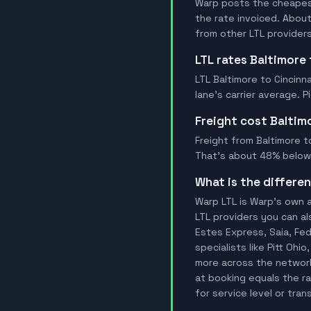
Warp posts the cheapest 
the rate invoiced. Abou
from other LTL providers
LTL rates Baltimore
LTL Baltimore to Cincinn
lane's carrier average. 
Freight cost Baltim
Freight from Baltimore to
That's about 48% below t
What is the differ
Warp LTL is Warp's own a
LTL providers you can al
Estes Express, Saia, FedE
specialists like Pitt Oh
more across the network.
at booking equals the ra
for service level or tran