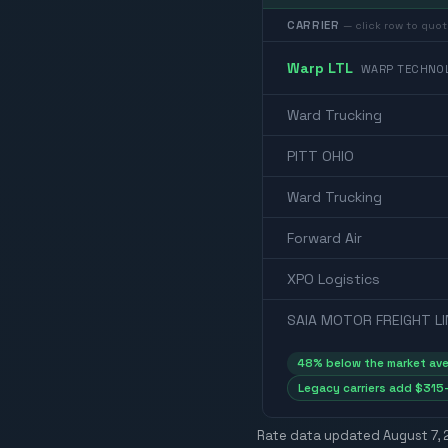
CARRIER
— click row to quot
Warp LTL
WARP TECHNOL
Ward Trucking
PITT OHIO
Ward Trucking
Forward Air
XPO Logistics
SAIA MOTOR FREIGHT LI
48
% below the market av
Legacy carriers add $315–
Rate data updated
August 7,