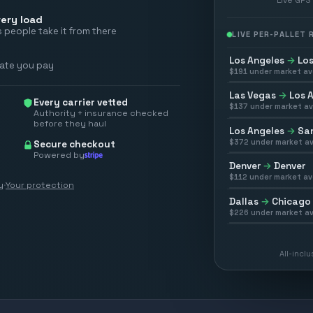
ery load
 people take it from there
LIVE PER-PALLET
Los Angeles
→
Los
rate you pay
$
191
under market av
Las Vegas
→
Los 
Every carrier vetted
$
137
under market av
Authority + insurance checked
before they haul
Los Angeles
→
San
$
372
under market av
Secure checkout
Powered by
Denver
→
Denver
$
112
under market av
y
·
Your protection
Dallas
→
Chicago
$
226
under market av
All-incl