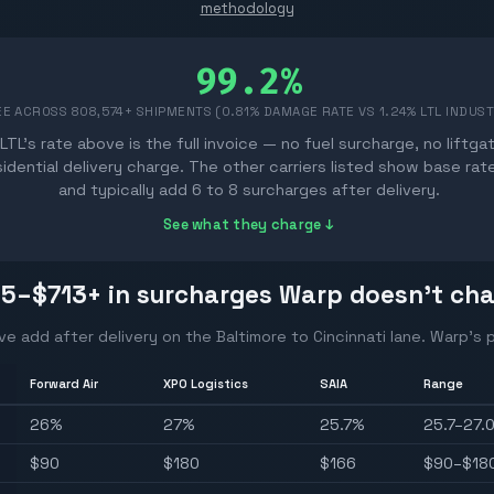
methodology
99.2%
EE ACROSS
808,574
+ SHIPMENTS (0.81% DAMAGE RATE VS 1.24% LTL INDUS
LTL's rate above is the full invoice — no fuel surcharge, no liftga
sidential delivery charge. The other carriers listed show base rat
and typically add 6 to 8 surcharges after delivery.
See what they charge ↓
15–$713
+ in surcharges Warp doesn't ch
ve add after delivery on the
Baltimore
to
Cincinnati
lane. Warp's p
Forward Air
XPO Logistics
SAIA
Range
26
%
27
%
25.7
%
25.7–27.
$
90
$
180
$
166
$90–$18