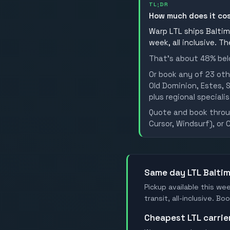
TL;DR
How much does it cos
Warp LTL ships Baltimo
week, all inclusive. T
That's about 48% belo
Or book any of 23 oth
Old Dominion, Estes, S
plus regional specialis
Quote and book throug
Cursor, Windsurf), or 
Same day LTL Balti
Pickup available this wee
transit, all-inclusive. B
Cheapest LTL carrie