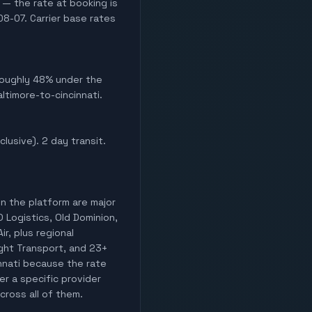
 — the rate at booking is
8-07. Carrier base rates
 Roughly 48% under the
ltimore-to-cincinnati.
clusive). 2 day transit.
on the platform are major
O Logistics, Old Dominion,
ir, plus regional
light Transport, and 23+
innati because the rate
er a specific provider
cross all of them.