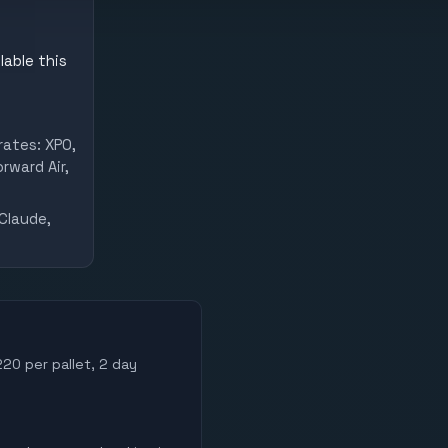
lable this
rates: XPO,
rward Air,
Claude,
220 per pallet, 2 day