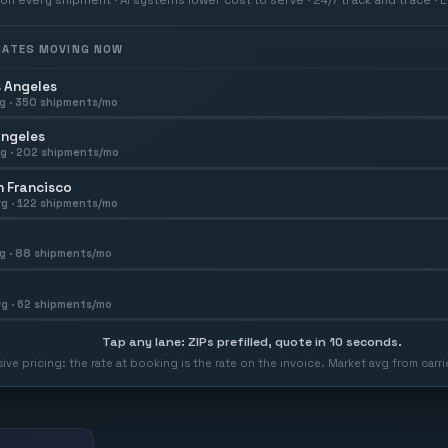
 RATES MOVING NOW
 Angeles
g ·
350
shipments/mo
Angeles
g ·
202
shipments/mo
 Francisco
g ·
122
shipments/mo
g ·
88
shipments/mo
g ·
62
shipments/mo
Tap any lane: ZIPs prefilled, quote in 10 seconds.
usive pricing: the rate at booking is the rate on the invoice. Market avg from car