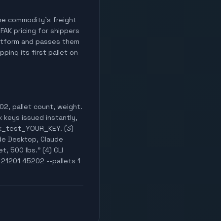
 the commodity's freight
 FAK pricing for shippers
latform and passes them
ping its first pallet on
02, pallet count, weight.
x keys issued instantly,
wak_test_YOUR_KEY. (3)
de Desktop, Claude
t, 500 lbs." (4) CLI
 21201 45202 --pallets 1