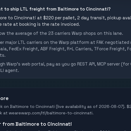
t to ship LTL freight from Baltimore to Cincinnati?
re to Cincinnati at $220 per pallet, 2 day transit, pickup avai
he rate at booking is the rate invoiced.
w the average of the 23 carriers Warp shops on this lane.
er major LTL carriers on the Warp platform at FAK negotiated 
aia, FedEx Freight, ABF Freight, R+L Carriers, TForce Freight, Fo
ts.
h Warp's web portal, pay as you go REST API, MCP server (for 
CLI agent.
more
k on Baltimore to Cincinnati (live availability as of 2026-08-07). $
ook at wearewarp.com/ltl/baltimore-to-cincinnati.
r from Baltimore to Cincinnati