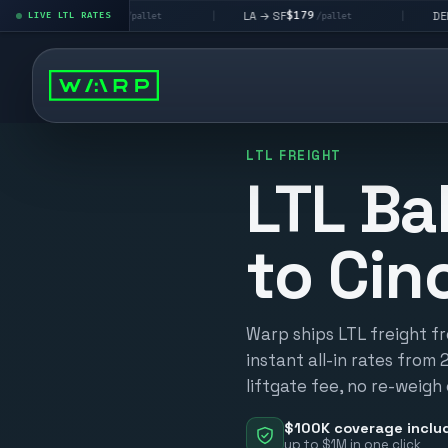
$195
$179
$160
 LV
LA → SF
DEN metro
LIVE LTL RATES
|
|
/pallet
/pallet
/
LTL FREIGHT
LTL Ba
to Cin
Warp ships LTL freight fr
instant all-in rates from 
liftgate fee, no re-weigh
$100K coverage inclu
up to $1M in one click