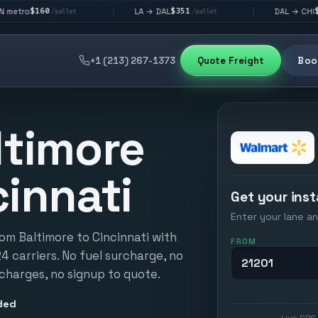
$351
$292
LA → DAL
DAL → CHI
|
|
pallet
/pallet
/pallet
+1 (213) 267-1373
Quote Freight
Book
ltimore
cinnati
Get your inst
Enter your lane an
om Baltimore to Cincinnati with
FROM
24 carriers. No fuel surcharge, no
 charges, no signup to quote.
ded
Live GPS 