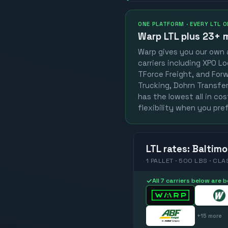
ONE PLATFORM · EVERY LTL 
Warp LTL plus
23+ m
Warp gives you our own a
carriers including XPO Lo
TForce Freight, and Forwa
Trucking, Dohrn Transfer,
has the lowest all in co
flexibility when you pref
LTL
rates
:
Baltimo
1 PALLET · 500 LBS · CLA
✓
All 7 carriers below are
+
15
more