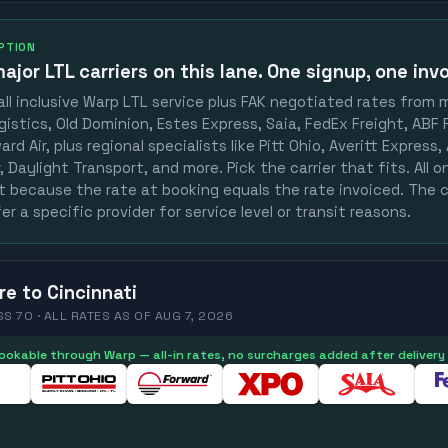
OPTION
ajor LTL carriers
on this lane. One signup, one invo
ll inclusive Warp LTL service plus FAK negotiated rates from 
gistics, Old Dominion, Estes Express, Saia, FedEx Freight, ABF F
rd Air, plus regional specialists like Pitt Ohio, Averitt Express
 Daylight Transport, and more. Pick the carrier that fits. All 
st because the rate at booking equals the rate invoiced. The c
er a specific provider for service level or transit reasons.
re
to
Cincinnati
SS 70 ·
ALL RATES
AS OF
AUG 7, 2026
 bookable through Warp — all-in rates, no surcharges added after delivery