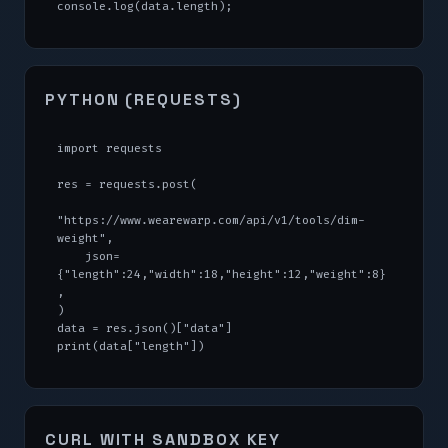
console.log(data.length);
PYTHON (REQUESTS)
import requests

res = requests.post(

"https://www.wearewarp.com/api/v1/tools/dim-
weight",

    json=
{"length":24,"width":18,"height":12,"weight":8}
,

)

data = res.json()["data"]

print(data["length"])
CURL WITH SANDBOX KEY