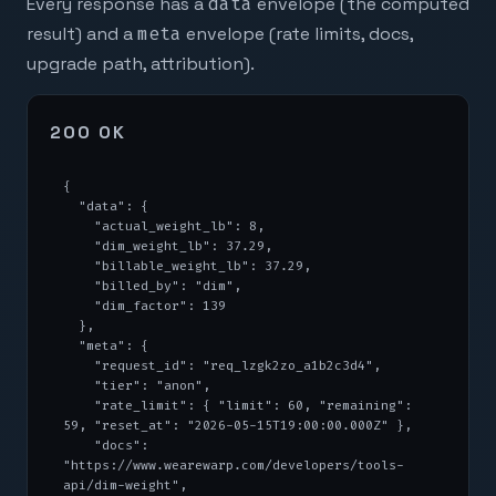
Every response has a
data
envelope (the computed
result) and a
meta
envelope (rate limits, docs,
upgrade path, attribution).
200 OK
{

  "data": {

    "actual_weight_lb": 8,

    "dim_weight_lb": 37.29,

    "billable_weight_lb": 37.29,

    "billed_by": "dim",

    "dim_factor": 139

  },

  "meta": {

    "request_id": "req_lzgk2zo_a1b2c3d4",

    "tier": "anon",

    "rate_limit": { "limit": 60, "remaining": 
59, "reset_at": "2026-05-15T19:00:00.000Z" },

    "docs": 
"https://www.wearewarp.com/developers/tools-
api/dim-weight",
