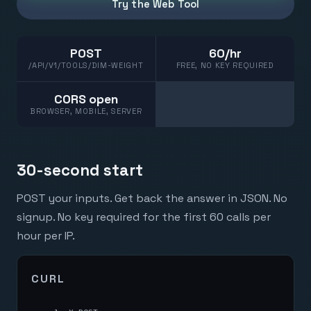
Try the Web Tool
POST
60/hr
/API/V1/TOOLS/DIM-WEIGHT
FREE, NO KEY REQUIRED
CORS open
BROWSER, MOBILE, SERVER
30-second start
POST your inputs. Get back the answer in JSON. No
signup. No key required for the first 60 calls per
hour per IP.
CURL