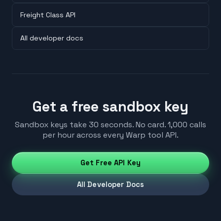
Freight Class API
All developer docs
Get a free sandbox key
Sandbox keys take 30 seconds. No card. 1,000 calls
per hour across every Warp tool API.
Get Free API Key
All Developer Docs