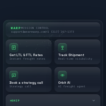
WARP
MISSION CONTROL
support@wearewarp.com
+1 (213) 267-1373
Get LTL & FTL Rates
Track Shipment
Instant freight rates
Real-time visibility
Book a strategy call
Orbit AI
Strategy call
AI freight agent
SHIP