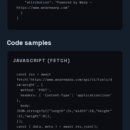
    "attribution": "Powered by Warp — 
https://www.wearewarp.com"

  }

}
Code samples
JAVASCRIPT (FETCH)
const res = await 
fetch('https://www.wearewarp.com/api/v1/tools/d
im-weight', {

  method: 'POST',

  headers: { 'Content-Type': 'application/json' 
},

  body: 
JSON.stringify({"length":24,"width":18,"height"
:12,"weight":8}),

});

const { data, meta } = await res.json();
