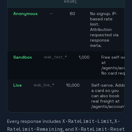
HOUR)
Anonymous
—
60
No signup. IP-
based rate
limit.
Attribution
requested via
response
meta.
Sandbox
wak_test_*
1,000
Free self-serv
at
/agents/accou
No card requir
Live
wak_live_*
10,000
Self-serve. Adds
a card so you
can also book
real freight at
/agents/account.
Every response includes
X-RateLimit-Limit
,
X-
RateLimit-Remaining
, and
X-RateLimit-Reset