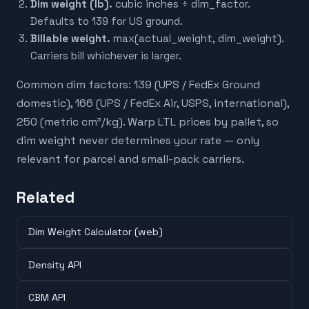
Dim weight (lb).
cubic inches ÷ dim_factor.
Defaults to 139 for US ground.
Billable weight.
max(actual_weight, dim_weight).
Carriers bill whichever is larger.
Common dim factors: 139 (UPS / FedEx Ground
domestic), 166 (UPS / FedEx Air, USPS, international),
250 (metric cm³/kg). Warp LTL prices by pallet, so
dim weight never determines your rate — only
relevant for parcel and small-pack carriers.
Related
Dim Weight Calculator (web)
Density API
CBM API