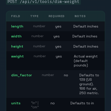
POST
/api/v1/tools/dim-weight
FIELD
TYPE
REQUIRED
NOTES
length
number
yes
Default inches
width
number
yes
Default inches
height
number
yes
Default inches
weight
number
yes
Actual weight
(default
pounds)
dim_factor
number
no
Defaults to
139 (US
ground).
166 for air,
250 metric.
units
"in" |
no
Defaults to in
"cm"