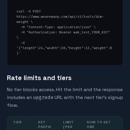
curl -X POST 
https://www.wearewarp.com/api/v1/tools/dim-
weight \

  -H "Content-Type: application/json" \

  -H "Authorization: Bearer wak_test_YOUR_KEY" 
\

  -d 
'{"length":24,"width":18,"height":12,"weight":8
}'
Rate limits and tiers
No tier blocks access. Hit the limit and the response
includes an
upgrade
URL with the next tier's signup
flow.
TIER
KEY
LIMIT
HOW TO GET
PREFIX
(PER
ONE