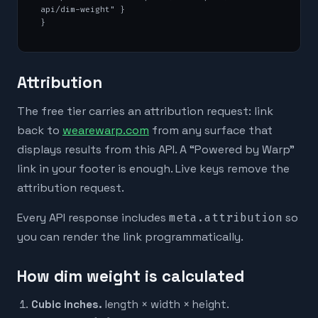
api/dim-weight" }

}
Attribution
The free tier carries an attribution request: link
back to
wearewarp.com
from any surface that
displays results from this API. A “Powered by Warp”
link in your footer is enough. Live keys remove the
attribution request.
Every API response includes
meta.attribution
so
you can render the link programmatically.
How dim weight is calculated
Cubic inches.
length × width × height.