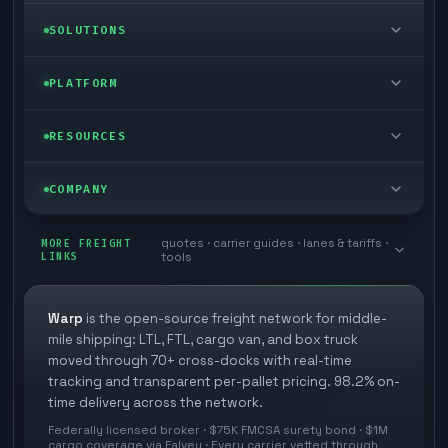
LTL freight
SOLUTIONS
FTL freight
Enterprise
PLATFORM
Cargo van
Managed freight
Self-serve
RESOURCES
Box truck
Zone skipping
Free freight tools
Blog
COMPANY
Cross-dock network
Pool distribution
Warp TMS (free for shippers)
Customer stories
Book a meeting
quotes · carrier guides · lanes & tariffs ·
Last mile delivery
MORE FREIGHT
Store replenishment
LINKS
tools
TMS integrations
Research
Contact
Ecommerce freight
Vendor consolidation
Automate from your WMS
White papers
Warp
is the open-source freight network for middle-
Careers
mile shipping: LTL, FTL, cargo van, and box truck
Industries
3PL partner platform
FAQs
moved through 70+ cross-docks with real-time
Carrier signup
tracking and transparent per-pallet pricing. 98.2% on-
Developer Hub
time delivery across the network.
Methodology
Cross-dock signup
Federally licensed broker · $75K FMCSA surety bond · $1M
Freight API
cargo coverage via Falvey · Every carrier vetted through