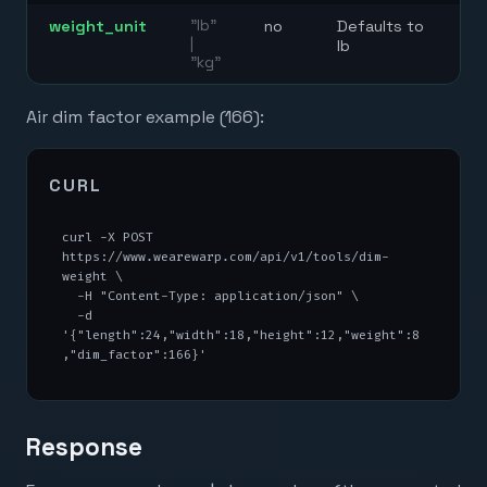
weight_unit
"lb"
no
Defaults to
|
lb
"kg"
Air dim factor example (166):
CURL
curl -X POST 
https://www.wearewarp.com/api/v1/tools/dim-
weight \

  -H "Content-Type: application/json" \

  -d 
'{"length":24,"width":18,"height":12,"weight":8
,"dim_factor":166}'
Response