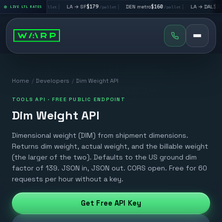
A → LV
$195
|
LA → SF
$179
|
DEN metro
$160
|
LA → DAL
$351
LIVE LTL RATES
/pallet
/pallet
/pallet
/pa
Home
/
Developers
/
Dim Weight API
TOOLS API · FREE PUBLIC ENDPOINT
Dim Weight API
Dimensional weight (DIM) from shipment dimensions.
Returns dim weight, actual weight, and the billable weight
(the larger of the two). Defaults to the US ground dim
factor of 139. JSON in, JSON out. CORS open. Free for 60
requests per hour without a key.
Get Free API Key