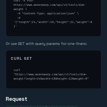
curl -X POST 
https://www.wearewarp.com/api/v1/tools/dim-
weight \

  -H "Content-Type: application/json" \

  -d 
'{"length":24,"width":18,"height":12,"weight":8
}'
Or use GET with query params for one-liners:
CURL GET
curl 
"https://www.wearewarp.com/api/v1/tools/dim-
weight?length=24&width=18&height=12&weight=8"
Request