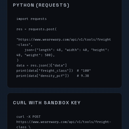
PYTHON (REQUESTS)
import requests

res = requests.post(

"https://www.wearewarp.com/api/v1/tools/freight
-class",

    json={"length": 48, "width": 40, "height": 
48, "weight": 500},

)

data = res.json()["data"]

print(data["freight_class"])  # "100"

print(data["density_pcf"])    # 9.38
CURL WITH SANDBOX KEY
curl -X POST 
https://www.wearewarp.com/api/v1/tools/freight-
class \
