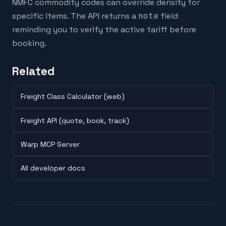
NMFC commodity codes can override density for
specific items. The API returns a
note
field
reminding you to verify the active tariff before
booking.
Related
Freight Class Calculator (web)
Freight API (quote, book, track)
Warp MCP Server
All developer docs