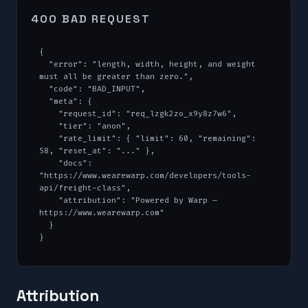
400 BAD REQUEST
{

  "error": "length, width, height, and weight 
must all be greater than zero.",

  "code": "BAD_INPUT",

  "meta": {

    "request_id": "req_lzgk2zo_x9y8z7w6",

    "tier": "anon",

    "rate_limit": { "limit": 60, "remaining": 
58, "reset_at": "..." },

    "docs": 
"https://www.wearewarp.com/developers/tools-
api/freight-class",

    "attribution": "Powered by Warp — 
https://www.wearewarp.com"

  }

}
Attribution