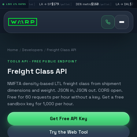
→ LV
$195
|
LA → SF
$179
|
DEN metro
$160
|
LA → DAL
$351
LIVE LTL RATES
/pallet
/pallet
/pallet
/pall
Home
/
Developers
/
Freight Class API
TOOLS API · FREE PUBLIC ENDPOINT
Freight Class API
NMFTA density-based LTL freight class from shipment
dimensions and weight. JSON in, JSON out. CORS open.
Free for 60 requests per hour without a key. Get a free
sandbox key for 1,000 per hour.
Get Free API Key
Try the Web Tool