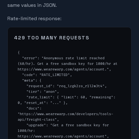
same values in JSON.
Rate-limited response:
429 TOO MANY REQUESTS
{

  "error": "Anonymous rate limit reached 
(60/hr). Get a free sandbox key for 1000/hr at 
https://www.wearewarp.com/agents/account.",

  "code": "RATE_LIMITED",

  "meta": {

    "request_id": "req_lzgk2zo_r1l2m3t4",

    "tier": "anon",

    "rate_limit": { "limit": 60, "remaining": 
0, "reset_at": "..." },

    "docs": 
"https://www.wearewarp.com/developers/tools-
api/freight-class",

    "upgrade": "Get a free sandbox key for 
1000/hr: 
https://www.wearewarp.com/agents/account",
