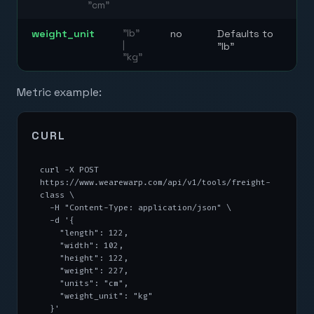
"cm"
weight_unit
"lb"
no
Defaults to
|
"lb"
"kg"
Metric example:
CURL
curl -X POST 
https://www.wearewarp.com/api/v1/tools/freight-
class \

  -H "Content-Type: application/json" \

  -d '{

    "length": 122,

    "width": 102,

    "height": 122,

    "weight": 227,

    "units": "cm",

    "weight_unit": "kg"

  }'