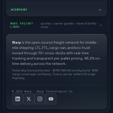
Box truck
Zone skipping
Free freight tools
Blog
COMPANY
Cross-dock network
Pool distribution
Warp TMS (free for shippers)
Customer stories
Book a meeting
quotes · carrier guides · lanes & tariffs ·
Last mile delivery
MORE FREIGHT
Store replenishment
LINKS
tools
TMS integrations
Research
Contact
Ecommerce freight
Vendor consolidation
Automate from your WMS
White papers
Warp
is the open-source freight network for middle-
Careers
mile shipping: LTL, FTL, cargo van, and box truck
Industries
3PL partner platform
FAQs
moved through 70+ cross-docks with real-time
Carrier signup
tracking and transparent per-pallet pricing. 98.2% on-
Developer Hub
time delivery across the network.
Methodology
Cross-dock signup
Federally licensed broker · $75K FMCSA surety bond · $1M
Freight API
cargo coverage via Falvey · Every carrier vetted through
Glossary
Explore Warp
Highway
Orbit (AI chat)
News
©
2026
Warp · Warp Technologies Co.
Agent Hub
Your protection
MCP server
Privacy policy