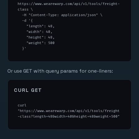
https://www.wearewarp.com/api/v1/tools/freight-
class \

  -H "Content-Type: application/json" \

  -d '{

    "length": 48,

    "width": 40,

    "height": 48,

    "weight": 500

  }'
Or use GET with query params for one-liners:
CURL GET
curl 
"https://www.wearewarp.com/api/v1/tools/freight
-class?length=48&width=40&height=48&weight=500"