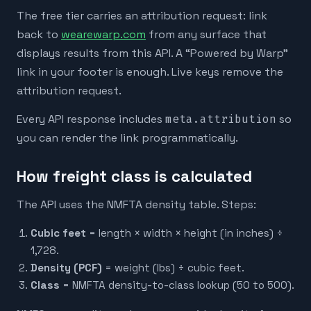
The free tier carries an attribution request: link
back to
wearewarp.com
from any surface that
displays results from this API. A “Powered by Warp”
link in your footer is enough. Live keys remove the
attribution request.
Every API response includes
meta.attribution
so
you can render the link programmatically.
How freight class is calculated
The API uses the NMFTA density table. Steps:
Cubic feet
= length × width × height (in inches) ÷
1,728.
Density (PCF)
= weight (lbs) ÷ cubic feet.
Class
= NMFTA density-to-class lookup (50 to 500).