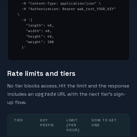
  -H "Content-Type: application/json" \

  -H "Authorization: Bearer wak_test_YOUR_KEY" 
\

  -d '{

    "length": 48,

    "width": 40,

    "height": 48,

    "weight": 500

  }'
Rate limits and tiers
No tier blocks access. Hit the limit and the response
includes an
upgrade
URL with the next tier's sign-
up flow.
TIER
KEY
LIMIT
HOW TO GET
PREFIX
(PER
ONE
HOUR)