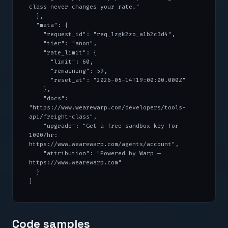
class never changes your rate."

  },

  "meta": {

    "request_id": "req_lzgk2zo_a1b2c3d4",

    "tier": "anon",

    "rate_limit": {

      "limit": 60,

      "remaining": 59,

      "reset_at": "2026-05-14T19:00:00.000Z"

    },

    "docs": 
"https://www.wearewarp.com/developers/tools-
api/freight-class",

    "upgrade": "Get a free sandbox key for 
1000/hr: 
https://www.wearewarp.com/agents/account",

    "attribution": "Powered by Warp — 
https://www.wearewarp.com"

  }

}
Code samples