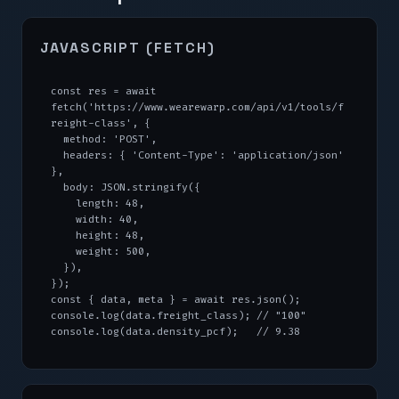
JAVASCRIPT (FETCH)
const res = await 
fetch('https://www.wearewarp.com/api/v1/tools/f
reight-class', {

  method: 'POST',

  headers: { 'Content-Type': 'application/json' 
},

  body: JSON.stringify({

    length: 48,

    width: 40,

    height: 48,

    weight: 500,

  }),

});

const { data, meta } = await res.json();

console.log(data.freight_class); // "100"

console.log(data.density_pcf);   // 9.38