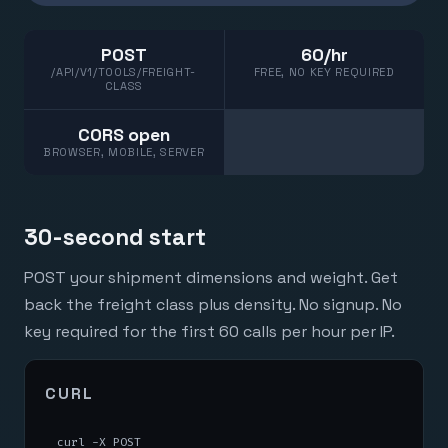
POST
60/hr
/API/V1/TOOLS/FREIGHT-
FREE, NO KEY REQUIRED
CLASS
CORS open
BROWSER, MOBILE, SERVER
30-second start
POST your shipment dimensions and weight. Get
back the freight class plus density. No signup. No
key required for the first 60 calls per hour per IP.
CURL
curl -X POST 