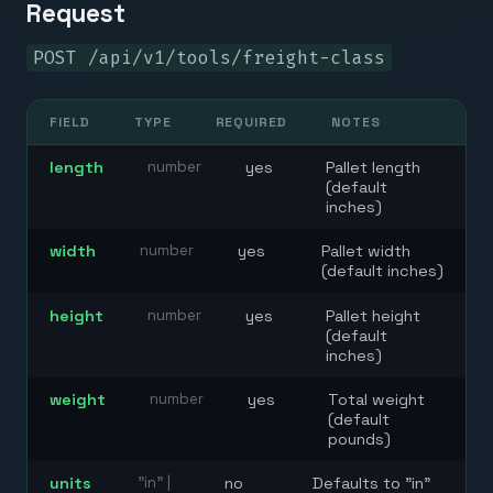
Request
POST /api/v1/tools/freight-class
FIELD
TYPE
REQUIRED
NOTES
length
number
yes
Pallet length
(default
inches)
width
number
yes
Pallet width
(default inches)
height
number
yes
Pallet height
(default
inches)
weight
number
yes
Total weight
(default
pounds)
units
"in" |
no
Defaults to "in"