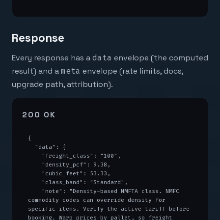
Response
Every response has a
data
envelope (the computed
result) and a
meta
envelope (rate limits, docs,
upgrade path, attribution).
200 OK
{

  "data": {

    "freight_class": "100",

    "density_pcf": 9.38,

    "cubic_feet": 53.33,

    "class_band": "Standard",

    "note": "Density-based NMFTA class. NMFC 
commodity codes can override density for 
specific items. Verify the active tariff before 
booking. Warp prices by pallet, so freight 