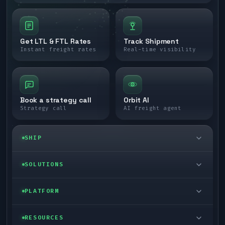
Get LTL & FTL Rates
Track Shipment
Instant freight rates
Real-time visibility
Book a strategy call
Orbit AI
Strategy call
AI freight agent
SHIP
LTL freight
SOLUTIONS
FTL freight
Enterprise
PLATFORM
Cargo van
Managed freight
Self-serve
RESOURCES