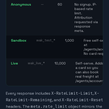
Anonymous
—
60
No signup. IP-
based rate
limit.
Attribution
requested via
response
meta.
Sandbox
wak_test_*
1,000
Free self-serv
at
/agents/accou
No card requir
Live
wak_live_*
10,000
Self-serve. Adds
a card so you
can also book
real freight at
/agents/account.
Every response includes
X-RateLimit-Limit
,
X-
RateLimit-Remaining
, and
X-RateLimit-Reset
headers. The
meta.rate_limit
object mirrors the