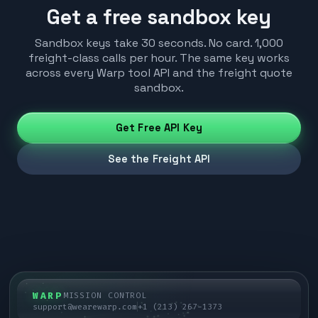
Get a free sandbox key
Sandbox keys take 30 seconds. No card. 1,000
freight-class calls per hour. The same key works
across every Warp tool API and the freight quote
sandbox.
Get Free API Key
See the Freight API
WARP
MISSION CONTROL
support@wearewarp.com
+1 (213) 267-1373