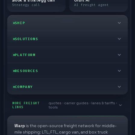
Book a strategy call
Orbit AI
Strategy call
AI freight agent
SHIP
LTL freight
SOLUTIONS
FTL freight
Enterprise
PLATFORM
Cargo van
Managed freight
Self-serve
RESOURCES
Box truck
Zone skipping
Free freight tools
Blog
COMPANY
Cross-dock network
Pool distribution
Warp TMS (free for shippers)
Customer stories
Book a meeting
quotes · carrier guides · lanes & tariffs ·
Last mile delivery
MORE FREIGHT
Store replenishment
LINKS
tools
TMS integrations
Research
Contact
Ecommerce freight
Vendor consolidation
Automate from your WMS
White papers
Warp
is the open-source freight network for middle-
Careers
mile shipping: LTL, FTL, cargo van, and box truck
Industries