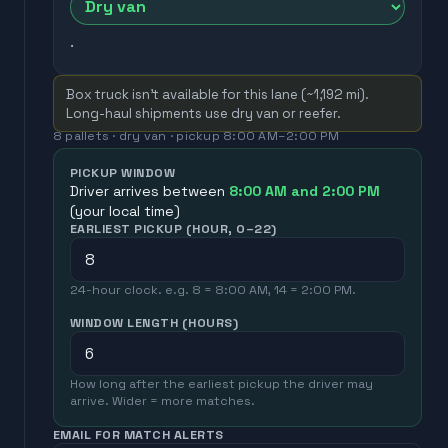
.
Box truck isn't available for this lane (~
1,192
mi).
Long-haul shipments use dry van or reefer.
8
pallets ·
dry van
· pickup
8:00 AM
–
2:00 PM
PICKUP WINDOW
Driver arrives between
8:00 AM
and
2:00 PM
(your local time)
EARLIEST PICKUP (HOUR, 0–22)
24-hour clock. e.g. 8 = 8:00 AM, 14 = 2:00 PM.
WINDOW LENGTH (HOURS)
How long after the earliest pickup the driver may
arrive. Wider = more matches.
EMAIL FOR MATCH ALERTS