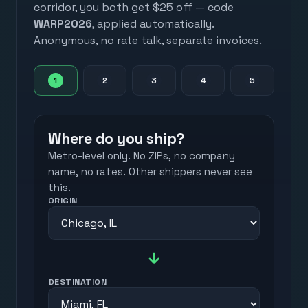
corridor, you both get $25 off — code
WARP2026
, applied automatically.
Anonymous, no rate talk, separate invoices.
1
2
3
4
5
Where do you ship?
Metro-level only. No ZIPs, no company
name, no rates. Other shippers never see
this.
ORIGIN
→
DESTINATION