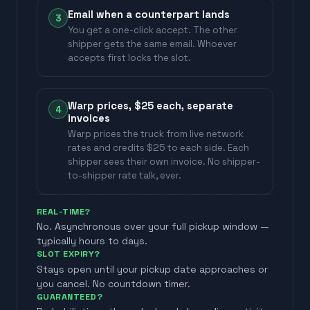
Email when a counterpart lands
3
You get a one-click accept. The other
shipper gets the same email. Whoever
accepts first locks the slot.
Warp prices, $25 each, separate
4
invoices
Warp prices the truck from live network
rates and credits $25 to each side. Each
shipper sees their own invoice. No shipper-
to-shipper rate talk, ever.
REAL-TIME?
No. Asynchronous over your full pickup window —
typically hours to days.
SLOT EXPIRY?
Stays open until your pickup date approaches or
you cancel. No countdown timer.
GUARANTEED?