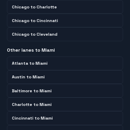
Chicago
to
Charlotte
Chicago
to
Cincinnati
Chicago
to
Cleveland
Other lanes to
Miami
Atlanta
to
Miami
Austin
to
Miami
Baltimore
to
Miami
Charlotte
to
Miami
Cincinnati
to
Miami