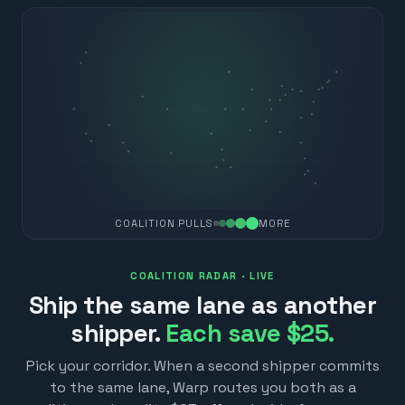
COALITION PULLS
MORE
COALITION RADAR · LIVE
Ship the same lane as another
shipper.
Each save $25.
Pick your corridor. When a second shipper commits
to the same lane, Warp routes you both as a