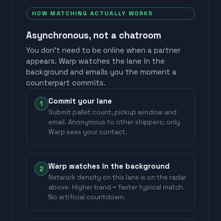
HOW MATCHING ACTUALLY WORKS
Asynchronous, not a chatroom
You don't need to be online when a partner
appears. Warp watches the lane in the
background and emails you the moment a
counterpart commits.
Commit your lane
1
Submit pallet count, pickup window and
email. Anonymous to other shippers; only
Warp sees your contact.
Warp watches in the background
2
Network density on this lane is on the radar
above. Higher band = faster typical match.
No artificial countdown.