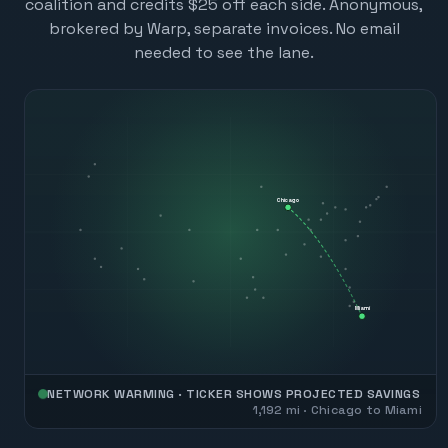
coalition and credits $25 off each side. Anonymous,
brokered by Warp, separate invoices. No email
needed to see the lane.
Chicago
Miami
NETWORK WARMING · TICKER SHOWS PROJECTED SAVINGS
1,192
mi ·
Chicago
to
Miami