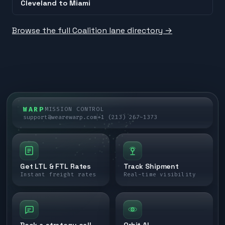
Cleveland
to
Miami
Browse the full Coalition lane directory →
WARP
MISSION CONTROL
support@wearewarp.com
+1 (213) 267-1373
Get LTL & FTL Rates
Track Shipment
Instant freight rates
Real-time visibility