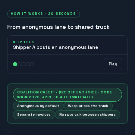
HOW IT WORKS · 20 SECONDS
From anonymous lane to shared truck
STEP
1
OF
5
Shipper A posts an anonymous lane
A
Play
posts lane
COALITION CREDIT · $25 OFF EACH SIDE · CODE
WARP2026
, APPLIED AUTOMATICALLY
Anonymous by default
Warp prices the truck
Separate invoices
No rate talk between shippers