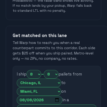
Probabilistic — the radar band shows live activity.
If no match lands by your pickup, Warp falls back
to standard LTL with no penalty.
Get matched on this lane
Tell Warp how to reach you when a real
counterpart commits to this corridor. Each side
gets $25 off when you ship paired. Metro-level
only — no ZIPs, no company, no rates.
I ship
–
pallets from
to
on
in a