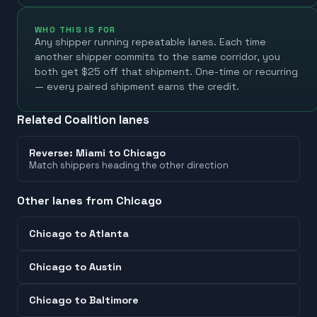
WHO THIS IS FOR
Any shipper running repeatable lanes. Each time
another shipper commits to the same corridor, you
both get $25 off that shipment. One-time or recurring
— every paired shipment earns the credit.
Related Coalition lanes
Reverse:
Miami
to
Chicago
Match shippers heading the other direction
Other lanes from
Chicago
Chicago
to
Atlanta
Chicago
to
Austin
Chicago
to
Baltimore