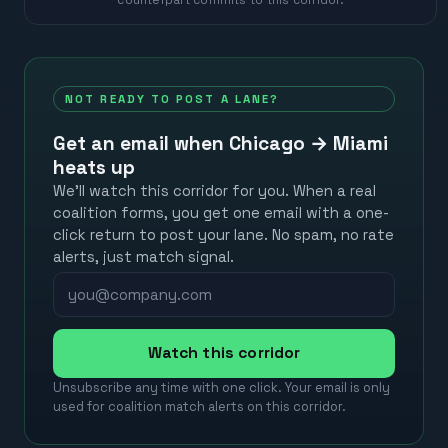
NOT READY TO POST A LANE?
Get an email when
Chicago
→
Miami
heats up
We’ll watch this corridor for you. When a real
coalition forms, you get one email with a one-
click return to post your lane. No spam, no rate
alerts, just match signal.
Watch this corridor
Unsubscribe any time with one click. Your email is only
used for coalition match alerts on this corridor.