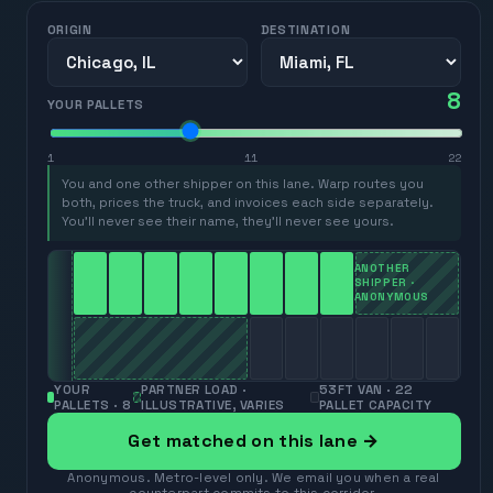
ORIGIN
DESTINATION
8
YOUR PALLETS
1
11
22
You and one other shipper on this lane. Warp routes you
both, prices the truck, and invoices each side separately.
You’ll never see their name, they’ll never see yours.
ANOTHER
SHIPPER ·
ANONYMOUS
YOUR
PARTNER LOAD ·
53FT VAN · 22
PALLETS ·
8
ILLUSTRATIVE, VARIES
PALLET CAPACITY
Get matched on this lane →
Anonymous. Metro-level only. We email you when a real
counterpart commits to this corridor.