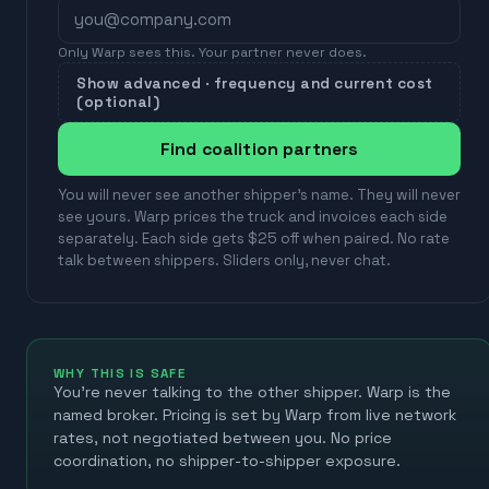
Only Warp sees this. Your partner never does.
Show advanced · frequency and current cost
(optional)
Find coalition partners
You will never see another shipper's name. They will never
see yours. Warp prices the truck and invoices each side
separately. Each side gets $25 off when paired. No rate
talk between shippers. Sliders only, never chat.
WHY THIS IS SAFE
You're never talking to the other shipper. Warp is the
named broker. Pricing is set by Warp from live network
rates, not negotiated between you. No price
coordination, no shipper-to-shipper exposure.