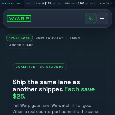
→ LV
$195
|
LA → SF
$179
|
DEN metro
$160
|
LA → DAL
$351
LIVE LTL RATES
/pallet
/pallet
/pallet
/pall
POST LANE
REVIEW MATCH
SIGN
1
2
3
BOOK SHARE
4
COALITION · 60 SECONDS
Ship the same lane as
another shipper.
Each save
$25.
Tell Warp your lane. We watch it for you.
When a real counterpart commits the same