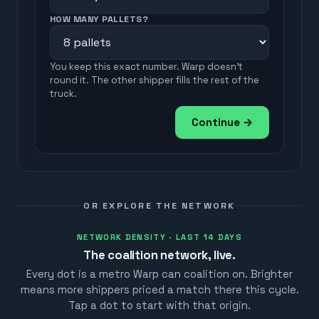
HOW MANY PALLETS?
You keep this exact number. Warp doesn't
round it. The other shipper fills the rest of the
truck.
Continue →
OR EXPLORE THE NETWORK
NETWORK DENSITY · LAST 14 DAYS
The coalition network, live.
Every dot is a metro Warp can coalition on. Brighter
means more shippers priced a match there this cycle.
Tap a dot to start with that origin.