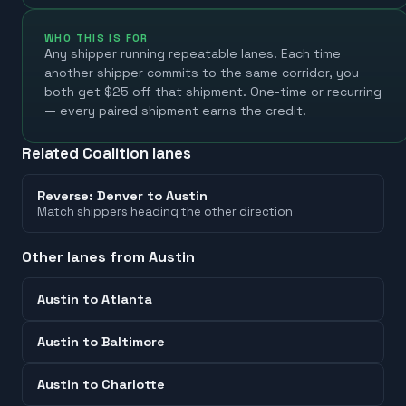
WHO THIS IS FOR
Any shipper running repeatable lanes. Each time
another shipper commits to the same corridor, you
both get $25 off that shipment. One-time or recurring
— every paired shipment earns the credit.
Related Coalition lanes
Reverse:
Denver
to
Austin
Match shippers heading the other direction
Other lanes from
Austin
Austin
to
Atlanta
Austin
to
Baltimore
Austin
to
Charlotte