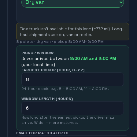
.
Box truck isn't available for this lane (~
772
mi). Long-
haul shipments use dry van or reefer.
8
pallets ·
dry van
· pickup
8:00 AM
–
2:00 PM
PICKUP WINDOW
Driver arrives between
8:00 AM
and
2:00 PM
(your local time)
EARLIEST PICKUP (HOUR, 0–22)
24-hour clock. e.g. 8 = 8:00 AM, 14 = 2:00 PM.
WINDOW LENGTH (HOURS)
How long after the earliest pickup the driver may
arrive. Wider = more matches.
EMAIL FOR MATCH ALERTS