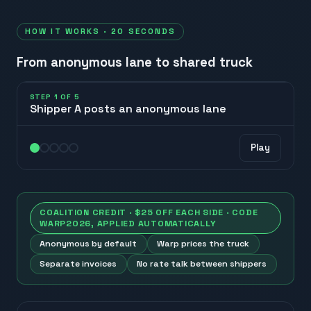
HOW IT WORKS · 20 SECONDS
From anonymous lane to shared truck
STEP
1
OF
5
Shipper A posts an anonymous lane
A
Play
posts lane
COALITION CREDIT · $25 OFF EACH SIDE · CODE
WARP2026
, APPLIED AUTOMATICALLY
Anonymous by default
Warp prices the truck
Separate invoices
No rate talk between shippers