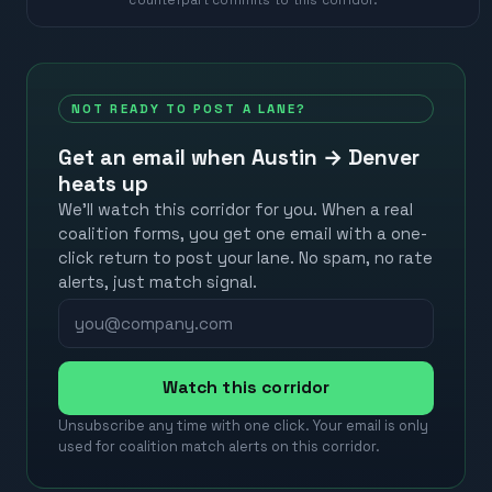
NOT READY TO POST A LANE?
Get an email when
Austin
→
Denver
heats up
We’ll watch this corridor for you. When a real
coalition forms, you get one email with a one-
click return to post your lane. No spam, no rate
alerts, just match signal.
Watch this corridor
Unsubscribe any time with one click. Your email is only
used for coalition match alerts on this corridor.