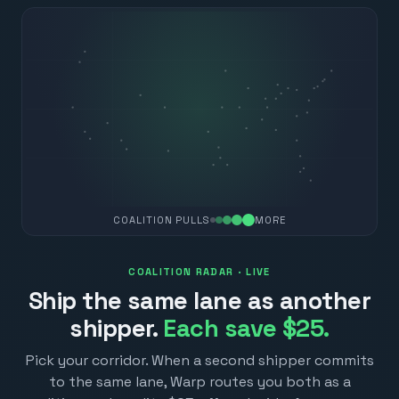
COALITION PULLS
MORE
COALITION RADAR · LIVE
Ship the same lane as another
shipper.
Each save $25.
Pick your corridor. When a second shipper commits
to the same lane, Warp routes you both as a