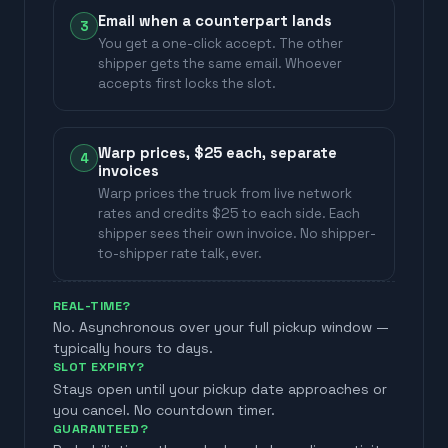
Email when a counterpart lands
3
You get a one-click accept. The other
shipper gets the same email. Whoever
accepts first locks the slot.
Warp prices, $25 each, separate
4
invoices
Warp prices the truck from live network
rates and credits $25 to each side. Each
shipper sees their own invoice. No shipper-
to-shipper rate talk, ever.
REAL-TIME?
No. Asynchronous over your full pickup window —
typically hours to days.
SLOT EXPIRY?
Stays open until your pickup date approaches or
you cancel. No countdown timer.
GUARANTEED?