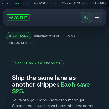
→ LV
$195
|
LA → SF
$179
|
DEN metro
$160
|
LA → DAL
$351
LIVE LTL RATES
/pallet
/pallet
/pallet
/pall
POST LANE
REVIEW MATCH
SIGN
1
2
3
BOOK SHARE
4
COALITION · 60 SECONDS
Ship the same lane as
another shipper.
Each save
$25.
Tell Warp your lane. We watch it for you.
When a real counterpart commits the same