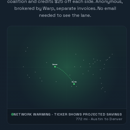
coalition and credits $25 off each side. Anonymous,
brokered by Warp, separate invoices. No email
needed to see the lane.
Denver
Austin
NETWORK WARMING · TICKER SHOWS PROJECTED SAVINGS
772
mi ·
Austin
to
Denver