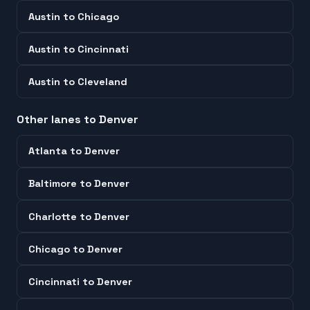
Austin
to
Chicago
Austin
to
Cincinnati
Austin
to
Cleveland
Other lanes to
Denver
Atlanta
to
Denver
Baltimore
to
Denver
Charlotte
to
Denver
Chicago
to
Denver
Cincinnati
to
Denver