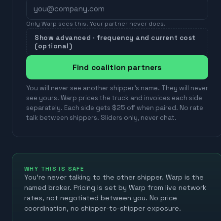
Only Warp sees this. Your partner never does.
Show advanced · frequency and current cost
(optional)
Find coalition partners
You will never see another shipper's name. They will never
see yours. Warp prices the truck and invoices each side
separately. Each side gets $25 off when paired. No rate
talk between shippers. Sliders only, never chat.
WHY THIS IS SAFE
You're never talking to the other shipper. Warp is the
named broker. Pricing is set by Warp from live network
rates, not negotiated between you. No price
coordination, no shipper-to-shipper exposure.