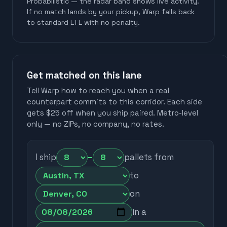
Probabilistic — the radar band shows live activity.
If no match lands by your pickup, Warp falls back
to standard LTL with no penalty.
Get matched on this lane
Tell Warp how to reach you when a real
counterpart commits to this corridor. Each side
gets $25 off when you ship paired. Metro-level
only — no ZIPs, no company, no rates.
I ship
–
pallets from
to
on
in a