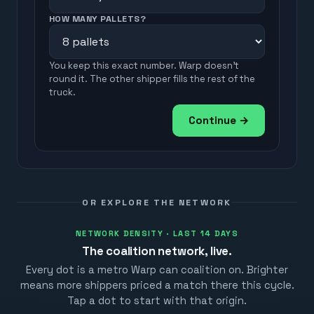
HOW MANY PALLETS?
You keep this exact number. Warp doesn't
round it. The other shipper fills the rest of the
truck.
Continue →
OR EXPLORE THE NETWORK
NETWORK DENSITY · LAST 14 DAYS
The coalition network, live.
Every dot is a metro Warp can coalition on. Brighter
means more shippers priced a match there this cycle.
Tap a dot to start with that origin.