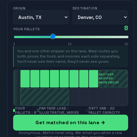
ORIGIN
DESTINATION
8
YOUR PALLETS
1
11
22
You and one other shipper on this lane. Warp routes you
both, prices the truck, and invoices each side separately.
You’ll never see their name, they’ll never see yours.
ANOTHER
SHIPPER ·
ANONYMOUS
YOUR
PARTNER LOAD ·
53FT VAN · 22
PALLETS ·
8
ILLUSTRATIVE, VARIES
PALLET CAPACITY
Get matched on this lane →
Anonymous. Metro-level only. We email you when a real
counterpart commits to this corridor.