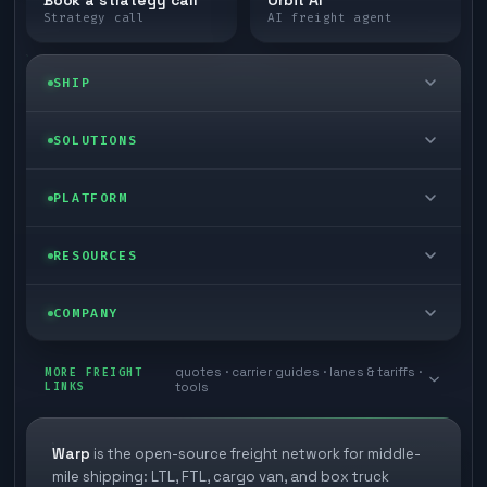
Book a strategy call
Orbit AI
Strategy call
AI freight agent
SHIP
LTL freight
SOLUTIONS
FTL freight
Enterprise
PLATFORM
Cargo van
Managed freight
Self-serve
RESOURCES
Box truck
Zone skipping
Free freight tools
Blog
COMPANY
Cross-dock network
Pool distribution
Warp TMS (free for shippers)
Customer stories
Book a meeting
quotes · carrier guides · lanes & tariffs ·
Last mile delivery
MORE FREIGHT
Store replenishment
LINKS
tools
TMS integrations
Research
Contact
Ecommerce freight
Vendor consolidation
Automate from your WMS
White papers
Warp
is the open-source freight network for middle-
Careers
mile shipping: LTL, FTL, cargo van, and box truck
Industries