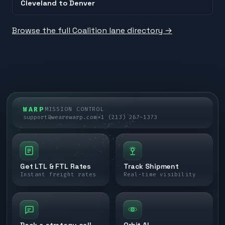
Cleveland
to
Denver
Browse the full Coalition lane directory →
WARP
MISSION CONTROL
support@wearewarp.com
+1 (213) 267-1373
Get LTL & FTL Rates
Track Shipment
Instant freight rates
Real-time visibility