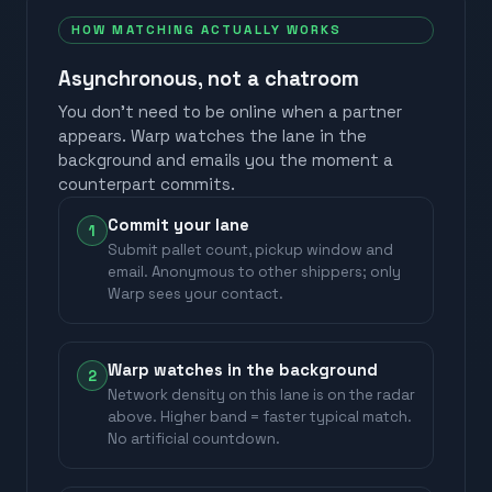
HOW MATCHING ACTUALLY WORKS
Asynchronous, not a chatroom
You don't need to be online when a partner
appears. Warp watches the lane in the
background and emails you the moment a
counterpart commits.
Commit your lane
1
Submit pallet count, pickup window and
email. Anonymous to other shippers; only
Warp sees your contact.
Warp watches in the background
2
Network density on this lane is on the radar
above. Higher band = faster typical match.
No artificial countdown.