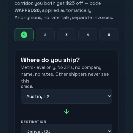
corridor, you both get $25 off — code
WARP2026
, applied automatically.
Anonymous, no rate talk, separate invoices.
1
2
3
4
5
Where do you ship?
Metro-level only. No ZIPs, no company
name, no rates. Other shippers never see
this.
ORIGIN
→
DESTINATION