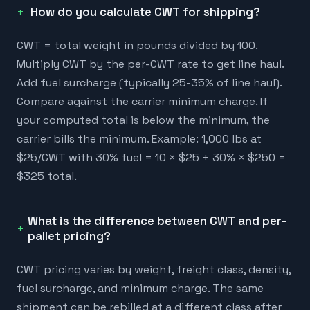
How do you calculate CWT for shipping?
CWT = total weight in pounds divided by 100.
Multiply CWT by the per-CWT rate to get line haul.
Add fuel surcharge (typically 25-35% of line haul).
Compare against the carrier minimum charge. If
your computed total is below the minimum, the
carrier bills the minimum. Example: 1,000 lbs at
$25/CWT with 30% fuel = 10 × $25 + 30% × $250 =
$325 total.
What is the difference between CWT and per-
pallet pricing?
CWT pricing varies by weight, freight class, density,
fuel surcharge, and minimum charge. The same
shipment can be rebilled at a different class after