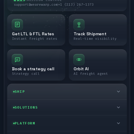
support@wearewarp.com
+1 (213) 267-1373
Get LTL & FTL Rates
Track Shipment
Instant freight rates
Real-time visibility
Book a strategy call
Orbit AI
Strategy call
AI freight agent
SHIP
LTL freight
SOLUTIONS
FTL freight
Enterprise
PLATFORM
Cargo van