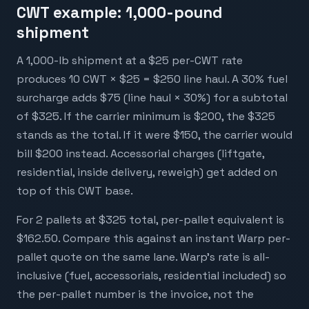
CWT example: 1,000-pound
shipment
A 1,000-lb shipment at a $25 per-CWT rate
produces 10 CWT × $25 = $250 line haul. A 30% fuel
surcharge adds $75 (line haul × 30%) for a subtotal
of $325. If the carrier minimum is $200, the $325
stands as the total. If it were $150, the carrier would
bill $200 instead. Accessorial charges (liftgate,
residential, inside delivery, reweigh) get added on
top of this CWT base.
For 2 pallets at $325 total, per-pallet equivalent is
$162.50. Compare this against an instant Warp per-
pallet quote on the same lane. Warp's rate is all-
inclusive (fuel, accessorials, residential included) so
the per-pallet number is the invoice, not the