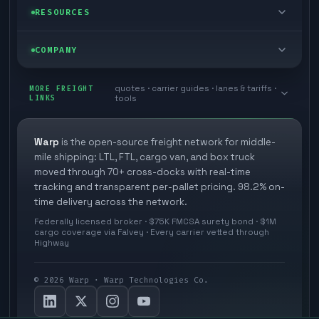
Managed freight
Self-serve
RESOURCES
Box truck
Zone skipping
Free freight tools
Blog
COMPANY
Cross-dock network
Pool distribution
Warp TMS (free for shippers)
Customer stories
Book a meeting
quotes · carrier guides · lanes & tariffs ·
Last mile delivery
MORE FREIGHT
Store replenishment
LINKS
tools
TMS integrations
Research
Contact
Ecommerce freight
Vendor consolidation
Automate from your WMS
White papers
Warp
is the open-source freight network for middle-
Careers
mile shipping: LTL, FTL, cargo van, and box truck
Industries
3PL partner platform
FAQs
moved through 70+ cross-docks with real-time
Carrier signup
tracking and transparent per-pallet pricing. 98.2% on-
Developer Hub
time delivery across the network.
Methodology
Cross-dock signup
Federally licensed broker · $75K FMCSA surety bond · $1M
Freight API
cargo coverage via Falvey · Every carrier vetted through
Glossary
Explore Warp
Highway
Orbit (AI chat)
News
©
2026
Warp · Warp Technologies Co.
Agent Hub
Your protection