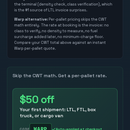
the terminal (density check, class verification), which
is the #1 source of LTL invoice surprises.
Warp alternative:
Per-pallet pricing skips the CWT
math entirely. The rate at booking is the invoice: no
class to verify, no density to measure, no fuel
surcharge added later, no minimum-charge floor.
Compare your CWT total above against an instant
Warp per-pallet quote.
Skip the CWT math. Get a per-pallet rate.
$50
off
Your first shipment: LTL, FTL, box
truck, or cargo van
WARP
Auto-applied at checkout
CODE