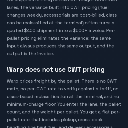
lanes, the variance built into CWT pricing (fuel
changes weekly, accessorials are post-billed, class
can be reclassified at the terminal) often turns a
quoted $400 shipment into a $600+ invoice. Per-
pallet pricing eliminates the variance: the same
input always produces the same output, and the
output is the invoice.
Warp does not use CWT pricing
Warp prices freight by the pallet. There is no CWT
math, no per-CWT rate to verify against a tariff, no
class-based reclassification at the terminal, and no
minimum-charge floor. You enter the lane, the pallet
count, and the weight per pallet. You get a flat per-
pallet rate that includes pickup, cross-dock
handling, line haul, fuel, and delivery accessorials.