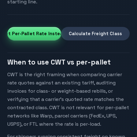
starting line.
Get Per-Pallet Rate Instead
Calculate Freight Class
When to use CWT vs per-pallet
CWT is the right framing when comparing carrier
rate quotes against an existing tariff, auditing
invoices for class- or weight-based rebills, or
verifying that a carrier's quoted rate matches the
contracted class. CWT is not relevant for per-pallet
networks like Warp, parcel carriers (FedEx, UPS,
USPS), or FTL where the rate is per-load.
For shippers running consistent freight on known