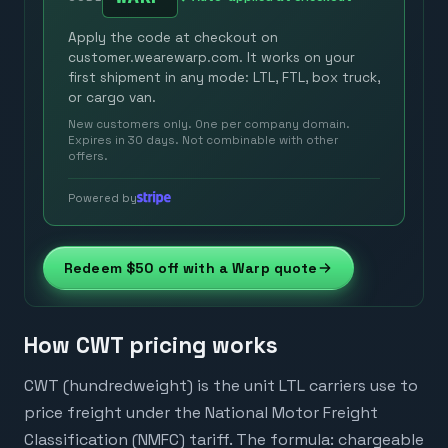
Apply the code at checkout on
customer.wearewarp.com. It works on your
first shipment in any mode: LTL, FTL, box truck,
or cargo van.
New customers only. One per company domain.
Expires in 30 days. Not combinable with other
offers.
Powered by
Redeem $50 off with a Warp quote
How CWT pricing works
CWT (hundredweight) is the unit LTL carriers use to
price freight under the National Motor Freight
Classification (NMFC) tariff. The formula: chargeable