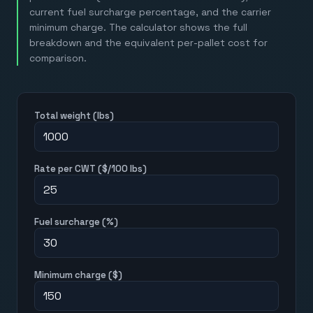
current fuel surcharge percentage, and the carrier
minimum charge. The calculator shows the full
breakdown and the equivalent per-pallet cost for
comparison.
Total weight (lbs)
Rate per CWT ($/100 lbs)
Fuel surcharge (%)
Minimum charge ($)