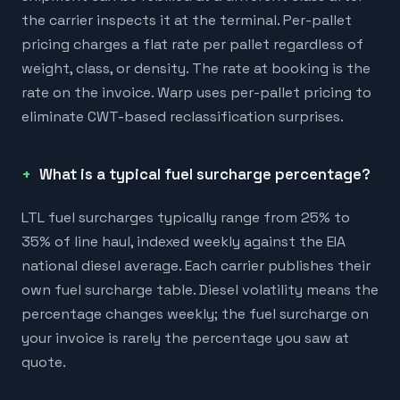
the carrier inspects it at the terminal. Per-pallet
pricing charges a flat rate per pallet regardless of
weight, class, or density. The rate at booking is the
rate on the invoice. Warp uses per-pallet pricing to
eliminate CWT-based reclassification surprises.
What is a typical fuel surcharge percentage?
LTL fuel surcharges typically range from 25% to
35% of line haul, indexed weekly against the EIA
national diesel average. Each carrier publishes their
own fuel surcharge table. Diesel volatility means the
percentage changes weekly; the fuel surcharge on
your invoice is rarely the percentage you saw at
quote.