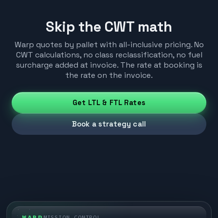
Skip the CWT math
Warp quotes by pallet with all-inclusive pricing. No
CWT calculations, no class reclassification, no fuel
surcharge added at invoice. The rate at booking is
the rate on the invoice.
Get LTL & FTL Rates
Book a strategy call
WARP
MISSION CONTROL