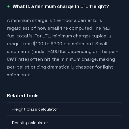
What is a minimum charge in LTL freight?
A minimum charge is the floor a carrier bills
regardless of how small the computed line haul +
fuel total is. For LTL, minimum charges typically
range from $100 to $200 per shipment. Small
shipments (under ~400 lbs depending on the per-
CWT rate) often hit the minimum charge, making
per-pallet pricing dramatically cheaper for light
shipments.
Related tools
Freight class calculator
Density calculator