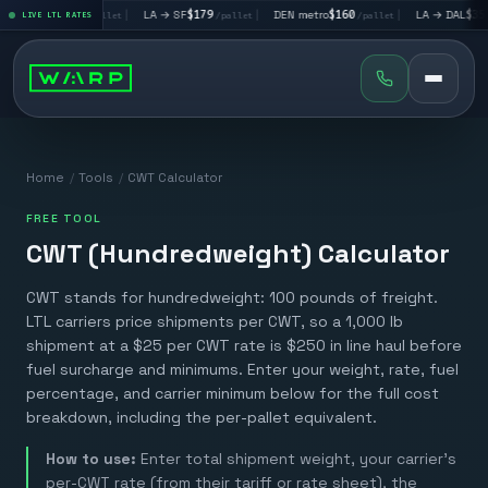
 → LV
$195
|
LA → SF
$179
|
DEN metro
$160
|
LA → DAL
$351
LIVE LTL RATES
/pallet
/pallet
/pallet
/pal
Home
/
Tools
/
CWT Calculator
FREE TOOL
CWT (Hundredweight) Calculator
CWT stands for hundredweight: 100 pounds of freight.
LTL carriers price shipments per CWT, so a 1,000 lb
shipment at a $25 per CWT rate is $250 in line haul before
fuel surcharge and minimums. Enter your weight, rate, fuel
percentage, and carrier minimum below for the full cost
breakdown, including the per-pallet equivalent.
How to use:
Enter total shipment weight, your carrier's
per-CWT rate (from their tariff or rate sheet), the