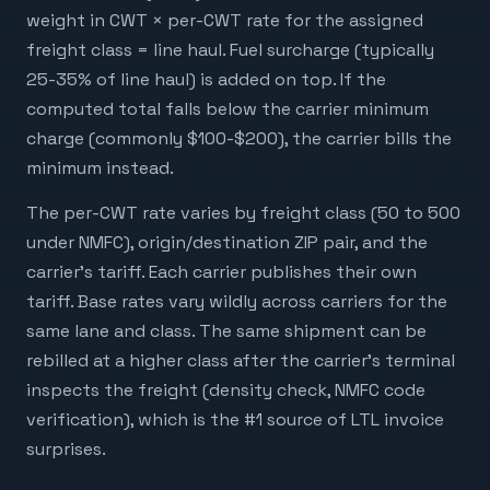
weight in CWT × per-CWT rate for the assigned
freight class = line haul. Fuel surcharge (typically
25-35% of line haul) is added on top. If the
computed total falls below the carrier minimum
charge (commonly $100-$200), the carrier bills the
minimum instead.
The per-CWT rate varies by freight class (50 to 500
under NMFC), origin/destination ZIP pair, and the
carrier's tariff. Each carrier publishes their own
tariff. Base rates vary wildly across carriers for the
same lane and class. The same shipment can be
rebilled at a higher class after the carrier's terminal
inspects the freight (density check, NMFC code
verification), which is the #1 source of LTL invoice
surprises.