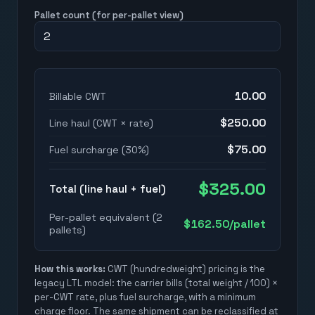
Pallet count (for per-pallet view)
10.00
Billable CWT
$
250.00
Line haul (CWT × rate)
$
75.00
Fuel surcharge (
30
%)
$
325.00
Total (line haul + fuel)
Per-pallet equivalent (
2
$
162.50
/pallet
pallet
s
)
How this works:
CWT (hundredweight) pricing is the
legacy LTL model: the carrier bills (total weight / 100) ×
per-CWT rate, plus fuel surcharge, with a minimum
charge floor. The same shipment can be reclassified at