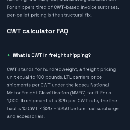
For shippers tired of CWT-based invoice surprises,
per-pallet pricing is the structural fix.
CWT calculator FAQ
What is CWT in freight shipping?
CWT stands for hundredweight, a freight pricing
unit equal to 100 pounds. LTL carriers price
shipments per CWT under the legacy National
Motor Freight Classification (NMFC) tariff. For a
1,000-lb shipment at a $25 per-CWT rate, the line
haul is 10 CWT × $25 = $250 before fuel surcharge
and accessorials.