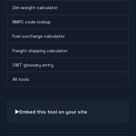
Dim weight calculator
NMFC code lookup
Fuel surcharge calculator
Freight shipping calculator
CWT glossary entry
All tools
▶
Embed this tool on your site