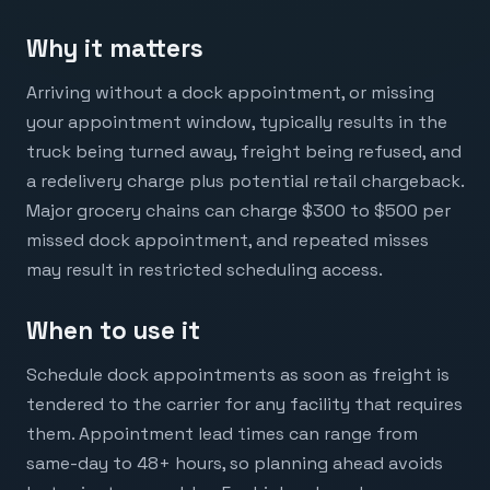
Why it matters
Arriving without a dock appointment, or missing
your appointment window, typically results in the
truck being turned away, freight being refused, and
a redelivery charge plus potential retail chargeback.
Major grocery chains can charge $300 to $500 per
missed dock appointment, and repeated misses
may result in restricted scheduling access.
When to use it
Schedule dock appointments as soon as freight is
tendered to the carrier for any facility that requires
them. Appointment lead times can range from
same-day to 48+ hours, so planning ahead avoids