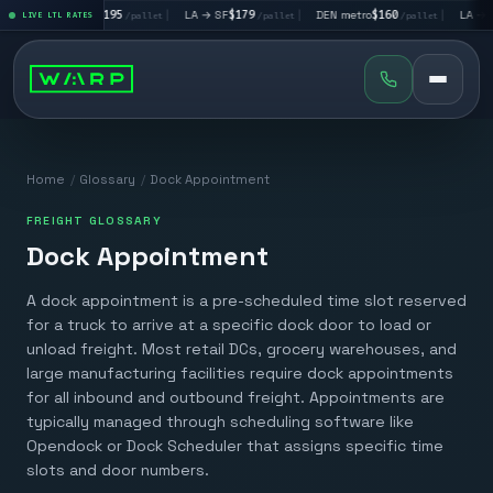
|
LA → LV
$195
|
LA → SF
$179
|
DEN metro
$160
|
LA → DA
llet
LIVE LTL RATES
/pallet
/pallet
/pallet
Home
/
Glossary
/
Dock Appointment
FREIGHT GLOSSARY
Dock Appointment
A dock appointment is a pre-scheduled time slot reserved
for a truck to arrive at a specific dock door to load or
unload freight. Most retail DCs, grocery warehouses, and
large manufacturing facilities require dock appointments
for all inbound and outbound freight. Appointments are
typically managed through scheduling software like
Opendock or Dock Scheduler that assigns specific time
slots and door numbers.