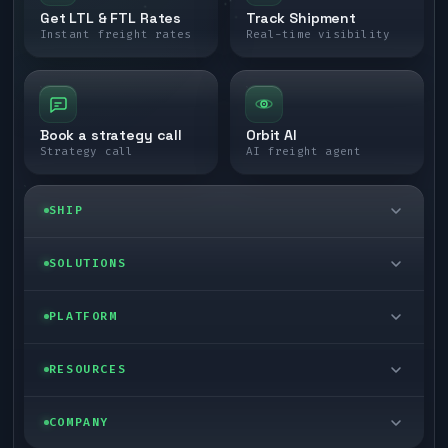
Get LTL & FTL Rates
Track Shipment
Instant freight rates
Real-time visibility
Book a strategy call
Orbit AI
Strategy call
AI freight agent
SHIP
LTL freight
SOLUTIONS
FTL freight
Enterprise
PLATFORM
Cargo van
Managed freight
Self-serve
RESOURCES
Box truck
Zone skipping
Free freight tools
Blog
COMPANY
Cross-dock network
Pool distribution