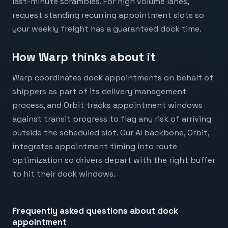
last-minute scrambles. For high volume lanes,
request standing recurring appointment slots so
your weekly freight has a guaranteed dock time.
How Warp thinks about it
Warp coordinates dock appointments on behalf of
shippers as part of its delivery management
process, and Orbit tracks appointment windows
against transit progress to flag any risk of arriving
outside the scheduled slot. Our AI backbone, Orbit,
integrates appointment timing into route
optimization so drivers depart with the right buffer
to hit their dock windows.
Frequently asked questions about
dock
appointment