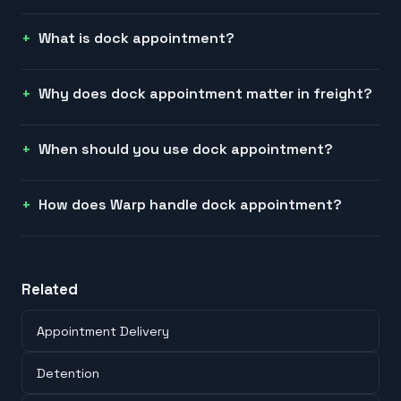
What is dock appointment?
Why does dock appointment matter in freight?
When should you use dock appointment?
How does Warp handle dock appointment?
Related
Appointment Delivery
Detention