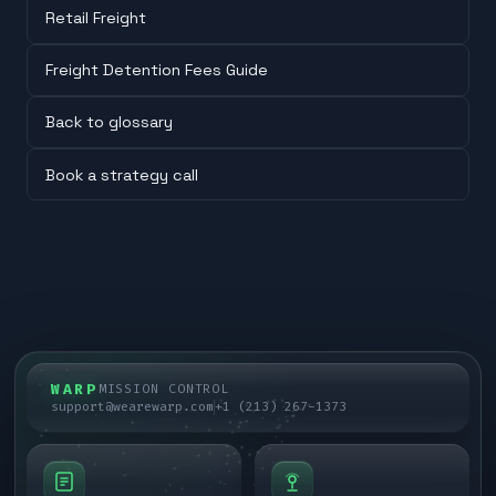
Retail Freight
Freight Detention Fees Guide
Back to glossary
Book a strategy call
WARP
MISSION CONTROL
support@wearewarp.com
+1 (213) 267-1373