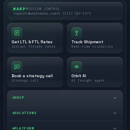
WARP
MISSION CONTROL
support@wearewarp.com
+1 (213) 267-1373
Get LTL & FTL Rates
Track Shipment
Instant freight rates
Real-time visibility
Book a strategy call
Orbit AI
Strategy call
AI freight agent
SHIP
LTL freight
SOLUTIONS
FTL freight
Enterprise
PLATFORM