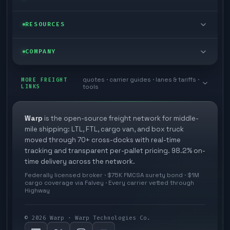
Cargo van
Managed freight
Self-serve
RESOURCES
Box truck
Zone skipping
Free freight tools
Blog
COMPANY
Cross-dock network
Pool distribution
Warp TMS (free for shippers)
Customer stories
Book a meeting
quotes · carrier guides · lanes & tariffs ·
Last mile delivery
MORE FREIGHT
Store replenishment
LINKS
tools
TMS integrations
Research
Contact
Ecommerce freight
Vendor consolidation
Automate from your WMS
White papers
Warp
is the open-source freight network for middle-
Careers
mile shipping: LTL, FTL, cargo van, and box truck
Industries
3PL partner platform
FAQs
moved through 70+ cross-docks with real-time
Carrier signup
tracking and transparent per-pallet pricing. 98.2% on-
Developer Hub
time delivery across the network.
Methodology
Cross-dock signup
Federally licensed broker · $75K FMCSA surety bond · $1M
Freight API
cargo coverage via Falvey · Every carrier vetted through
Glossary
Explore Warp
Highway
Orbit (AI chat)
News
©
2026
Warp · Warp Technologies Co.
Agent Hub