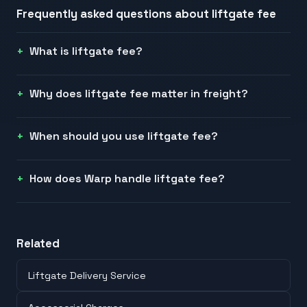
Frequently asked questions about
liftgate fee
What is liftgate fee?
Why does liftgate fee matter in freight?
When should you use liftgate fee?
How does Warp handle liftgate fee?
Related
Liftgate Delivery Service