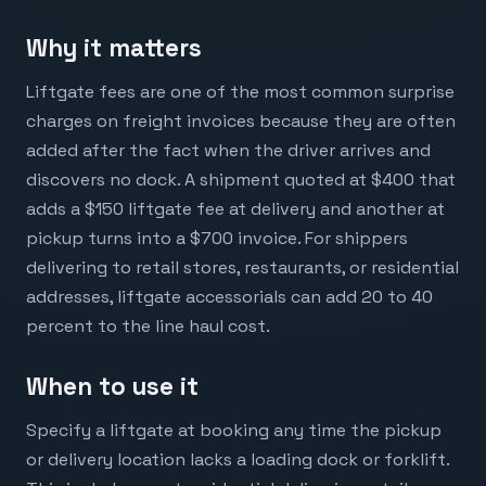
Why it matters
Liftgate fees are one of the most common surprise
charges on freight invoices because they are often
added after the fact when the driver arrives and
discovers no dock. A shipment quoted at $400 that
adds a $150 liftgate fee at delivery and another at
pickup turns into a $700 invoice. For shippers
delivering to retail stores, restaurants, or residential
addresses, liftgate accessorials can add 20 to 40
percent to the line haul cost.
When to use it
Specify a liftgate at booking any time the pickup
or delivery location lacks a loading dock or forklift.