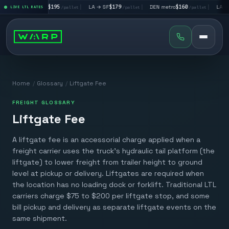
|
LA → LV
$195
|
LA → SF
$179
|
DEN metro
$160
|
LA → D
allet
LIVE LTL RATES
/pallet
/pallet
/pallet
Home
/
Glossary
/
Liftgate Fee
FREIGHT GLOSSARY
Liftgate Fee
A liftgate fee is an accessorial charge applied when a
freight carrier uses the truck's hydraulic tail platform (the
liftgate) to lower freight from trailer height to ground
level at pickup or delivery. Liftgates are required when
the location has no loading dock or forklift. Traditional LTL
carriers charge $75 to $200 per liftgate stop, and some
bill pickup and delivery as separate liftgate events on the
same shipment.