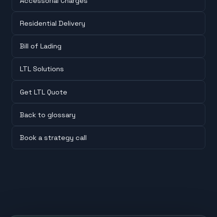
Accessorial Charges
Residential Delivery
Bill of Lading
LTL Solutions
Get LTL Quote
Back to glossary
Book a strategy call