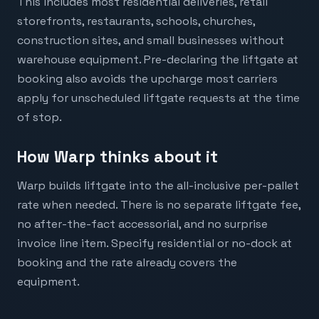
This includes most residential deliveries, retail
storefronts, restaurants, schools, churches,
construction sites, and small businesses without
warehouse equipment. Pre-declaring the liftgate at
booking also avoids the upcharge most carriers
apply for unscheduled liftgate requests at the time
of stop.
How Warp thinks about it
Warp builds liftgate into the all-inclusive per-pallet
rate when needed. There is no separate liftgate fee,
no after-the-fact accessorial, and no surprise
invoice line item. Specify residential or no-dock at
booking and the rate already covers the
equipment.