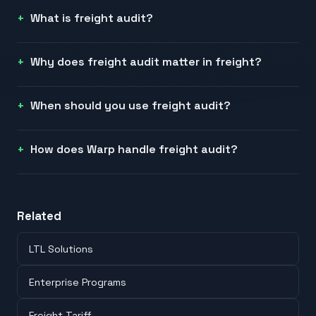
What is freight audit?
Why does freight audit matter in freight?
When should you use freight audit?
How does Warp handle freight audit?
Related
LTL Solutions
Enterprise Programs
Freight Tariff