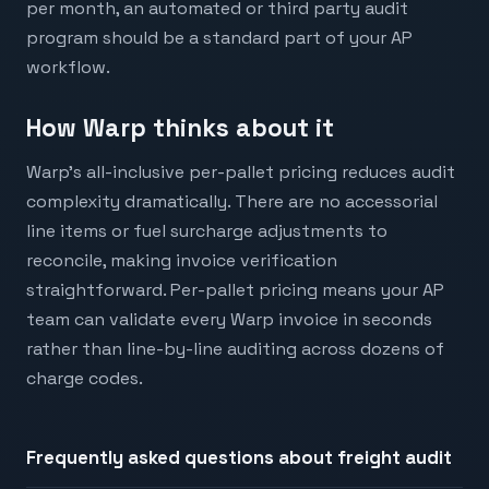
per month, an automated or third party audit
program should be a standard part of your AP
workflow.
How Warp thinks about it
Warp's all-inclusive per-pallet pricing reduces audit
complexity dramatically. There are no accessorial
line items or fuel surcharge adjustments to
reconcile, making invoice verification
straightforward. Per-pallet pricing means your AP
team can validate every Warp invoice in seconds
rather than line-by-line auditing across dozens of
charge codes.
Frequently asked questions about
freight audit