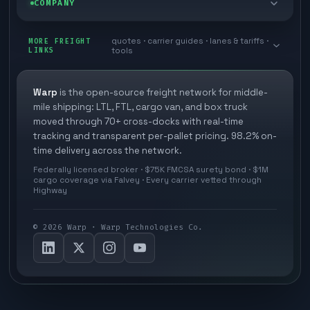
COMPANY
Cross-dock network
Pool distribution
Warp TMS (free for shippers)
Customer stories
Book a meeting
quotes · carrier guides · lanes & tariffs ·
Last mile delivery
MORE FREIGHT
Store replenishment
LINKS
tools
TMS integrations
Research
Contact
Ecommerce freight
Vendor consolidation
Automate from your WMS
White papers
Warp
is the open-source freight network for middle-
Careers
mile shipping: LTL, FTL, cargo van, and box truck
Industries
3PL partner platform
FAQs
moved through 70+ cross-docks with real-time
Carrier signup
tracking and transparent per-pallet pricing. 98.2% on-
Developer Hub
time delivery across the network.
Methodology
Cross-dock signup
Federally licensed broker · $75K FMCSA surety bond · $1M
Freight API
cargo coverage via Falvey · Every carrier vetted through
Glossary
Explore Warp
Highway
Orbit (AI chat)
News
©
2026
Warp · Warp Technologies Co.
Agent Hub
Your protection
MCP server
Privacy policy