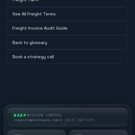
See All Freight Terms
Freight Invoice Audit Guide
Back to glossary
Book a strategy call
WARP
MISSION CONTROL
support@wearewarp.com
+1 (213) 267-1373