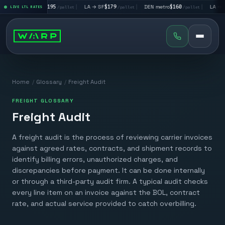
|
LA → LV
$195
|
LA → SF
$179
|
DEN metro
$160
|
LA → DA
llet
LIVE LTL RATES
/pallet
/pallet
/pallet
Home
/
Glossary
/
Freight Audit
FREIGHT GLOSSARY
Freight Audit
A freight audit is the process of reviewing carrier invoices
against agreed rates, contracts, and shipment records to
identify billing errors, unauthorized charges, and
discrepancies before payment. It can be done internally
or through a third-party audit firm. A typical audit checks
every line item on an invoice against the BOL, contract
rate, and actual service provided to catch overbilling.