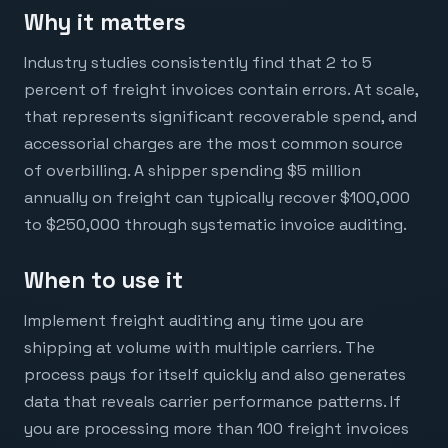
Why it matters
Industry studies consistently find that 2 to 5
percent of freight invoices contain errors. At scale,
that represents significant recoverable spend, and
accessorial charges are the most common source
of overbilling. A shipper spending $5 million
annually on freight can typically recover $100,000
to $250,000 through systematic invoice auditing.
When to use it
Implement freight auditing any time you are
shipping at volume with multiple carriers. The
process pays for itself quickly and also generates
data that reveals carrier performance patterns. If
you are processing more than 100 freight invoices