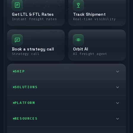
Get LTL & FTL Rates
Track Shipment
Instant freight rates
Real-time visibility
Book a strategy call
Orbit AI
Strategy call
AI freight agent
SHIP
LTL freight
SOLUTIONS
FTL freight
Enterprise
PLATFORM
Cargo van
Managed freight
Self-serve
RESOURCES
Box truck
Zone skipping
Free freight tools
Blog