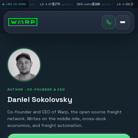
 → LV
$195
|
LA → SF
$179
|
DEN metro
$160
|
LA → DAL
$351
LIVE LTL RATES
/pallet
/pallet
/pallet
/pa
AUTHOR ·
CO-FOUNDER & CEO
Daniel Sokolovsky
Co-founder and CEO of Warp, the open source freight
network. Writes on the middle mile, cross-dock
economics, and freight automation.