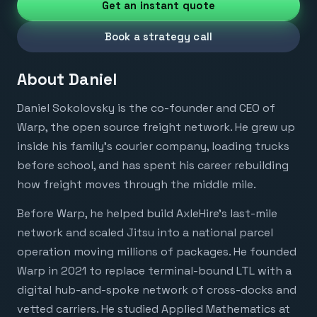
Get an instant quote
Book a strategy call
About
Daniel
Daniel Sokolovsky is the co-founder and CEO of
Warp, the open source freight network. He grew up
inside his family’s courier company, loading trucks
before school, and has spent his career rebuilding
how freight moves through the middle mile.
Before Warp, he helped build AxleHire’s last-mile
network and scaled Jitsu into a national parcel
operation moving millions of packages. He founded
Warp in 2021 to replace terminal-bound LTL with a
digital hub-and-spoke network of cross-docks and
vetted carriers. He studied Applied Mathematics at