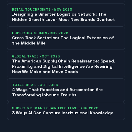
RETAIL TOUCHPOINTS
·
NOV 2025
Designing a Smarter Logistics Network: The
Hidden Growth Lever Most New Brands Overlook
SUPPLYCHAINBRAIN
·
NOV 2025
Cross-Dock Sortation: The Logical Extension of
the Middle Mile
GLOBAL TRADE
·
OCT 2025
The American Supply Chain Renaissance: Speed,
Proximity and Digital Intelligence Are Rewiring
How We Make and Move Goods
TOTAL RETAIL
·
OCT 2025
4 Ways That Robotics and Automation Are
Transforming Inbound Freight
SUPPLY & DEMAND CHAIN EXECUTIVE
·
AUG 2025
3 Ways AI Can Capture Institutional Knowledge