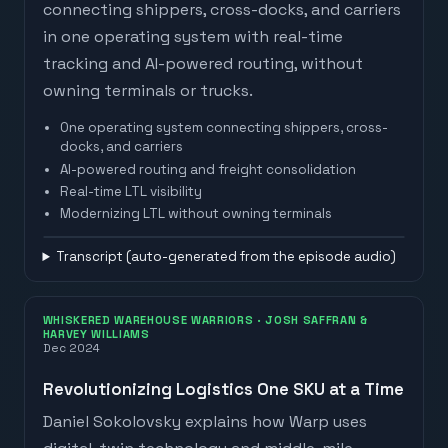
connecting shippers, cross-docks, and carriers
in one operating system with real-time
tracking and AI-powered routing, without
owning terminals or trucks.
One operating system connecting shippers, cross-
docks, and carriers
AI-powered routing and freight consolidation
Real-time LTL visibility
Watch on
The Logistics of Logistics
· Joe
Modernizing LTL without owning terminals
Lynch
Transcript (auto-generated from the episode audio)
WHISKERED WAREHOUSE WARRIORS
· JOSH SAFFRAN &
HARVEY WILLIAMS
Dec 2024
Revolutionizing Logistics One SKU at a Time
Daniel Sokolovsky explains how Warp uses