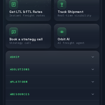
Get LTL & FTL Rates
Track Shipment
Instant freight rates
Real-time visibility
Book a strategy call
Orbit AI
Strategy call
AI freight agent
SHIP
LTL freight
SOLUTIONS
FTL freight
Enterprise
PLATFORM
Cargo van
Managed freight
Self-serve
RESOURCES
Box truck
Zone skipping
Free freight tools