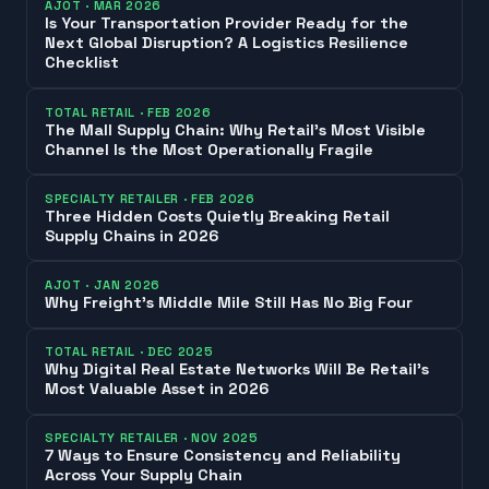
AJOT
·
MAR 2026
Is Your Transportation Provider Ready for the
Next Global Disruption? A Logistics Resilience
Checklist
TOTAL RETAIL
·
FEB 2026
The Mall Supply Chain: Why Retail’s Most Visible
Channel Is the Most Operationally Fragile
SPECIALTY RETAILER
·
FEB 2026
Three Hidden Costs Quietly Breaking Retail
Supply Chains in 2026
AJOT
·
JAN 2026
Why Freight’s Middle Mile Still Has No Big Four
TOTAL RETAIL
·
DEC 2025
Why Digital Real Estate Networks Will Be Retail’s
Most Valuable Asset in 2026
SPECIALTY RETAILER
·
NOV 2025
7 Ways to Ensure Consistency and Reliability
Across Your Supply Chain