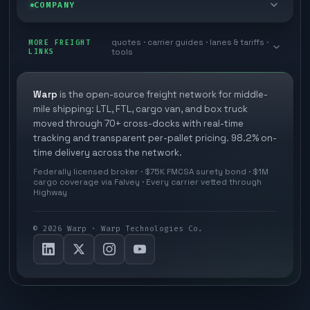
Blog
COMPANY
Cross-dock network
Pool distribution
Warp TMS (free for shippers)
Customer stories
Book a meeting
quotes · carrier guides · lanes & tariffs ·
Last mile delivery
MORE FREIGHT
Store replenishment
LINKS
tools
TMS integrations
Research
Contact
Ecommerce freight
Vendor consolidation
Automate from your WMS
White papers
Warp
is the open-source freight network for middle-
Careers
mile shipping: LTL, FTL, cargo van, and box truck
Industries
3PL partner platform
FAQs
moved through 70+ cross-docks with real-time
Carrier signup
tracking and transparent per-pallet pricing. 98.2% on-
Developer Hub
time delivery across the network.
Methodology
Cross-dock signup
Federally licensed broker · $75K FMCSA surety bond · $1M
Freight API
cargo coverage via Falvey · Every carrier vetted through
Glossary
Explore Warp
Highway
Orbit (AI chat)
News
©
2026
Warp · Warp Technologies Co.
Agent Hub
Your protection
MCP server
Privacy policy