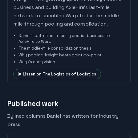
business and building AxleHire's last-mile
network to launching Warp to fix the middle
mile through pooling and consolidation.
Daniel's path from a family courier business to
AxleHire to Warp
The middle-mile consolidation thesis
Why pooling freight beats point-to-point
Warp's early vision
▶ Listen on
The Logistics of Logistics
Published work
Bylined columns
Daniel
has written for industry
press.