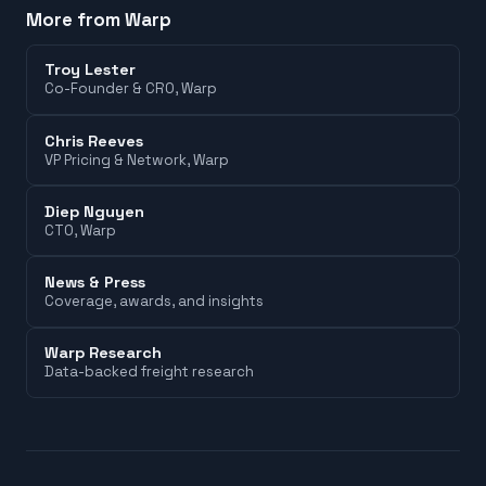
More from Warp
Troy Lester
Co-Founder & CRO
, Warp
Chris Reeves
VP Pricing & Network
, Warp
Diep Nguyen
CTO
, Warp
News & Press
Coverage, awards, and insights
Warp Research
Data-backed freight research