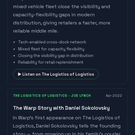
mixed vehicle fleet close the visibility and
capacity-flexibility gaps in modern
distribution, giving retailers a faster, more
reliable middle mile.
Tech-enabled cross-dock network
Mixed fleet for capacity flexibility
Closing the visibility gap in distribution
Reliability for retail replenishment
▶ Listen on
The Logistics of Logistics
THE LOGISTICS OF LOGISTICS
· JOE LYNCH
Apr 2022
The Warp Story with Daniel Sokolovsky
In Warp's first appearance on The Logistics of
Logistics, Daniel Sokolovsky tells the founding
story — from growing up in his family's courier