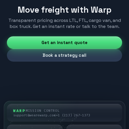
Move freight with Warp
Transparent pricing across LTL, FTL, cargo van, and
box truck. Get an instant rate or talk to the team.
Get an instant quote
Book a strategy call
WARP
MISSION CONTROL
support@wearewarp.com
+1 (213) 267-1373