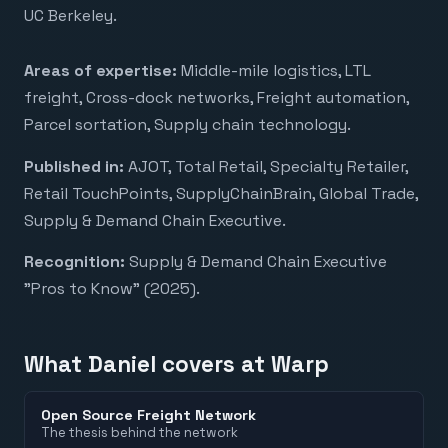
UC Berkeley.
Areas of expertise:
Middle-mile logistics, LTL
freight, Cross-dock networks, Freight automation,
Parcel sortation, Supply chain technology
.
Published in:
AJOT, Total Retail, Specialty Retailer,
Retail TouchPoints, SupplyChainBrain, Global Trade,
Supply & Demand Chain Executive
.
Recognition:
Supply & Demand Chain Executive
"Pros to Know" (2025)
.
What
Daniel
covers at Warp
Open Source Freight Network
The thesis behind the network