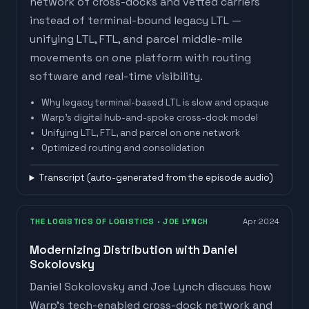
network of cross-docks and vetted carriers
instead of terminal-bound legacy LTL —
unifying LTL, FTL, and parcel middle-mile
movements on one platform with routing
software and real-time visibility.
Why legacy terminal-based LTL is slow and opaque
Warp's digital hub-and-spoke cross-dock model
Unifying LTL, FTL, and parcel on one network
Optimized routing and consolidation
Watch on
The New Warehouse
· Kevin Lawton
Transcript (auto-generated from the episode audio)
THE LOGISTICS OF LOGISTICS
· JOE LYNCH
Apr 2024
Modernizing Distribution with Daniel
Sokolovsky
Daniel Sokolovsky and Joe Lynch discuss how
Warp's tech-enabled cross-dock network and