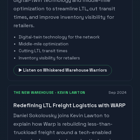
digital-twin technology and middle-mile
optimization to streamline LTL, cut transit
times, and improve inventory visibility for
retailers.
Digital-twin technology for the network
Middle-mile optimization
Cutting LTL transit times
Inventory visibility for retailers
▶ Listen on
Whiskered Warehouse Warriors
THE NEW WAREHOUSE
· KEVIN LAWTON
Sep 2024
Redefining LTL Freight Logistics with WARP
Daniel Sokolovsky joins Kevin Lawton to
explain how Warp is rebuilding less-than-
truckload freight around a tech-enabled