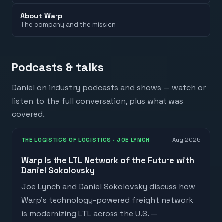
About Warp
The company and the mission
Podcasts & talks
Daniel
on industry podcasts and shows — watch or
listen to the full conversation, plus what was
covered.
THE LOGISTICS OF LOGISTICS
· JOE LYNCH
Aug 2025
Warp Is the LTL Network of the Future with
Daniel Sokolovsky
Joe Lynch and Daniel Sokolovsky discuss how
Warp's technology-powered freight network
is modernizing LTL across the U.S. —