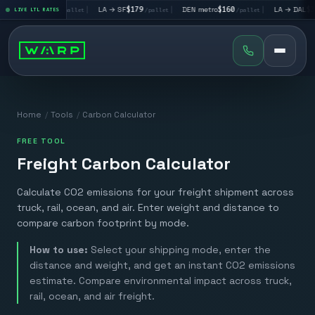
A → LV
$195
|
LA → SF
$179
|
DEN metro
$160
|
LA → DAL
$351
LIVE LTL RATES
/pallet
/pallet
/pallet
/p
Home
/
Tools
/
Carbon Calculator
FREE TOOL
Freight Carbon Calculator
Calculate CO2 emissions for your freight shipment across
truck, rail, ocean, and air. Enter weight and distance to
compare carbon footprint by mode.
How to use:
Select your shipping mode, enter the
distance and weight, and get an instant CO2 emissions
estimate. Compare environmental impact across truck,
rail, ocean, and air freight.