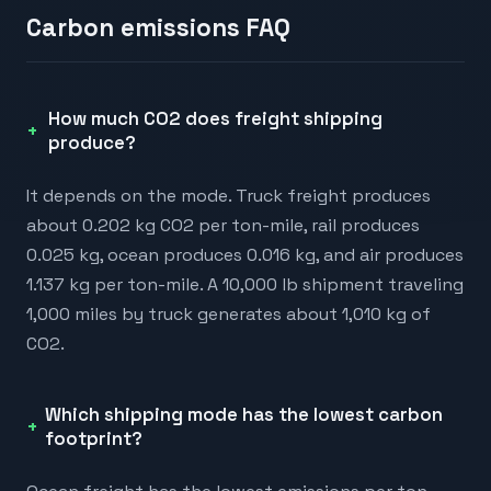
Carbon emissions FAQ
How much CO2 does freight shipping
produce?
It depends on the mode. Truck freight produces
about 0.202 kg CO2 per ton-mile, rail produces
0.025 kg, ocean produces 0.016 kg, and air produces
1.137 kg per ton-mile. A 10,000 lb shipment traveling
1,000 miles by truck generates about 1,010 kg of
CO2.
Which shipping mode has the lowest carbon
footprint?