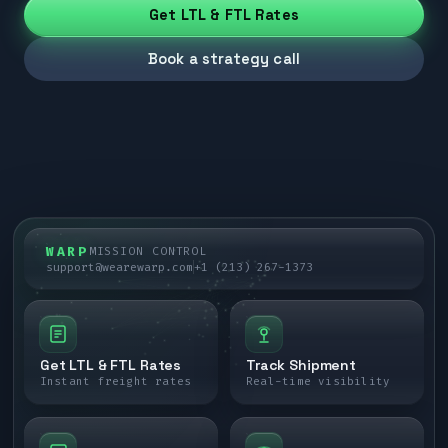
Get LTL & FTL Rates
Book a strategy call
WARP
MISSION CONTROL
support@wearewarp.com
+1 (213) 267-1373
Get LTL & FTL Rates
Track Shipment
Instant freight rates
Real-time visibility