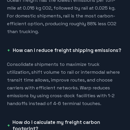
Ocean freight has the lowest emissions per ton-
mile at 0.016 kg CO2, followed by rail at 0.025 kg.
For domestic shipments, rail is the most carbon-
efficient option, producing roughly 88% less CO2
than trucking.
How can I reduce freight shipping emissions?
Consolidate shipments to maximize truck
utilization, shift volume to rail or intermodal where
transit time allows, improve routes, and choose
carriers with efficient networks. Warp reduces
emissions by using cross-dock facilities with 1-2
handoffs instead of 4-6 terminal touches.
How do I calculate my freight carbon
footprint?