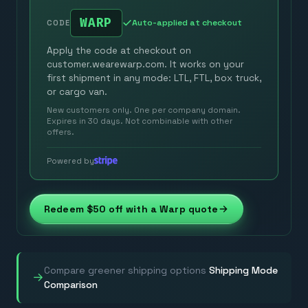
WARP
Auto-applied at checkout
CODE
Apply the code at checkout on
customer.wearewarp.com. It works on your
first shipment in any mode: LTL, FTL, box truck,
or cargo van.
New customers only. One per company domain.
Expires in 30 days. Not combinable with other
offers.
Powered by
Redeem $50 off with a Warp quote
Compare greener shipping options
Shipping Mode
→
Comparison