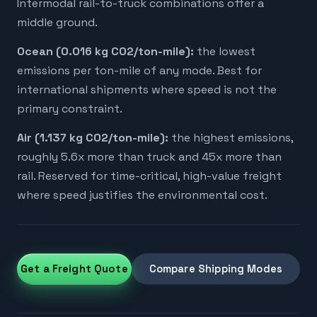
Intermodal rail-to-truck combinations offer a
middle ground.
Ocean (0.016 kg CO2/ton-mile):
the lowest
emissions per ton-mile of any mode. Best for
international shipments where speed is not the
primary constraint.
Air (1.137 kg CO2/ton-mile):
the highest emissions,
roughly 5.6x more than truck and 45x more than
rail. Reserved for time-critical, high-value freight
where speed justifies the environmental cost.
Get a Freight Quote
Compare Shipping Modes