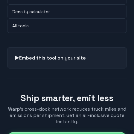
Density calculator
All tools
▶
Embed this tool on your site
Ship smarter, emit less
Warp's cross-dock network reduces truck miles and
emissions per shipment. Get an all-inclusive quote
instantly.