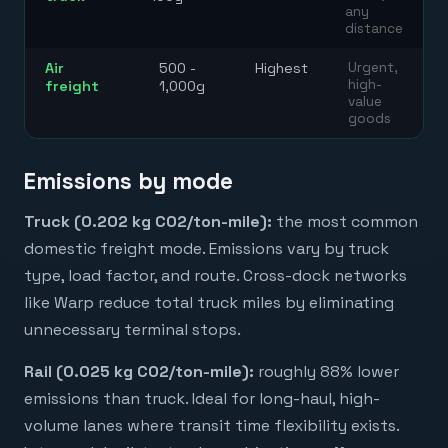
any
distance
Air
500 -
Highest
Urgent,
high-
freight
1,000g
value
goods
Emissions by mode
Truck (0.202 kg CO2/ton-mile):
the most common
domestic freight mode. Emissions vary by truck
type, load factor, and route. Cross-dock networks
like Warp reduce total truck miles by eliminating
unnecessary terminal stops.
Rail (0.025 kg CO2/ton-mile):
roughly 88% lower
emissions than truck. Ideal for long-haul, high-
volume lanes where transit time flexibility exists.