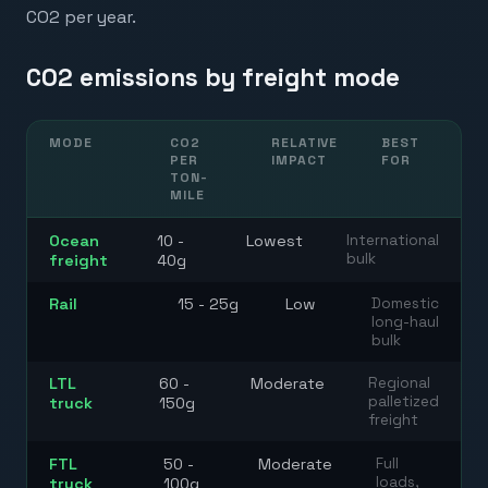
CO2 per year.
CO2 emissions by freight mode
MODE
CO2
RELATIVE
BEST
PER
IMPACT
FOR
TON-
MILE
Ocean
10 -
Lowest
International
bulk
freight
40g
Rail
15 - 25g
Low
Domestic
long-haul
bulk
LTL
60 -
Moderate
Regional
palletized
truck
150g
freight
FTL
50 -
Moderate
Full
loads,
truck
100g