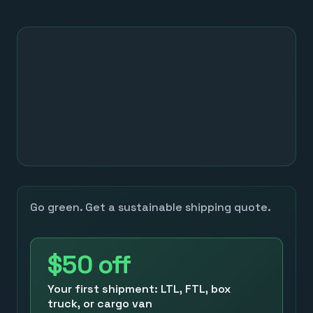
Go green. Get a sustainable shipping quote.
$50
off
Your first shipment: LTL, FTL, box
truck, or cargo van