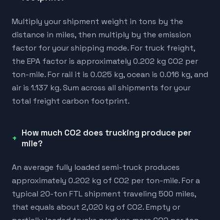
Multiply your shipment weight in tons by the
distance in miles, then multiply by the emission
factor for your shipping mode. For truck freight,
the EPA factor is approximately 0.202 kg CO2 per
ton-mile. For rail it is 0.025 kg, ocean is 0.016 kg, and
air is 1.137 kg. Sum across all shipments for your
total freight carbon footprint.
How much CO2 does trucking produce per
mile?
An average fully loaded semi-truck produces
approximately 0.202 kg of CO2 per ton-mile. For a
typical 20-ton FTL shipment traveling 500 miles,
that equals about 2,020 kg of CO2. Empty or