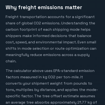
Why freight emissions matter
Freight transportation accounts for a significant
share of global CO2 emissions. Understanding the
carbon footprint of each shipping mode helps
shippers make informed decisions that balance
cost, speed, and environmental impact. Even small
shifts in mode selection or route optimization can
meaningfully reduce emissions across a supply
chain.
The calculator above uses EPA-standard emission
factors measured in kg CO2 per ton-mile. It
converts your shipment weight from pounds to
tons, multiplies by distance, and applies the mode-
specific factor. The tree offset estimate assumes
an average tree absorbs approximately 21.77 kg of