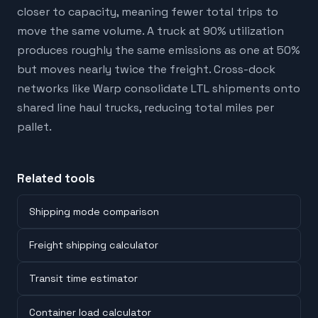
closer to capacity, meaning fewer total trips to
move the same volume. A truck at 90% utilization
produces roughly the same emissions as one at 50%
but moves nearly twice the freight. Cross-dock
networks like Warp consolidate LTL shipments onto
shared line haul trucks, reducing total miles per
pallet.
Related tools
Shipping mode comparison
Freight shipping calculator
Transit time estimator
Container load calculator