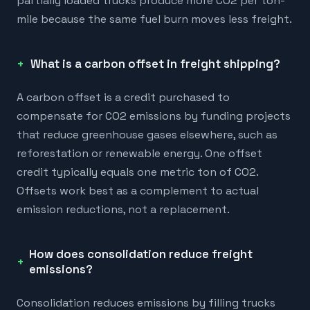
partially loaded trucks produce more CO2 per ton-
mile because the same fuel burn moves less freight.
What is a carbon offset in freight shipping?
A carbon offset is a credit purchased to
compensate for CO2 emissions by funding projects
that reduce greenhouse gases elsewhere, such as
reforestation or renewable energy. One offset
credit typically equals one metric ton of CO2.
Offsets work best as a complement to actual
emission reductions, not a replacement.
How does consolidation reduce freight
emissions?
Consolidation reduces emissions by filling trucks