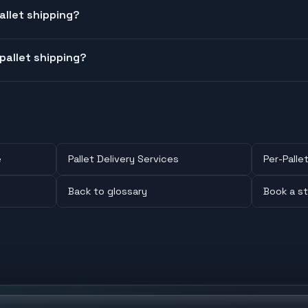
llet shipping?
pallet shipping?
e
Pallet Delivery Services
Per-Pallet
Back to glossary
Book a st