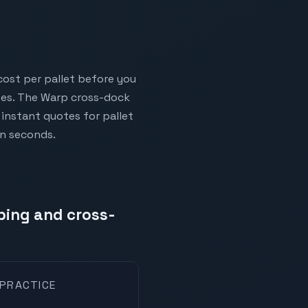
cost per pallet before you
ises. The Warp cross-dock
instant quotes for pallet
in seconds.
pping and cross-
 PRACTICE