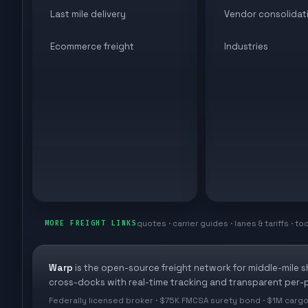
Last mile delivery
Vendor consolidat
Ecommerce freight
Industries
quotes · carrier guides · lanes & tariffs · to
MORE FREIGHT LINKS
Warp
is the open-source freight network for middle-mile 
cross-docks with real-time tracking and transparent per-p
Federally licensed broker · $75K FMCSA surety bond · $1M cargo