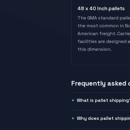
48 x 40 inch pallets
The GMA standard palle
the most common in N
American freight. Carri
facilities are designed
this dimension.
Frequently asked
What is pallet shipping
Why does pallet shippi