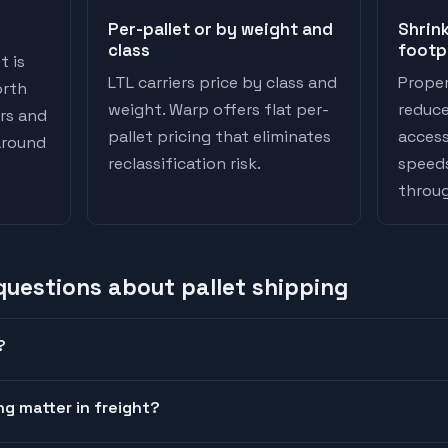
Per-pallet or by weight and
Shrink
class
footp
t is
LTL carriers price by class and
Proper
orth
weight. Warp offers flat per-
reduc
ers and
pallet pricing that eliminates
access
 around
reclassification risk.
speeds
throu
 questions about
pallet shipping
?
ng matter in freight?