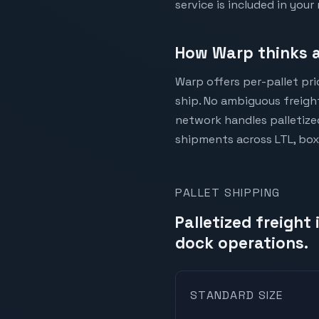
service is included in your 
How Warp thinks a
Warp offers per-pallet pr
ship. No ambiguous freight
network handles palletize
shipments across LTL, box
PALLET SHIPPING
Palletized freight
dock operations.
STANDARD SIZE