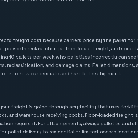
ffects freight cost because carriers price by the pallet for
e, prevents reclass charges from loose freight, and speed
oving 10 pallets per week who palletizes incorrectly can see
s, reclassification, and damage claims. Pallet dimensions, 
ctor into how carriers rate and handle the shipment.
ur freight is going through any facility that uses forklift
ocks, and warehouse receiving docks. Floor-loaded freight 
ion require it. For LTL shipments, always palletize and s
 For pallet delivery to residential or limited-access location