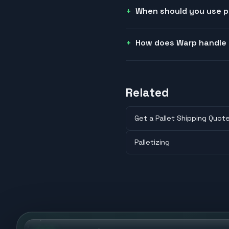
When should you use pa
How does Warp handle 
Related
Get a Pallet Shipping Quot
Palletizing