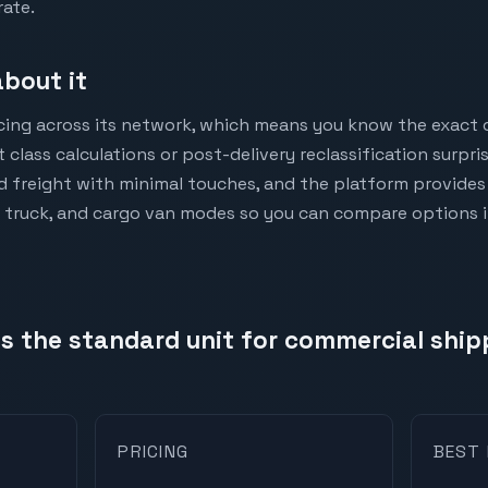
rate.
bout it
icing across its network, which means you know the exact 
 class calculations or post-delivery reclassification surpr
d freight with minimal touches, and the platform provides 
 truck, and cargo van modes so you can compare options 
 is the standard unit for commercial shi
PRICING
BEST