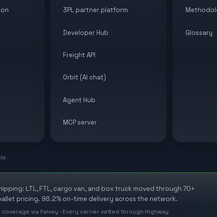
ion
3PL partner platform
Methodol
Developer Hub
Glossary
Freight API
Orbit (AI chat)
Agent Hub
MCP server
ols
shipping: LTL, FTL, cargo van, and box truck moved through 70+
allet pricing. 98.2% on-time delivery across the network.
 coverage via Falvey · Every carrier vetted through Highway