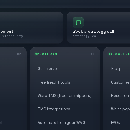
ipment
Book a strategy call
e visibility
Strategy call
PLATFORM
RESOURC
02
03
Self-serve
Blog
Free freight tools
Customer 
Warp TMS (free for shippers)
Research
TMS integrations
White pap
nt
Automate from your WMS
FAQs