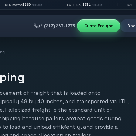
$160
$351
$292
ro
LA → DAL
DAL → CHI
|
|
/pallet
/pallet
/p
+1 (213) 267-1373
Quote Freight
Book
ing
pping
movement of freight that is loaded onto
ypically 48 by 40 inches, and transported via LTL,
e. Palletized freight is the standard unit of
shipping because pallets protect goods during
s to load and unload efficiently, and provide a
ing and space allocation on trailers.