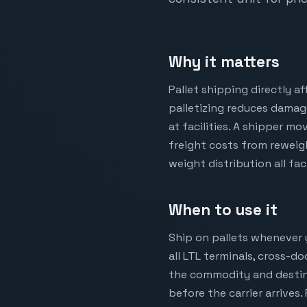
Why it matters
Pallet shipping directly a
palletizing reduces damag
at facilities. A shipper m
freight costs from reweigh
weight distribution all fa
When to use it
Ship on pallets whenever yo
all LTL terminals, cross-d
the commodity and destinat
before the carrier arrives.