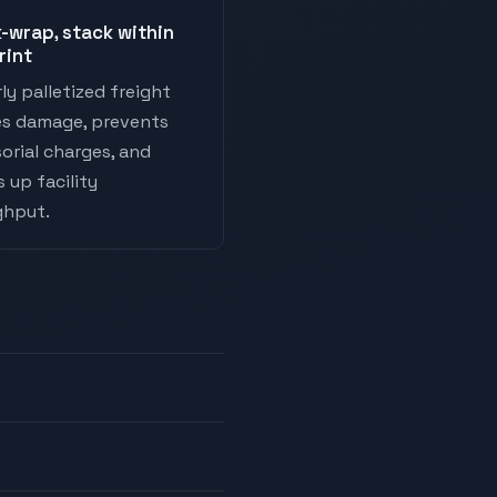
-wrap, stack within
rint
ly palletized freight
es damage, prevents
orial charges, and
 up facility
ghput.