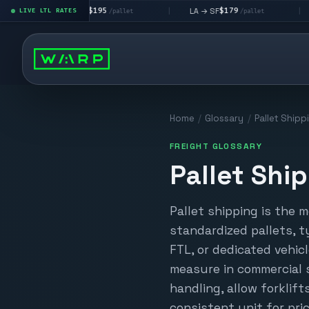
$195
$179
LA → LV
LA → SF
DEN met
LIVE LTL RATES
|
|
/pallet
/pallet
Home
/
Glossary
/
Pallet Shipp
FREIGHT GLOSSARY
Pallet Shi
Pallet shipping is the 
standardized pallets, t
FTL, or dedicated vehicl
measure in commercial 
handling, allow forklift
consistent unit for pric