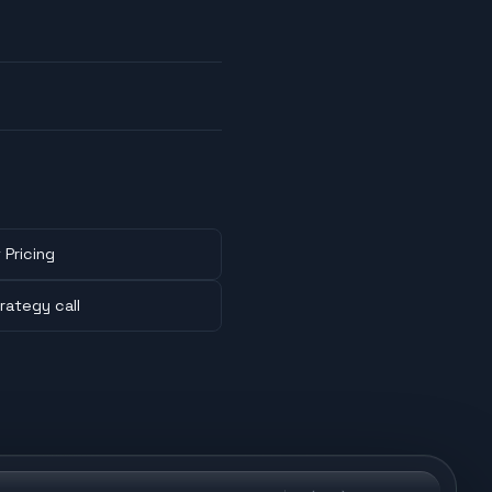
 Pricing
rategy call