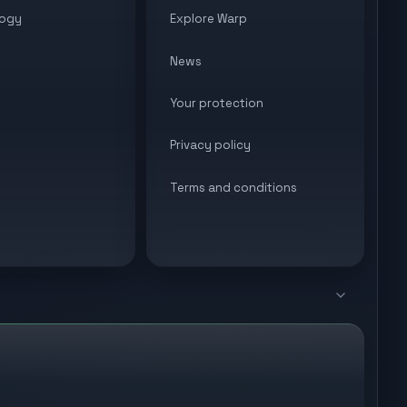
ogy
Explore Warp
News
Your protection
Privacy policy
Terms and conditions