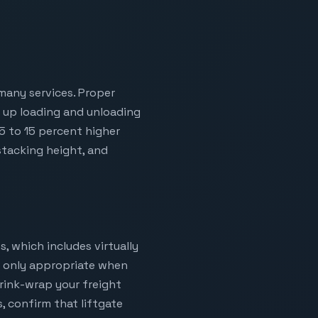
 many services. Proper
s up loading and unloading
 5 to 15 percent higher
stacking height, and
s, which includes virtually
is only appropriate when
hrink-wrap your freight
s, confirm that liftgate