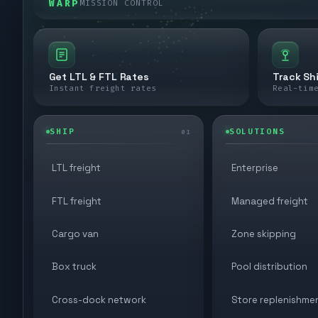
WARP
MISSION CONTROL
Get LTL & FTL Rates
Track Sh
Instant freight rates
Real-tim
SHIP
SOLUTIONS
01
LTL freight
Enterprise
FTL freight
Managed freight
Cargo van
Zone skipping
Box truck
Pool distribution
Cross-dock network
Store replenishme