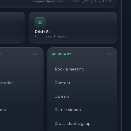
support@wearewarp.com
+1 (213) 267-1373
Orbit AI
AI freight agent
ES
COMPANY
04
05
Book a meeting
stories
Contact
Careers
ers
Carrier signup
Cross-dock signup