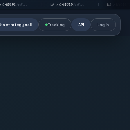
$310
$176
LA → CHI
NJ → NYC
|
|
allet
/pallet
/pallet
 a strategy call
Tracking
API
Log In