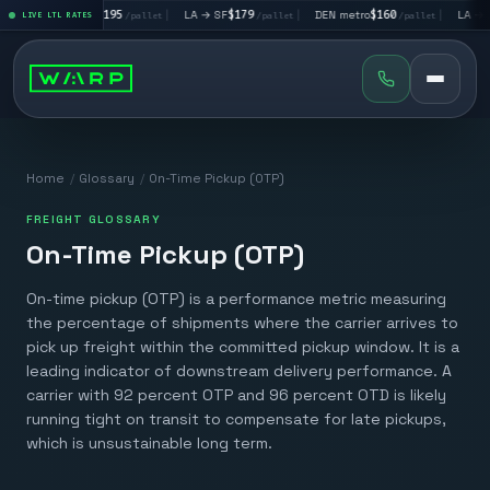
|
LA → LV
$195
|
LA → SF
$179
|
DEN metro
$160
|
LA → DA
llet
LIVE LTL RATES
/pallet
/pallet
/pallet
Home
/
Glossary
/
On-Time Pickup (OTP)
FREIGHT GLOSSARY
On-Time Pickup (OTP)
On-time pickup (OTP) is a performance metric measuring
the percentage of shipments where the carrier arrives to
pick up freight within the committed pickup window. It is a
leading indicator of downstream delivery performance. A
carrier with 92 percent OTP and 96 percent OTD is likely
running tight on transit to compensate for late pickups,
which is unsustainable long term.