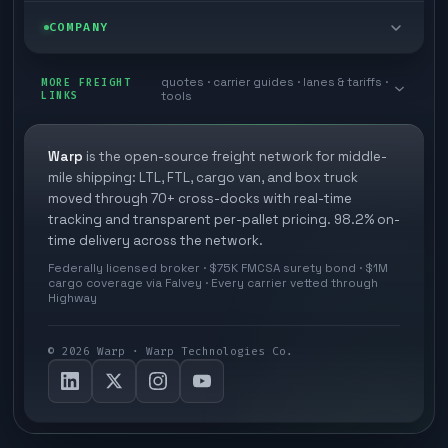
Zone skipping
Free freight tools
Blog
COMPANY
Cross-dock network
Pool distribution
Warp TMS (free for shippers)
Customer stories
Book a meeting
quotes · carrier guides · lanes & tariffs ·
Last mile delivery
MORE FREIGHT
Store replenishment
LINKS
tools
TMS integrations
Research
Contact
Ecommerce freight
Vendor consolidation
Automate from your WMS
White papers
Warp
is the open-source freight network for middle-
Careers
mile shipping: LTL, FTL, cargo van, and box truck
Industries
3PL partner platform
FAQs
moved through 70+ cross-docks with real-time
Carrier signup
tracking and transparent per-pallet pricing. 98.2% on-
Developer Hub
time delivery across the network.
Methodology
Cross-dock signup
Federally licensed broker · $75K FMCSA surety bond · $1M
Freight API
cargo coverage via Falvey · Every carrier vetted through
Glossary
Explore Warp
Highway
Orbit (AI chat)
News
©
2026
Warp · Warp Technologies Co.
Agent Hub
Your protection
MCP server
Privacy policy