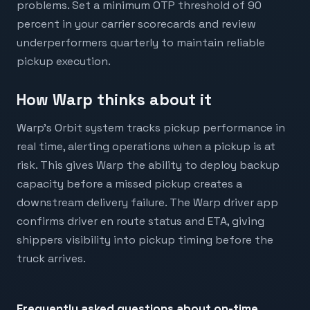
problems. Set a minimum OTP threshold of 90
percent in your carrier scorecards and review
underperformers quarterly to maintain reliable
pickup execution.
How Warp thinks about it
Warp's Orbit system tracks pickup performance in
real time, alerting operations when a pickup is at
risk. This gives Warp the ability to deploy backup
capacity before a missed pickup creates a
downstream delivery failure. The Warp driver app
confirms driver en route status and ETA, giving
shippers visibility into pickup timing before the
truck arrives.
Frequently asked questions about
on-time