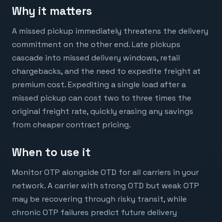
Why it matters
A missed pickup immediately threatens the delivery
commitment on the other end. Late pickups
cascade into missed delivery windows, retail
chargebacks, and the need to expedite freight at
premium cost. Expediting a single load after a
missed pickup can cost two to three times the
original freight rate, quickly erasing any savings
from cheaper contract pricing.
When to use it
Monitor OTP alongside OTD for all carriers in your
network. A carrier with strong OTD but weak OTP
may be recovering through risky transit, while
chronic OTP failures predict future delivery