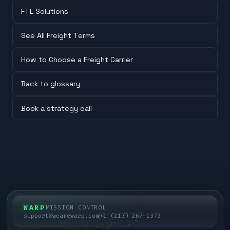
FTL Solutions
See All Freight Terms
How to Choose a Freight Carrier
Back to glossary
Book a strategy call
WARP
MISSION CONTROL
support@wearewarp.com
+1 (213) 267-1373