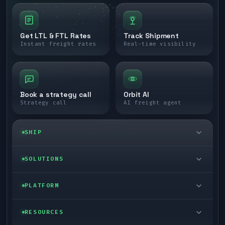
Get LTL & FTL Rates
Track Shipment
Instant freight rates
Real-time visibility
Book a strategy call
Orbit AI
Strategy call
AI freight agent
SHIP
LTL freight
SOLUTIONS
FTL freight
Enterprise
PLATFORM
Cargo van
Managed freight
Self-serve
RESOURCES
Box truck