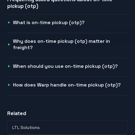
pickup (otp)
What is on-time pickup (otp)?
Why does on-time pickup (otp) matter in
freight?
When should you use on-time pickup (otp)?
How does Warp handle on-time pickup (otp)?
Related
LTL Solutions