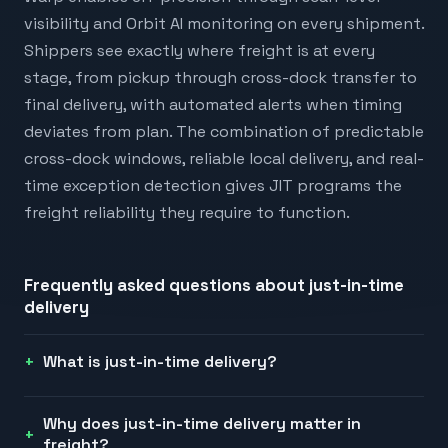
visibility and Orbit AI monitoring on every shipment.
Shippers see exactly where freight is at every
stage, from pickup through cross-dock transfer to
final delivery, with automated alerts when timing
deviates from plan. The combination of predictable
cross-dock windows, reliable local delivery, and real-
time exception detection gives JIT programs the
freight reliability they require to function.
Frequently asked questions about
just-in-time
delivery
What is just-in-time delivery?
Why does just-in-time delivery matter in
freight?