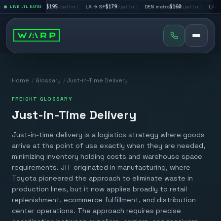
|
LA → LV
$195
|
LA → SF
$179
|
DEN metro
$160
|
LA → D
allet
LIVE LTL RATES
/pallet
/pallet
/pallet
Home
/
Glossary
/
Just-in-Time Delivery
FREIGHT GLOSSARY
Just-in-Time Delivery
Just-in-time delivery is a logistics strategy where goods
arrive at the point of use exactly when they are needed,
minimizing inventory holding costs and warehouse space
requirements. JIT originated in manufacturing, where
Toyota pioneered the approach to eliminate waste in
production lines, but it now applies broadly to retail
replenishment, ecommerce fulfillment, and distribution
center operations. The approach requires precise