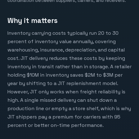
coordination between suppliers, carriers, and receivers.
Why it matters
Inventory carrying costs typically run 20 to 30
percent of inventory value annually, covering
warehousing, insurance, depreciation, and capital
cost. JIT delivery reduces these costs by keeping
inventory in transit rather than in storage. A retailer
holding $10M in inventory saves $2M to $3M per
year by shifting to a JIT replenishment model.
However, JIT only works when freight reliability is
high. A single missed delivery can shut down a
production line or empty a store shelf, which is why
JIT shippers pay a premium for carriers with 95
percent or better on-time performance.