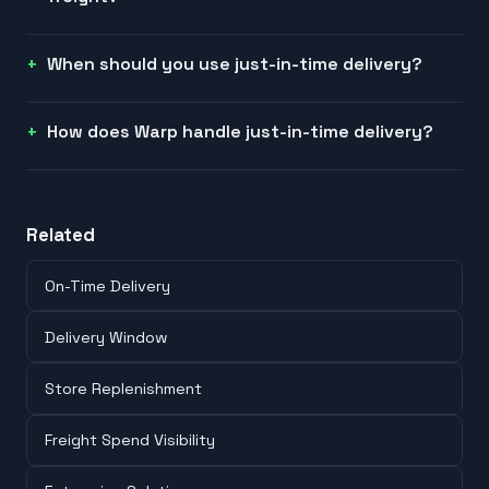
When should you use just-in-time delivery?
How does Warp handle just-in-time delivery?
Related
On-Time Delivery
Delivery Window
Store Replenishment
Freight Spend Visibility