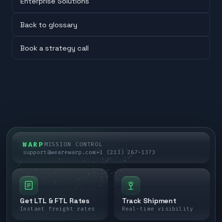
Enterprise Solutions
Back to glossary
Book a strategy call
WARP
MISSION CONTROL
support@wearewarp.com
+1 (213) 267-1373
Get LTL & FTL Rates
Track Shipment
Instant freight rates
Real-time visibility