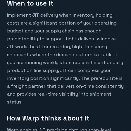
When to use it
Implement JIT delivery when inventory holding
costs are a significant portion of your operating
budget and your supply chain has enough
predictability to support tight delivery windows.
JIT works best for recurring, high-frequency
shipments where the demand pattern is stable. If
you are running weekly store replenishment or daily
production line supply, JIT can compress your
inventory position significantly. The prerequisite is
a freight partner that delivers on-time consistently
and provides real-time visibility into shipment
status.
How Warp thinks about it
Warp enables JIT precision through scan-level