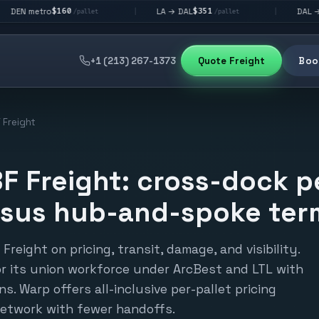
60
$351
$292
LA → DAL
DAL → CHI
|
|
/pallet
/pallet
/pallet
+1 (213) 267-1373
Quote Freight
Book
 Freight
F Freight: cross-dock p
rsus hub-and-spoke term
reight on pricing, transit, damage, and visibility.
or its union workforce under ArcBest and LTL with
s. Warp offers all-inclusive per-pallet pricing
etwork with fewer handoffs.