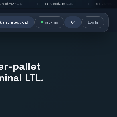
$310
$176
LA → CHI
NJ → NYC
|
|
/pallet
/pallet
 a strategy call
Tracking
API
Log In
er-pallet
inal LTL.