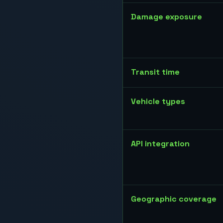
Damage exposure
Transit time
Vehicle types
API integration
Geographic coverage