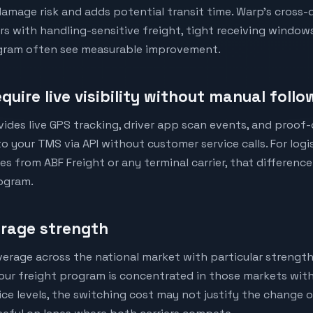
amage risk and adds potential transit time. Warp's cross-
ers with handling-sensitive freight, tight receiving window
rogram often see measurable improvement.
quire live visibility without manual foll
vides live GPS tracking, driver app scan events, and proof
o your TMS via API without customer service calls. For log
s from ABF Freight or any terminal carrier, that difference
ogram.
erage strength
verage across the national market with particular strengt
 your freight program is concentrated in those markets wit
ce levels, the switching cost may not justify the change o