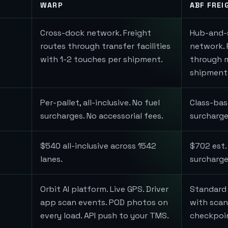
WARP
ABF FREI
Cross-dock network. Freight
Hub-and-
routes through transfer facilities
network. 
with 1-2 touches per shipment.
through mu
shipment
Per-pallet, all-inclusive. No fuel
Class-bas
surcharges. No accessorial fees.
surcharge
$540 all-inclusive across 1542
$702 est.
lanes.
surcharges
Orbit AI platform. Live GPS. Driver
Standard 
app scan events. POD photos on
with scan
every load. API push to your TMS.
checkpoi