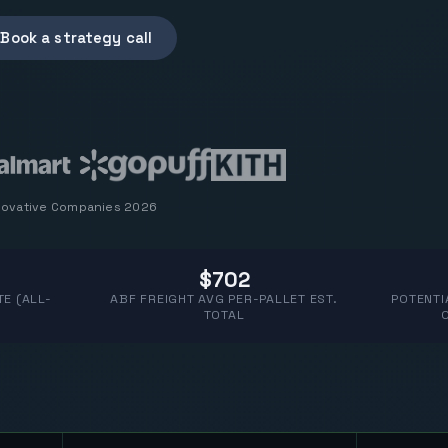
Book a strategy call
novative Companies 2026
$702
E (ALL-
ABF FREIGHT AVG PER-PALLET EST.
POTENTI
TOTAL