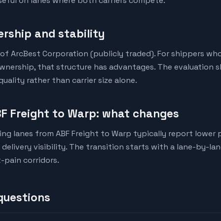
eful on lanes where both carriers compete.
rship and stability
y of ArcBest Corporation (publicly traded). For shippers wh
ownership, that structure has advantages. The evaluation s
ality rather than carrier size alone.
F Freight to Warp: what changes
ng lanes from ABF Freight to Warp typically report lower p
elivery visibility. The transition starts with a lane-by-la
-pain corridors.
questions