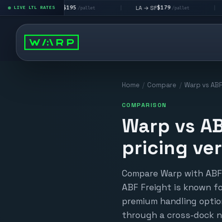
$195
$179
$1
A → LV
LA → SF
DEN metro
LIVE LTL RATES
|
|
/pallet
/pallet
Home
/
Compare
/
Warp vs ABF
COMPARISON
Warp vs AB
pricing ve
Compare Warp with ABF F
ABF Freight is known f
premium handling option
through a cross-dock n