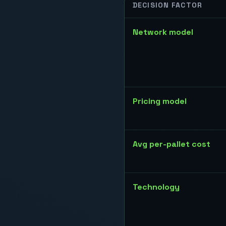
DECISION FACTOR
Network model
Pricing model
Avg per-pallet cost
Technology