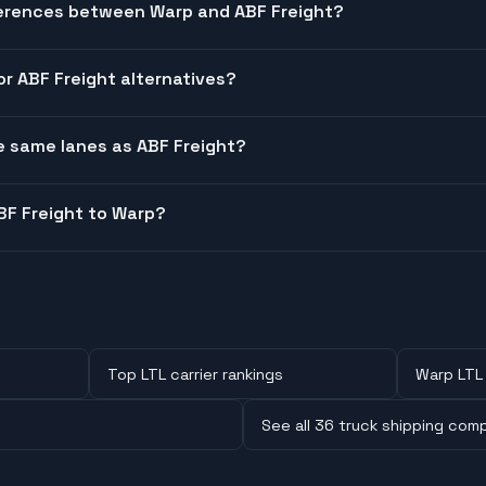
ferences between Warp and ABF Freight?
or ABF Freight alternatives?
he same lanes as ABF Freight?
BF Freight to Warp?
Top LTL carrier rankings
Warp LTL 
See all 36 truck shipping com