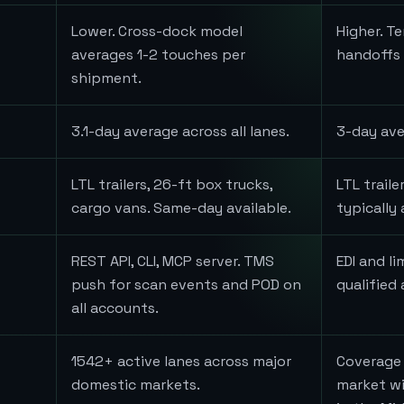
Lower. Cross-dock model
Higher. T
averages 1-2 touches per
handoffs a
shipment.
3.1-day average across all lanes.
3-day ave
LTL trailers, 26-ft box trucks,
LTL trail
cargo vans. Same-day available.
typically 
REST API, CLI, MCP server. TMS
EDI and li
push for scan events and POD on
qualified
all accounts.
1542+ active lanes across major
Coverage 
domestic markets.
market wi