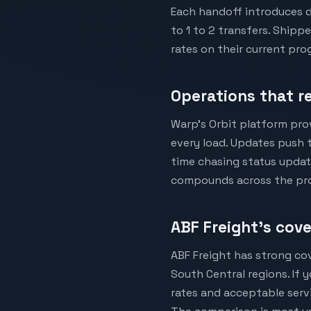
Each handoff introduces d
to 1 to 2 transfers. Shipp
rates on their current p
Operations that re
Warp's Orbit platform pro
every load. Updates push t
time chasing status update
compounds across the pr
ABF Freight's cov
ABF Freight has strong co
South Central regions. If
rates and acceptable servi