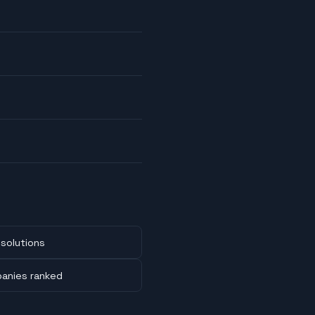
solutions
panies ranked