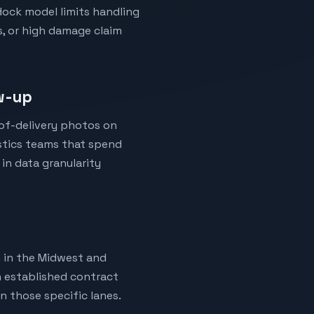
dock model limits handling
s, or high damage claim
ow-up
-of-delivery photos on
istics teams that spend
 in data granularity
h in the Midwest and
h established contract
n those specific lanes.