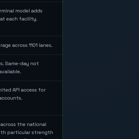
erminal model adds
t each facility.
rage across 1101 lanes.
ers. Same-day not
available.
mited API access for
 accounts.
across the national
th particular strength