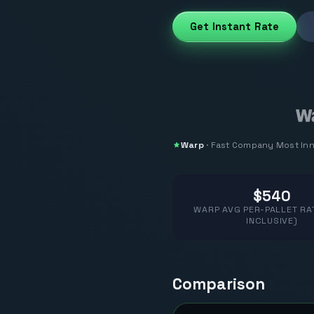
Get Instant Rate
Warp
·
Fast Company
Most In
$540
WARP AVG PER-PALLET RAT
INCLUSIVE)
Comparison