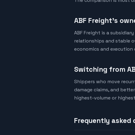
The comparison is most us
ABF Freight's owne
ABF Freight is a subsidiar
relationships and stable 
economics and execution qu
Switching from AB
Shippers who move recurri
damage claims, and better d
highest-volume or highest
Frequently asked 