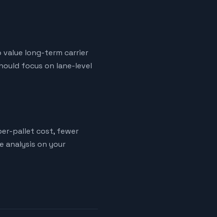
o value long-term carrier
hould focus on lane-level
er-pallet cost, fewer
ne analysis on your