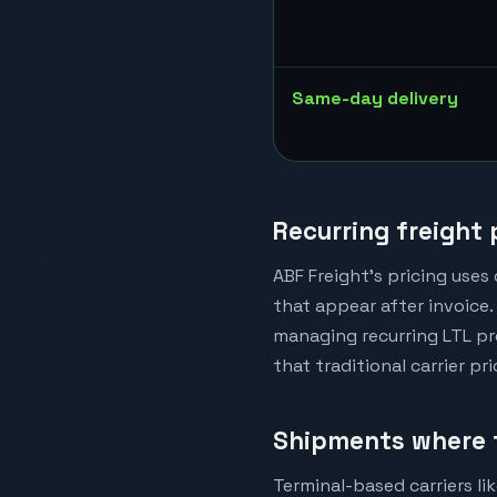
Same-day delivery
Recurring freight
ABF Freight's pricing uses
that appear after invoice. 
managing recurring LTL pr
that traditional carrier pr
Shipments where 
Terminal-based carriers lik