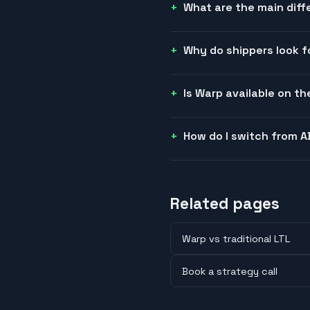
What are the main dif
Why do shippers look f
Is Warp available on t
How do I switch from A
Related pages
Warp vs traditional LTL
Book a strategy call