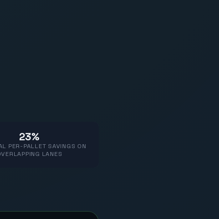
23%
AL PER-PALLET SAVINGS ON
OVERLAPPING LANES