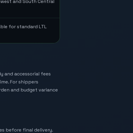
dwest and South Central
able for standard LTL
ly and accessorial fees
time. For shippers
urden and budget variance
es before final delivery.