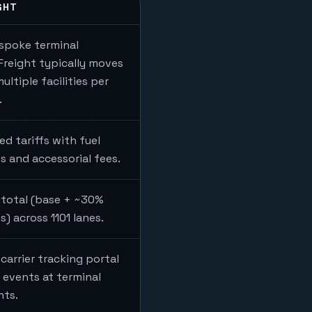
GHT
spoke terminal
Freight typically moves
ltiple facilities per
.
ed tariffs with fuel
s and accessorial fees.
 total (base + ~30%
) across 1101 lanes.
carrier tracking portal
 events at terminal
nts.