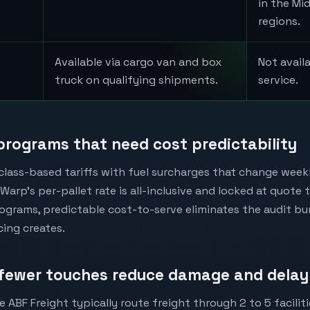
in the Mi
regions.
Available via cargo van and box
Not avail
truck on qualifying shipments.
service.
 programs that need cost predictability
 class-based tariffs with fuel surcharges that change week
Warp's per-pallet rate is all-inclusive and locked at quote 
ograms, predictable cost-to-serve eliminates the audit b
icing creates.
fewer touches reduce damage and delay
e ABF Freight typically route freight through 2 to 5 faciliti