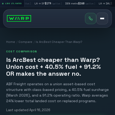
 → LV
$195
|
LA → SF
$179
|
DEN metro
$160
|
LA → DAL
$351
LIVE LTL RATES
/pallet
/pallet
/pallet
/pa
Home
/
Compare
/
Is ArcBest Cheaper Than Warp?
COST COMPARISON
Is ArcBest cheaper than Warp?
Union cost + 40.5% fuel + 91.2%
OR makes the answer no.
ABF Freight operates on a union asset-based cost
structure with class-based pricing, a 40.5% fuel surcharge
(March 2026), and a 91.2% operating ratio. Warp averages
24% lower total landed cost on replaced programs.
Last updated
April 16, 2026