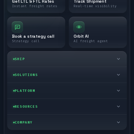
Get LTL & FTL Rates
Track Shipment
Instant freight rates
Real-time visibility
Book a strategy call
Orbit AI
Strategy call
AI freight agent
SHIP
LTL freight
SOLUTIONS
FTL freight
Enterprise
PLATFORM
Cargo van
Managed freight
Self-serve
RESOURCES
Box truck
Zone skipping
Free freight tools
Blog
COMPANY
Cross-dock network
Pool distribution
Warp TMS (free for shippers)