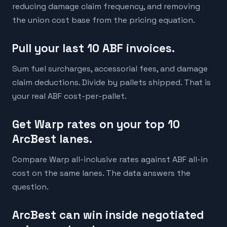
reducing damage claim frequency, and removing
the union cost base from the pricing equation.
Pull your last 10 ABF invoices.
Sum fuel surcharges, accessorial fees, and damage
claim deductions. Divide by pallets shipped. That is
your real ABF cost-per-pallet.
Get Warp rates on your top 10
ArcBest lanes.
Compare Warp all-inclusive rates against ABF all-in
cost on the same lanes. The data answers the
question.
ArcBest can win inside negotiated