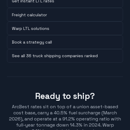
Get instant LTL rates
Freight calculator
Warp LTL solutions
Book a strategy call
See all 36 truck shipping companies ranked
Ready to ship?
ArcBest rates sit on top of a union asset-based
cost base, carry a 40.5% fuel surcharge (March
2026), and operate at a 91.2% operating ratio with
full-year tonnage down 14.3% in 2024. Warp