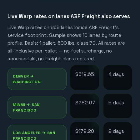
Live Warp rates on lanes
ABF Freight
also serves
Live Warp rates on
858
lanes inside
ABF Freight
's
service footprint. Sample shows 10 lanes by route
profile. Basis: 1 pallet, 500 lbs, class 70. All rates are
all-inclusive per-pallet — no fuel surcharge, no
accessorials, no freight class required.
$319.65
4
day
s
DENVER
→
WASHINGTON
$282.97
5
day
s
MIAMI
→
SAN
FRANCISCO
$179.20
2
day
s
LOS ANGELES
→
SAN
FRANCISCO