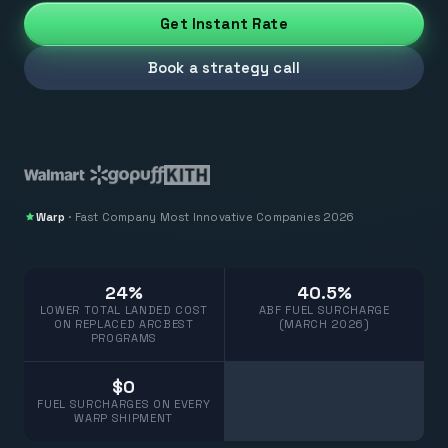
Get Instant Rate
Book a strategy call
Warp
·
Fast Company
Most Innovative Companies 2026
24%
40.5%
LOWER TOTAL LANDED COST
ABF FUEL SURCHARGE
ON REPLACED ARCBEST
(MARCH 2026)
PROGRAMS
$0
FUEL SURCHARGES ON EVERY
WARP SHIPMENT