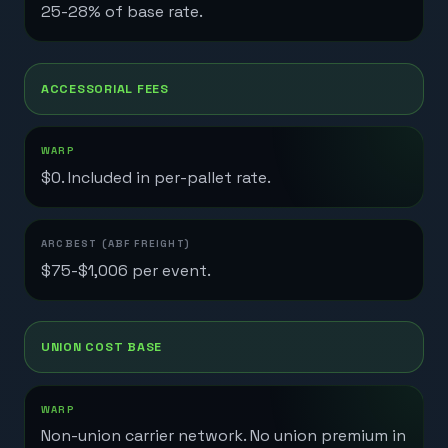
25-28% of base rate.
ACCESSORIAL FEES
$0. Included in per-pallet rate.
$75-$1,006 per event.
UNION COST BASE
Non-union carrier network. No union premium in