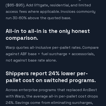
($85-$95). Add liftgate, residential, and limited
access fees where applicable. Invoices commonly
run 30-60% above the quoted base.
All-in to all-in is the only honest
comparison.
Warp quotes all-inclusive per-pallet rates. Compare
against ABF base + fuel surcharge + accessorials,
not against base rate alone.
Shippers report 24% lower per-
pallet cost on switched programs.
Across enterprise programs that replaced ArcBest
with Warp, the average all-in per-pallet cost drops
24%. Savings come from eliminating surcharges,