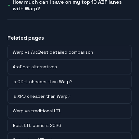
How much can I save on my top 10 ABF lanes
with Warp?
Related pages
Warp vs ArcBest detailed comparison
ArcBest alternatives
Is ODFL cheaper than Warp?
Is XPO cheaper than Warp?
Warp vs traditional LTL
Best LTL carriers 2026