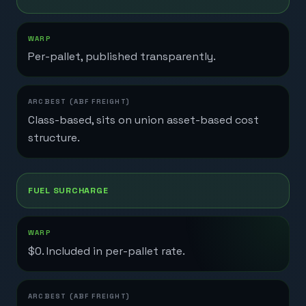
Per-pallet, published transparently.
Class-based, sits on union asset-based cost
structure.
FUEL SURCHARGE
$0. Included in per-pallet rate.