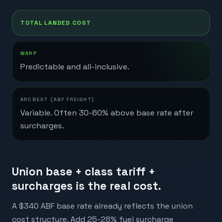
TOTAL LANDED COST
Predictable and all-inclusive.
Variable. Often 30-60% above base rate after
surcharges.
Union base + class tariff +
surcharges is the real cost.
A $340 ABF base rate already reflects the union
cost structure. Add 25-28% fuel surcharge