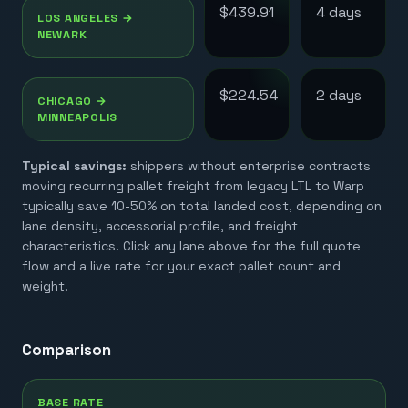
$439.91
4
day
s
LOS ANGELES
→
NEWARK
$224.54
2
day
s
CHICAGO
→
MINNEAPOLIS
Typical savings:
shippers without enterprise contracts
moving recurring pallet freight from legacy LTL to Warp
typically save 10-50% on total landed cost, depending on
lane density, accessorial profile, and freight
characteristics. Click any lane above for the full quote
flow and a live rate for your exact pallet count and
weight.
Comparison
BASE RATE