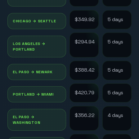
$349.92
5
day
s
CHICAGO
→
SEATTLE
$294.94
5
day
s
LOS ANGELES
→
PORTLAND
$388.42
5
day
s
EL PASO
→
NEWARK
$420.79
5
day
s
PORTLAND
→
MIAMI
$356.22
4
day
s
EL PASO
→
WASHINGTON