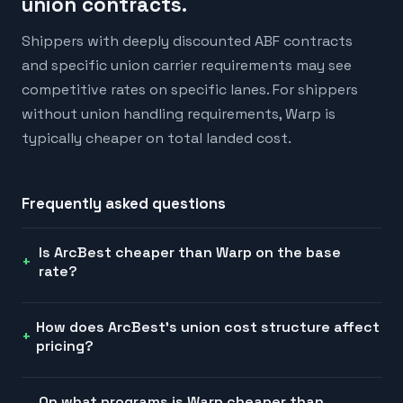
union contracts.
Shippers with deeply discounted ABF contracts
and specific union carrier requirements may see
competitive rates on specific lanes. For shippers
without union handling requirements, Warp is
typically cheaper on total landed cost.
Frequently asked questions
Is ArcBest cheaper than Warp on the base
rate?
How does ArcBest's union cost structure affect
pricing?
On what programs is Warp cheaper than