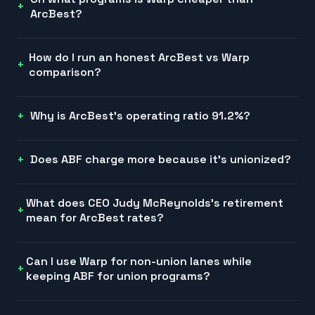
ArcBest?
How do I run an honest ArcBest vs Warp
comparison?
Why is ArcBest's operating ratio 91.2%?
Does ABF charge more because it's unionized?
What does CEO Judy McReynolds's retirement
mean for ArcBest rates?
Can I use Warp for non-union lanes while
keeping ABF for union programs?