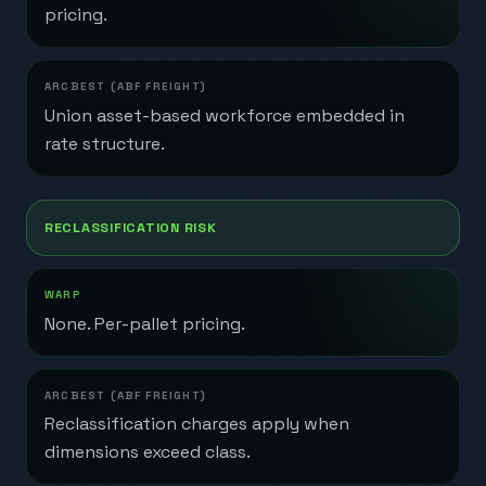
pricing.
Union asset-based workforce embedded in
rate structure.
RECLASSIFICATION RISK
None. Per-pallet pricing.
Reclassification charges apply when
dimensions exceed class.