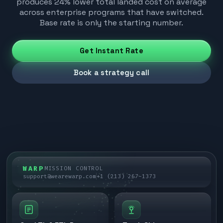
produces 24% lower total landed cost on average
across enterprise programs that have switched.
Base rate is only the starting number.
Get Instant Rate
Book a strategy call
WARP
MISSION CONTROL
support@wearewarp.com
+1 (213) 267-1373