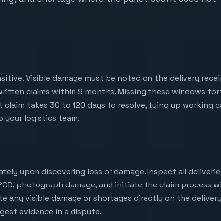
nsitive. Visible damage must be noted on the delivery receip
written claims within 9 months. Missing these windows forf
t claim takes 30 to 120 days to resolve, tying up working 
 your logistics team.
iately upon discovering loss or damage. Inspect all deliveri
POD, photograph damage, and initiate the claim process wi
te any visible damage or shortages directly on the delivery
ngest evidence in a dispute.