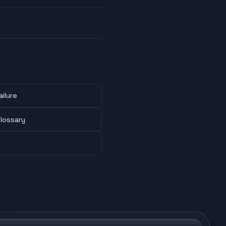
ailure
lossary