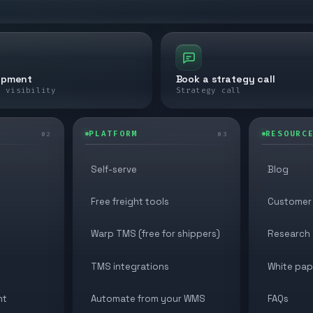
ipment
Book a strategy call
e visibility
Strategy call
PLATFORM
RESOURC
02
03
Self-serve
Blog
Free freight tools
Customer 
Warp TMS (free for shippers)
Research
TMS integrations
White pap
nt
Automate from your WMS
FAQs