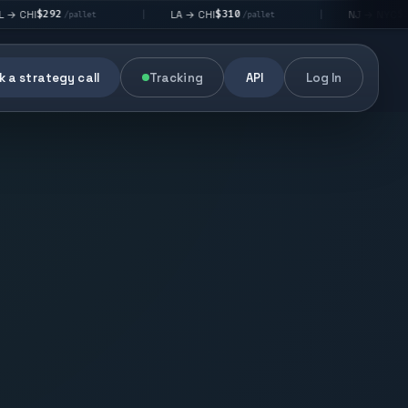
92
$310
$176
LA → CHI
NJ → NYC
|
|
/pallet
/pallet
/pallet
 a strategy call
Tracking
API
Log In