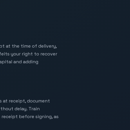
t at the time of delivery,
eits your right to recover
capital and adding
es at receipt, document
thout delay. Train
 receipt before signing, as