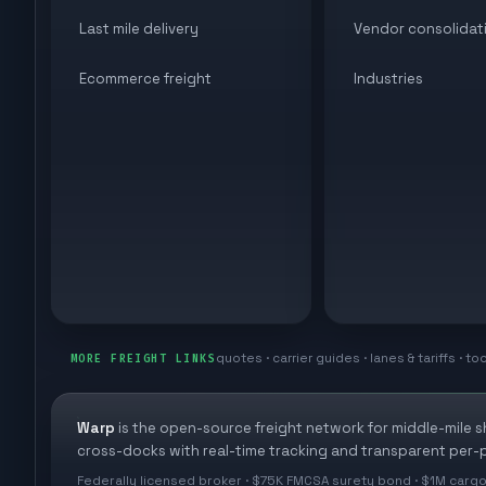
Last mile delivery
Vendor consolidat
Ecommerce freight
Industries
quotes · carrier guides · lanes & tariffs · to
MORE FREIGHT LINKS
Warp
is the open-source freight network for middle-mile 
cross-docks with real-time tracking and transparent per-p
Federally licensed broker · $75K FMCSA surety bond · $1M cargo