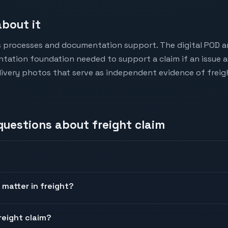
bout it
s processes and documentation support. The digital POD a
tation foundation needed to support a claim if an issue a
very photos that serve as independent evidence of freigh
 questions about
freight claim
 matter in freight?
reight claim?