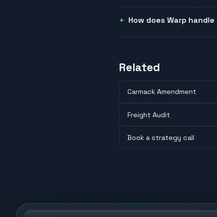
How does Warp handle 
Related
Carmack Amendment
Freight Audit
Book a strategy call