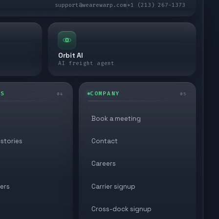
support@wearewarp.com
+1 (213) 267-1373
Orbit AI
AI freight agent
ES
COMPANY
04
05
Book a meeting
stories
Contact
Careers
ers
Carrier signup
Cross-dock signup