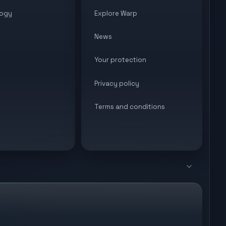
ogy
Explore Warp
News
Your protection
Privacy policy
Terms and conditions