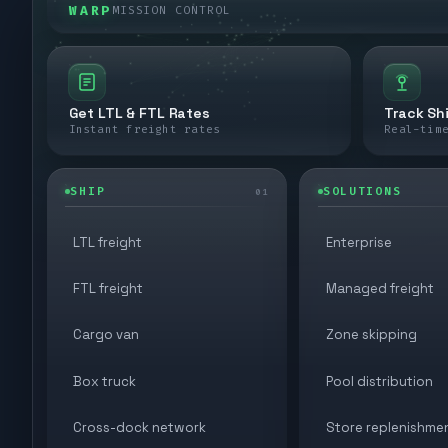
WARP
MISSION CONTROL
Get LTL & FTL Rates
Track Sh
Instant freight rates
Real-tim
SHIP
SOLUTIONS
01
LTL freight
Enterprise
FTL freight
Managed freight
Cargo van
Zone skipping
Box truck
Pool distribution
Cross-dock network
Store replenishme