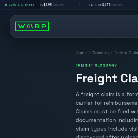
$195
$179
LA → LV
LA → SF
DEN 
|
LIVE LTL RATES
|
|
/pallet
/pallet
Home
/
Glossary
/
Freight Clai
FREIGHT GLOSSARY
Freight Cl
A freight claim is a for
carrier for reimburseme
Claims must be filed w
documentation includin
claim types include vi
discovered after unloa