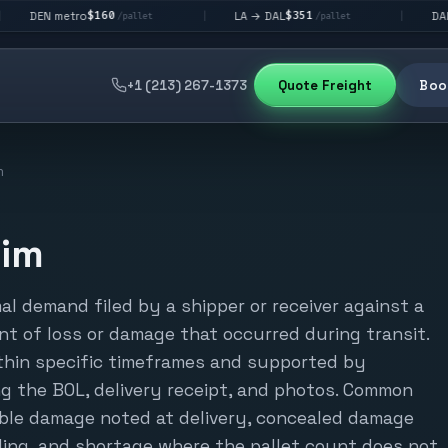
$160
$351
$2
metro
LA → DAL
DAL → CHI
|
|
/pallet
/pallet
+1 (213) 267-1373
Quote Freight
Book
m
aim
mal demand filed by a shipper or receiver against a
nt of loss or damage that occurred during transit.
ithin specific timeframes and supported by
g the BOL, delivery receipt, and photos. Common
sible damage noted at delivery, concealed damage
ding, and shortage where the pallet count does not