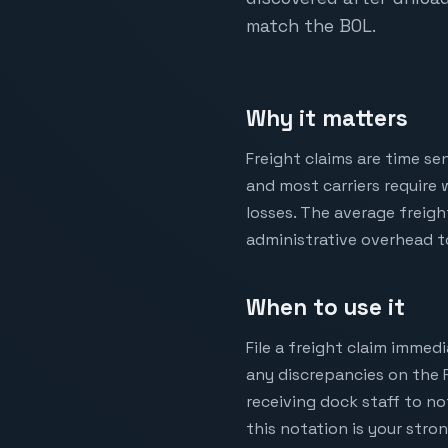
match the BOL.
Why it matters
Freight claims are time se
and most carriers require 
losses. The average freigh
administrative overhead to
When to use it
File a freight claim immed
any discrepancies on the 
receiving dock staff to no
this notation is your stro