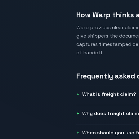
How Warp thinks a
Warp provides clear claim
give shippers the documen
captures timestamped deli
of handoff.
Frequently asked
What is freight claim?
Why does freight claim
When should you use f