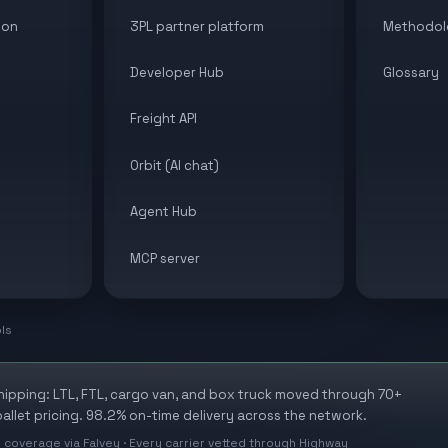
ion
3PL partner platform
Methodol
Developer Hub
Glossary
Freight API
Orbit (AI chat)
Agent Hub
MCP server
ols
shipping: LTL, FTL, cargo van, and box truck moved through 70+
allet pricing. 98.2% on-time delivery across the network.
 coverage via Falvey · Every carrier vetted through Highway