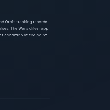
nd Orbit tracking records
rises. The Warp driver app
t condition at the point