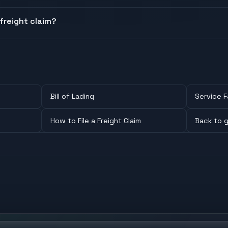
freight claim?
Bill of Lading
Service F
How to File a Freight Claim
Back to g