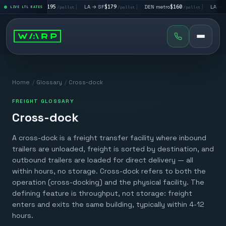
|
LA → LV
$195
|
LA → SF
$179
|
DEN metro
$160
|
LA → DA
llet
LIVE LTL RATES
/pallet
/pallet
/pallet
Home
/
Glossary
/
Cross-dock
FREIGHT GLOSSARY
Cross-dock
A cross-dock is a freight transfer facility where inbound
trailers are unloaded, freight is sorted by destination, and
outbound trailers are loaded for direct delivery — all
within hours, no storage. Cross-dock refers to both the
operation (cross-docking) and the physical facility. The
defining feature is throughput, not storage: freight
enters and exits the same building, typically within 4-12
hours.