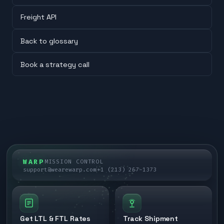
Freight API
Back to glossary
Book a strategy call
WARP
MISSION CONTROL
support@wearewarp.com
+1 (213) 267-1373
Get LTL & FTL Rates
Track Shipment