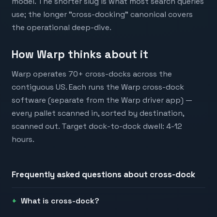
model. The shorter slug is what most search queries
use; the longer "cross-docking" canonical covers
the operational deep-dive.
How Warp thinks about it
Warp operates 70+ cross-docks across the
contiguous US. Each runs the Warp cross-dock
software (separate from the Warp driver app) —
every pallet scanned in, sorted by destination,
scanned out. Target dock-to-dock dwell: 4-12
hours.
Frequently asked questions about
cross-dock
What is cross-dock?