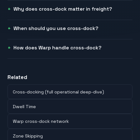
Why does cross-dock matter in freight?
When should you use cross-dock?
How does Warp handle cross-dock?
Related
Cross-docking (full operational deep-dive)
Dwell Time
Warp cross-dock network
Zone Skipping