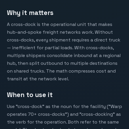
Why it matters
A cross-dock is the operational unit that makes
hub-and-spoke freight networks work. Without
cross-docks, every shipment requires a direct truck
— inefficient for partial loads. With cross-docks,
multiple shippers consolidate inbound at a regional
hub, then split outbound to multiple destinations
on shared trucks. The math compresses cost and
transit at the network level.
When to use it
Use "cross-dock" as the noun for the facility ("Warp
operates 70+ cross-docks") and "cross-docking" as
the verb for the operation. Both refer to the same