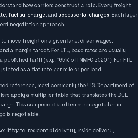
derstand how carriers construct a rate. Every freight
ate
,
fuel surcharge
, and
accessorial charges
. Each layer
erent negotiation approach.
 to move freight on a given lane: driver wages,
and a margin target. For LTL, base rates are usually
 published tariff (e.g., "65% off NMFC 2020"). For FTL
stated as a flat rate per mile or per load.
ished reference, most commonly the U.S. Department of
iers apply a multiplier table that translates the DOE
charge. This component is often non-negotiable in
go is negotiable.
 liftgate, residential delivery, inside delivery,