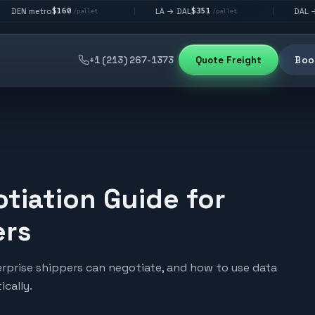
$160
$351
$292
o
LA → DAL
DAL → CHI
|
|
/pallet
/pallet
/pa
+1 (213) 267-1373
Quote Freight
Book
tiation Guide for
ers
terprise shippers can negotiate, and how to use data
cally.