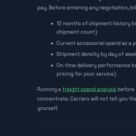
pay. Before entering any negotiation, bi
12 months of shipment history by l
shipment count)
Current accessorial spend as a p
Shipment density by day of week
On-time delivery performance by
pricing for poor service)
Running a
freight spend analysis
before 
concentrate. Carriers will not tell you th
yourself.