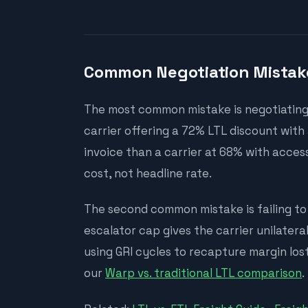
Common Negotiation Mistak
The most common mistake is negotiating 
carrier offering a 72% LTL discount wit
invoice than a carrier at 68% with access
cost, not headline rate.
The second common mistake is failing to 
escalator cap gives the carrier unilatera
using GRI cycles to recapture margin lost
our
Warp vs. traditional LTL comparison
.