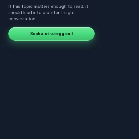
scheduling with AI-driven
and box
facilities
nationwide
carrier
decision-making.
If this topic matters enough to read, it
trucks
network
cross-dock
network
right-sized
should lead into a better freight
assets
conversation.
Book a strategy call