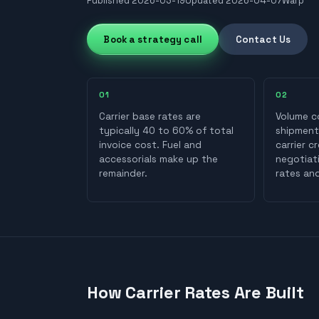
Published
2026-03-19
Updated
2026-04-07
Warp
Book a strategy call
Contact Us
0
1
0
2
Carrier base rates are
Volume c
typically 40 to 60% of total
shipment
invoice cost. Fuel and
carrier c
accessorials make up the
negotiat
remainder.
rates and
How Carrier Rates Are Built