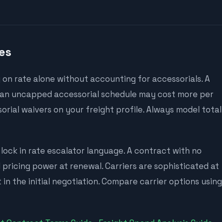
es
on rate alone without accounting for accessorials. A
h an uncapped accessorial schedule may cost more per
orial waivers on your freight profile. Always model total
lock in rate escalator language. A contract with no
l pricing power at renewal. Carriers are sophisticated at
 in the initial negotiation. Compare carrier options using