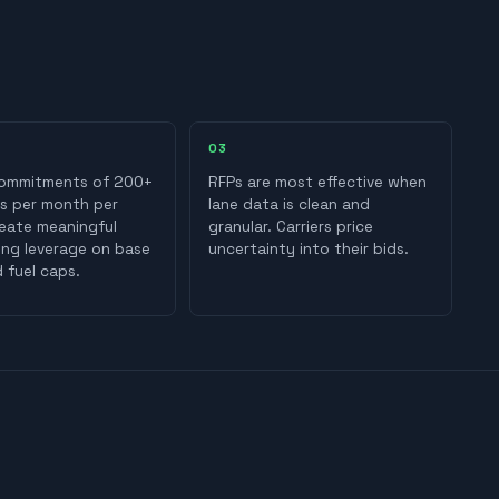
0
3
ommitments of 200+
RFPs are most effective when
s per month per
lane data is clean and
reate meaningful
granular. Carriers price
ing leverage on base
uncertainty into their bids.
 fuel caps.