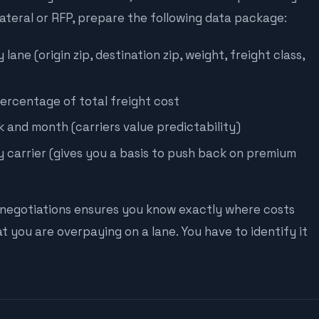
lateral or RFP, prepare the following data package:
ane (origin zip, destination zip, weight, freight class,
ercentage of total freight cost
 and month (carriers value predictability)
 carrier (gives you a basis to push back on premium
negotiations ensures you know exactly where costs
at you are overpaying on a lane. You have to identify it