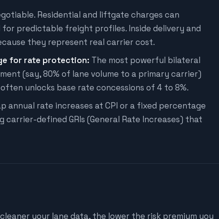
egotiable. Residential and liftgate charges can
or predictable freight profiles. Inside delivery and
cause they represent real carrier cost.
 for rate protection:
The most powerful bilateral
ment (say, 80% of lane volume to a primary carrier)
 often unlocks base rate concessions of 4 to 8%.
p annual rate increases at CPI or a fixed percentage
ng carrier-defined GRIs (General Rate Increases) that
 cleaner your lane data, the lower the risk premium you