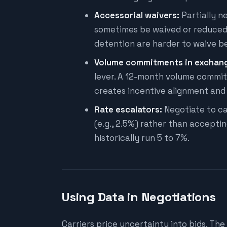
Accessorial waivers:
Partially n
sometimes be waived or reduced f
detention are harder to waive be
Volume commitments in exchange
lever. A 12-month volume commit
creates incentive alignment and
Rate escalators:
Negotiate to ca
(e.g., 2.5%) rather than accepti
historically run 5 to 7%.
Using Data in Negotiations
Carriers price uncertainty into bids. The