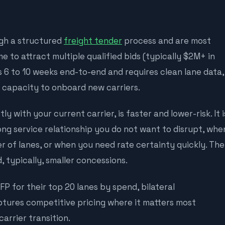
gh a structured
freight tender
process and are most
 to attract multiple qualified bids (typically $2M+ in
 6 to 10 weeks end-to-end and requires clean lane data,
l capacity to onboard new carriers.
ly with your current carrier, is faster and lower-risk. It i
ng service relationship you do not want to disrupt, whe
 of lanes, or when you need rate certainty quickly. The
, typically, smaller concessions.
P for their top 20 lanes by spend, bilateral
ptures competitive pricing where it matters most
carrier transition.