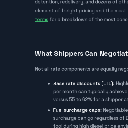
detention, redelivery, and dozens of ot
element of freight pricing and the most
terms
for a breakdown of the most conse
What Shippers Can Negotia
Not all rate components are equally nego
Base rate discounts (LTL):
Highl
per month can typically achieve 6
versus 55 to 62% for a shipper 
Fuel surcharge caps:
Negotiable 
surcharge can go regardless of D
tool during high diesel price env