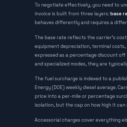
To negotiate effectively, you need to un
invoice is built from three layers:
base r
behaves differently and requires a diff
The base rate reflects the carrier's cost
equipment depreciation, terminal costs, 
expressed as a percentage discount off a
and specialized modes, they are typically 
The fuel surcharge is indexed to a publ
Energy (DOE) weekly diesel average. Carr
price into a per-mile or percentage sur
isolation, but the
cap
on how high it can 
Accessorial charges cover everything else: