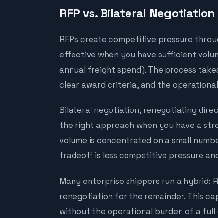
RFP vs. Bilateral Negotiation
RFPs create competitive pressure throu
effective when you have sufficient volume
annual freight spend). The process takes
clear award criteria, and the operationa
Bilateral negotiation, renegotiating direct
the right approach when you have a stro
volume is concentrated on a small number
tradeoff is less competitive pressure and
Many enterprise shippers run a hybrid: RF
renegotiation for the remainder. This ca
without the operational burden of a full 