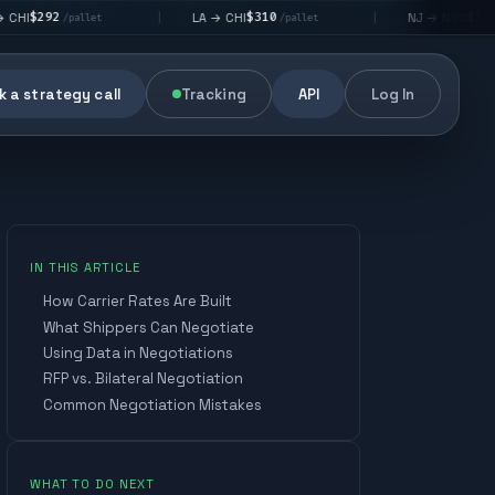
$310
$176
LA → CHI
NJ → NYC
|
|
llet
/pallet
/pallet
 a strategy call
Tracking
API
Log In
IN THIS ARTICLE
How Carrier Rates Are Built
What Shippers Can Negotiate
Using Data in Negotiations
CROSS-DOCK PRECISION
AI-POWERED FREIGHT
RFP vs. Bilateral Negotiation
NETWORK
AI-DRIVEN DECISION-MAKING
Built for Profit and
Common Negotiation Mistakes
Performance
REAL-TIME VISIBILITY
RIGHT-SIZED ASSETS
REAL-TIME VISIBILITY
AI-DRIVEN DECISION-MAKING
Consolidate and forward-
deploy inventory through
CROSS-DOCK PRECISION
14,000+
1,500+
24,000+
70+
intelligent cross-docking.
cargo
active
FTL
cross-
Optimize routing and
WHAT TO DO NEXT
vans
lanes
carriers
dock