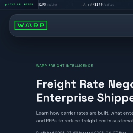
$195
$179
LA → LV
LA → SF
DEN metr
LIVE LTL RATES
|
|
/pallet
/pallet
WARP FREIGHT INTELLIGENCE
Freight Rate Nego
Enterprise Shipp
Learn how carrier rates are built, what en
and RFPs to reduce freight costs systemati