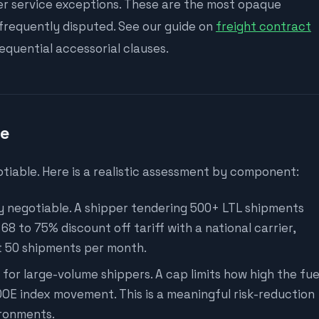
her service exceptions. These are the most opaque
 frequently disputed. See our guide on
freight contract
quential accessorial clauses.
te
tiable. Here is a realistic assessment by component:
y negotiable. A shipper tendering 500+ LTL shipments
8 to 75% discount off tariff with a national carrier,
at 50 shipments per month.
for large-volume shippers. A cap limits how high the fue
OE index movement. This is a meaningful risk-reduction
ironments.