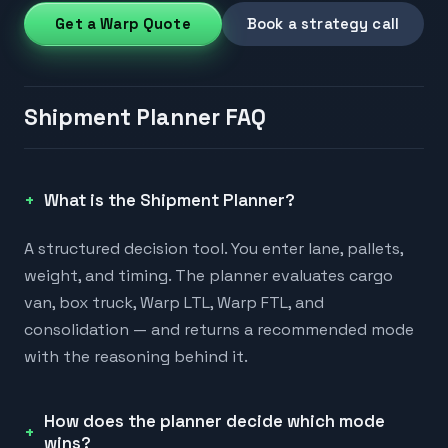
Get a Warp Quote
Book a strategy call
Shipment Planner FAQ
What is the Shipment Planner?
A structured decision tool. You enter lane, pallets,
weight, and timing. The planner evaluates cargo
van, box truck, Warp LTL, Warp FTL, and
consolidation — and returns a recommended mode
with the reasoning behind it.
How does the planner decide which mode
wins?