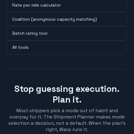
Rate per mile calculator
Coalition (anonymous capacity matching)
Batch rating tool
All tools
Stop guessing execution.
Plan it.
Most shippers pick a mode out of habit and
overpay for it. The Shipment Planner makes mode
selection a decision, not a default. When the plan's
right, Warp runs it.