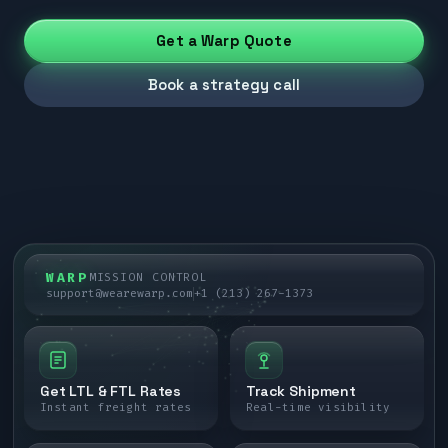
Get a Warp Quote
Book a strategy call
WARP
MISSION CONTROL
support@wearewarp.com
+1 (213) 267-1373
Get LTL & FTL Rates
Track Shipment
Instant freight rates
Real-time visibility