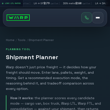
LA → LV
$195
|
LA → SF
$179
|
DEN metro
$160
|
LA → DAL
$351
LIVE LTL RATES
/pallet
/pallet
/pallet
/p
Home
/
Tools
/
Shipment Planner
PLANNING TOOL
Shipment Planner
Warp doesn't just price freight — it decides how your
freight should move. Enter lane, pallets, weight, and
timing. Get a recommended execution mode, the
reasoning behind it, and tradeoff comparison across
every option.
How it works:
the planner scores every candidate
mode — cargo van, box truck, Warp LTL, Warp FTL, and
consolidation — against your shipment, then returns