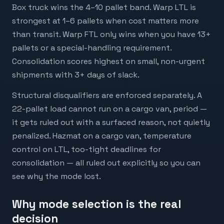
WARP
Auto-applied at checkout
CODE
Box truck wins the 4–10 pallet band. Warp LTL is
strongest at 1–6 pallets when cost matters more
than transit. Warp FTL only wins when you have 13+
pallets or a special-handling requirement.
Consolidation scores highest on small, non-urgent
shipments with 3+ days of slack.
Structural disqualifiers are enforced separately. A
Powered by
22-pallet load cannot run on a cargo van, period —
it gets ruled out with a surfaced reason, not quietly
penalized. Hazmat on a cargo van, temperature
control on LTL, too-tight deadlines for
consolidation — all ruled out explicitly so you can
see why the mode lost.
Why mode selection is the real
decision