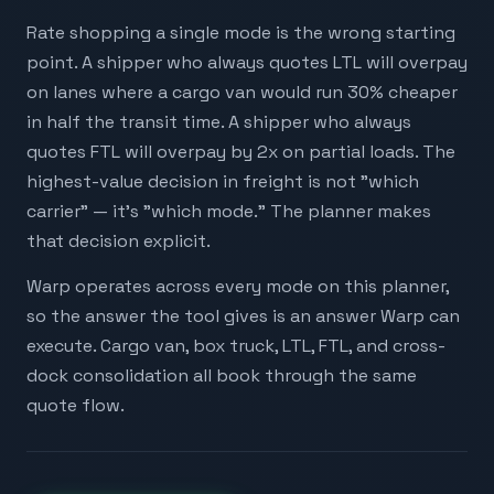
Rate shopping a single mode is the wrong starting
point. A shipper who always quotes LTL will overpay
on lanes where a cargo van would run 30% cheaper
in half the transit time. A shipper who always
quotes FTL will overpay by 2x on partial loads. The
highest-value decision in freight is not "which
carrier" — it's "which mode." The planner makes
that decision explicit.
Warp operates across every mode on this planner,
so the answer the tool gives is an answer Warp can
execute. Cargo van, box truck, LTL, FTL, and cross-
dock consolidation all book through the same
quote flow.