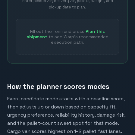
Enter pickup ZIP, delivery ZIP, pallets, weight, and
pickup date to plan.
Fill out the form and press
Plan this
shipment
to see Warp's recommended
execution path.
How the planner scores modes
Every candidate mode starts with a baseline score,
then adjusts up or down based on capacity fit,
urgency preference, reliability history, damage risk,
and the pallet-count sweet spot for that mode.
Cargo van scores highest on 1–2 pallet fast lanes.