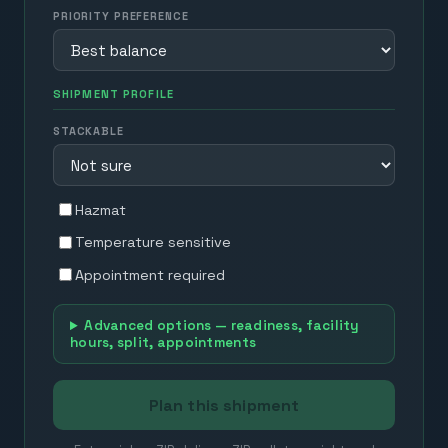
PRIORITY PREFERENCE
SHIPMENT PROFILE
STACKABLE
Hazmat
Temperature sensitive
Appointment required
Advanced options — readiness, facility
hours, split, appointments
Plan this shipment