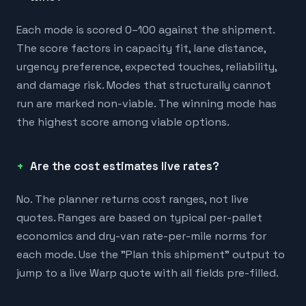
Each mode is scored 0–100 against the shipment.
The score factors in capacity fit, lane distance,
urgency preference, expected touches, reliability,
and damage risk. Modes that structurally cannot
run are marked non-viable. The winning mode has
the highest score among viable options.
Are the cost estimates live rates?
No. The planner returns cost ranges, not live
quotes. Ranges are based on typical per-pallet
economics and dry-van rate-per-mile norms for
each mode. Use the "Plan this shipment" output to
jump to a live Warp quote with all fields pre-filled.