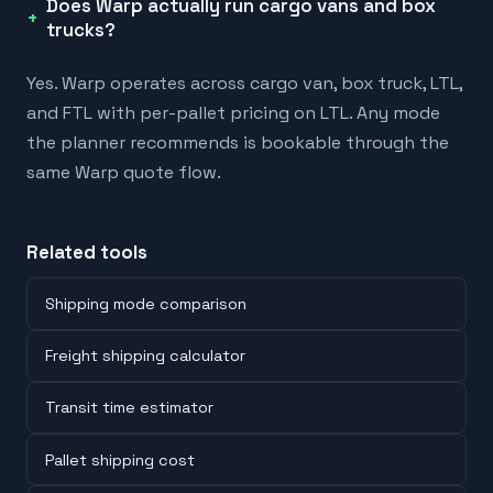
Does Warp actually run cargo vans and box
trucks?
Yes. Warp operates across cargo van, box truck, LTL,
and FTL with per-pallet pricing on LTL. Any mode
the planner recommends is bookable through the
same Warp quote flow.
Related tools
Shipping mode comparison
Freight shipping calculator
Transit time estimator
Pallet shipping cost