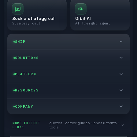
Book a strategy call
Orbit AI
Strategy call
AI freight agent
SHIP
LTL freight
SOLUTIONS
FTL freight
Enterprise
PLATFORM
Cargo van
Managed freight
Self-serve
RESOURCES
Box truck
Zone skipping
Free freight tools
Blog
COMPANY
Cross-dock network
Pool distribution
Warp TMS (free for shippers)
Customer stories
Book a meeting
quotes · carrier guides · lanes & tariffs ·
Last mile delivery
MORE FREIGHT
Store replenishment
LINKS
tools
TMS integrations
Research
Contact