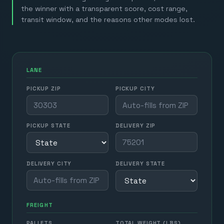
the winner with a transparent score, cost range,
transit window, and the reasons other modes lost.
LANE
PICKUP ZIP
PICKUP CITY
PICKUP STATE
DELIVERY ZIP
DELIVERY CITY
DELIVERY STATE
FREIGHT
PALLETS
TOTAL WEIGHT (LBS)