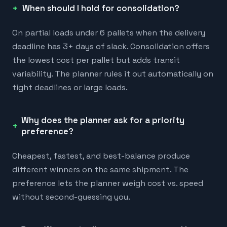
When should I hold for consolidation?
On partial loads under 6 pallets when the delivery
deadline has 3+ days of slack. Consolidation offers
the lowest cost per pallet but adds transit
variability. The planner rules it out automatically on
tight deadlines or large loads.
Why does the planner ask for a priority
preference?
Cheapest, fastest, and best-balance produce
different winners on the same shipment. The
preference lets the planner weigh cost vs. speed
without second-guessing you.