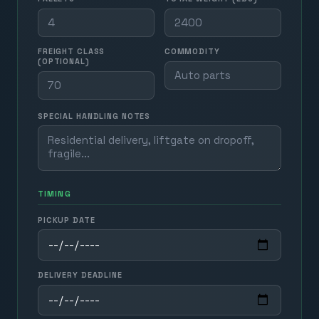
FREIGHT CLASS
COMMODITY
(OPTIONAL)
SPECIAL HANDLING NOTES
TIMING
PICKUP DATE
DELIVERY DEADLINE