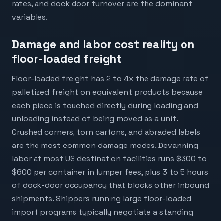
rates, and dock door turnover are the dominant
variables.
Damage and labor cost reality on
floor-loaded freight
Floor-loaded freight has 2 to 4x the damage rate of
palletized freight on equivalent products because
each piece is touched directly during loading and
unloading instead of being moved as a unit.
Crushed corners, torn cartons, and abraded labels
are the most common damage modes. Devanning
labor at most US destination facilities runs $300 to
$600 per container in lumper fees, plus 3 to 5 hours
of dock-door occupancy that blocks other inbound
shipments. Shippers running large floor-loaded
import programs typically negotiate a standing