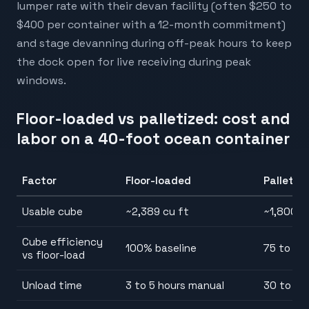
lumper rate with their devan facility (often $250 to
$400 per container with a 12-month commitment)
and stage devanning during off-peak hours to keep
the dock open for live receiving during peak
windows.
Floor-loaded vs palletized: cost and
labor on a 40-foot ocean container
Factor
Floor-loaded
Palletiz
Usable cube
~2,389 cu ft
~1,800 t
Cube efficiency
100% baseline
75 to 8
vs floor-load
Unload time
3 to 5 hours manual
30 to 60 