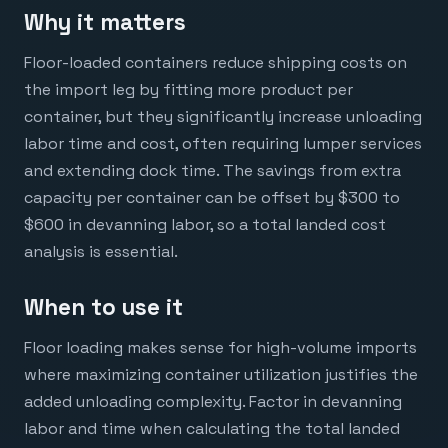
Why it matters
Floor-loaded containers reduce shipping costs on
the import leg by fitting more product per
container, but they significantly increase unloading
labor time and cost, often requiring lumper services
and extending dock time. The savings from extra
capacity per container can be offset by $300 to
$600 in devanning labor, so a total landed cost
analysis is essential.
When to use it
Floor loading makes sense for high-volume imports
where maximizing container utilization justifies the
added unloading complexity. Factor in devanning
labor and time when calculating the total landed