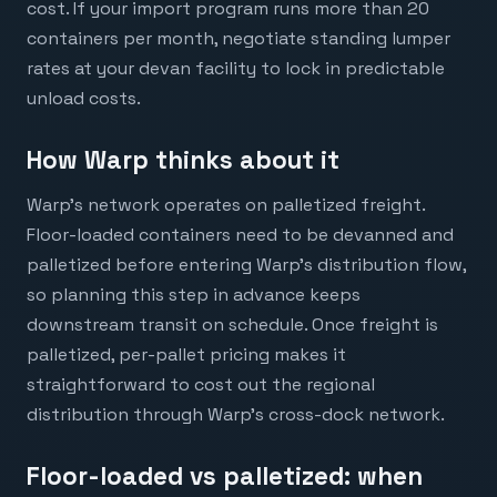
cost. If your import program runs more than 20
containers per month, negotiate standing lumper
rates at your devan facility to lock in predictable
unload costs.
How Warp thinks about it
Warp's network operates on palletized freight.
Floor-loaded containers need to be devanned and
palletized before entering Warp's distribution flow,
so planning this step in advance keeps
downstream transit on schedule. Once freight is
palletized, per-pallet pricing makes it
straightforward to cost out the regional
distribution through Warp's cross-dock network.
Floor-loaded vs palletized: when