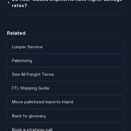
rates?
Related
Lumper Service
Palletizing
See All Freight Terms
FTL Shipping Guide
Move palletized imports inland
Back to glossary
Book a strategy call