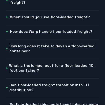
freight?
When should you use floor-loaded freight?
How does Warp handle floor-loaded freight?
How long does it take to devan a floor-loaded
container?
What is the lumper cost for a floor-loaded 40-
foot container?
Can floor-loaded freight transition into LTL
distribution?
Do floor-loaded shipments have higher damage