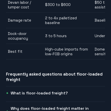
Devan labor /
$50 to $1
$300 to $600
lumper cost
assist) o
2 to 4x palletized
Damage rate
Baseline
baseline
Dock-door
3 to 5 hours
Under 1 h
occupancy
High-cube imports from
Domestic
Best fit
low-FOB origins
sensitive
Frequently asked questions about
floor-loaded
freight
What is floor-loaded freight?
Why does floor-loaded freight matter in