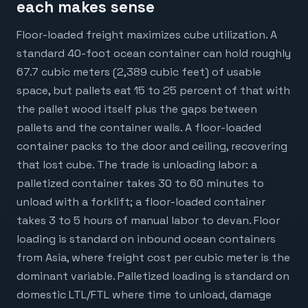
each makes sense
Floor-loaded freight maximizes cube utilization. A
standard 40-foot ocean container can hold roughly
67.7 cubic meters (2,389 cubic feet) of usable
space, but pallets eat 15 to 25 percent of that with
the pallet wood itself plus the gaps between
pallets and the container walls. A floor-loaded
container packs to the door and ceiling, recovering
that lost cube. The trade is unloading labor: a
palletized container takes 30 to 60 minutes to
unload with a forklift; a floor-loaded container
takes 3 to 5 hours of manual labor to devan. Floor
loading is standard on inbound ocean containers
from Asia, where freight cost per cubic meter is the
dominant variable. Palletized loading is standard on
domestic LTL/FTL where time to unload, damage