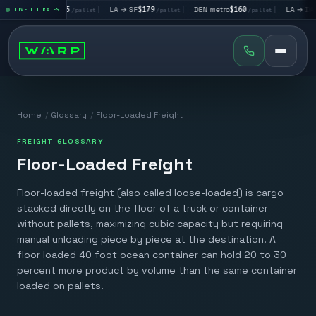
|
LA → LV
$195
|
LA → SF
$179
|
DEN metro
$160
|
LA → DAL
$3
LIVE LTL RATES
/pallet
/pallet
/pallet
Home
/
Glossary
/
Floor-Loaded Freight
FREIGHT GLOSSARY
Floor-Loaded Freight
Floor-loaded freight (also called loose-loaded) is cargo
stacked directly on the floor of a truck or container
without pallets, maximizing cubic capacity but requiring
manual unloading piece by piece at the destination. A
floor loaded 40 foot ocean container can hold 20 to 30
percent more product by volume than the same container
loaded on pallets.