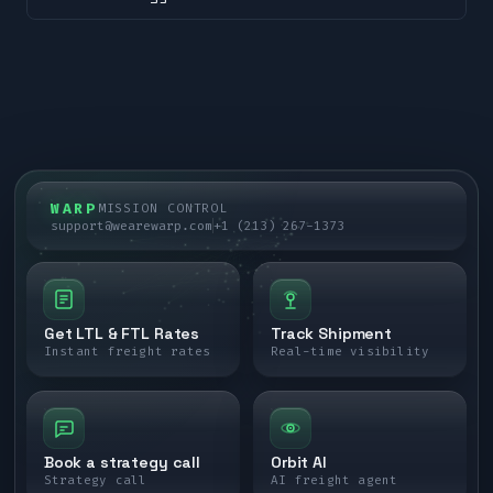
WARP
MISSION CONTROL
support@wearewarp.com
+1 (213) 267-1373
Get LTL & FTL Rates
Track Shipment
Instant freight rates
Real-time visibility
Book a strategy call
Orbit AI
Strategy call
AI freight agent