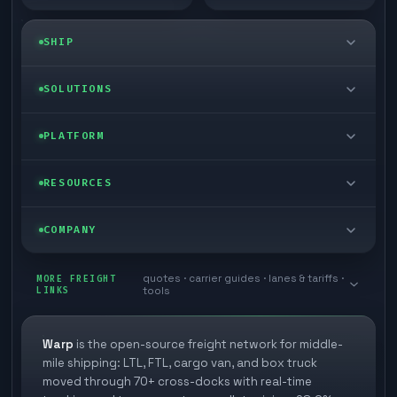
SHIP
LTL freight
SOLUTIONS
FTL freight
Enterprise
PLATFORM
Cargo van
Managed freight
Self-serve
RESOURCES
Box truck
Zone skipping
Free freight tools
Blog
COMPANY
Cross-dock network
Pool distribution
Warp TMS (free for shippers)
Customer stories
Book a meeting
quotes · carrier guides · lanes & tariffs ·
Last mile delivery
MORE FREIGHT
Store replenishment
LINKS
tools
TMS integrations
Research
Contact
Ecommerce freight
Vendor consolidation
Automate from your WMS
White papers
Warp
is the open-source freight network for middle-
Careers
mile shipping: LTL, FTL, cargo van, and box truck
Industries
3PL partner platform
FAQs
moved through 70+ cross-docks with real-time
Carrier signup