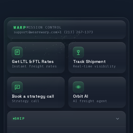
WARP
MISSION CONTROL
support@wearewarp.com
+1 (213) 267-1373
Get LTL & FTL Rates
Track Shipment
Instant freight rates
Real-time visibility
Book a strategy call
Orbit AI
Strategy call
AI freight agent
SHIP
LTL freight