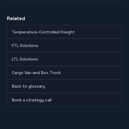
Related
Temperature-Controlled Freight
FTL Solutions
LTL Solutions
Cargo Van and Box Truck
Back to glossary
Book a strategy call