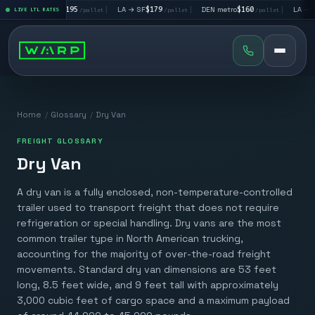
|
LA → LV
$195
|
LA → SF
$179
|
DEN metro
$160
|
LA → DA
llet
LIVE LTL RATES
/pallet
/pallet
/pallet
Home
/
Glossary
/
Dry Van
FREIGHT GLOSSARY
Dry Van
A dry van is a fully enclosed, non-temperature-controlled
trailer used to transport freight that does not require
refrigeration or special handling. Dry vans are the most
common trailer type in North American trucking,
accounting for the majority of over-the-road freight
movements. Standard dry van dimensions are 53 feet
long, 8.5 feet wide, and 9 feet tall with approximately
3,000 cubic feet of cargo space and a maximum payload