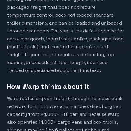
packaged freight that does not require
temperature control, does not exceed standard
trailer dimensions, and can be loaded and unloaded
through rear doors. Dry van is the default choice for
consumer goods, industrial supplies, packaged food
(shelf-stable), and most retail replenishment
freight. If your freight requires side loading, top
loading, or exceeds 53-foot length, you need
flatbed or specialized equipment instead.
How Warp thinks about it
Warp routes dry van freight through its cross-dock
network for LTL moves and matches direct dry van
capacity from 24,000+ FTL carriers. Because Warp
also operates 14,000+ cargo vans and box trucks,
shippers moving 1 to 6 pallets get right-sized