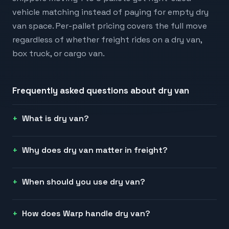
vehicle matching instead of paying for empty dry
van space. Per-pallet pricing covers the full move
regardless of whether freight rides on a dry van,
box truck, or cargo van.
Frequently asked questions about
dry van
What is dry van?
Why does dry van matter in freight?
When should you use dry van?
How does Warp handle dry van?