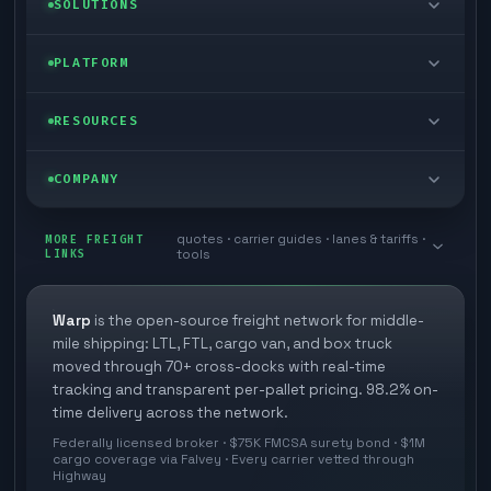
SOLUTIONS
FTL freight
Enterprise
PLATFORM
Cargo van
Managed freight
Self-serve
RESOURCES
Box truck
Zone skipping
Free freight tools
Blog
COMPANY
Cross-dock network
Pool distribution
Warp TMS (free for shippers)
Customer stories
Book a meeting
quotes · carrier guides · lanes & tariffs ·
Last mile delivery
MORE FREIGHT
Store replenishment
LINKS
tools
TMS integrations
Research
Contact
Ecommerce freight
Vendor consolidation
Automate from your WMS
White papers
Warp
is the open-source freight network for middle-
Careers
mile shipping: LTL, FTL, cargo van, and box truck
Industries
3PL partner platform
FAQs
moved through 70+ cross-docks with real-time
Carrier signup
tracking and transparent per-pallet pricing. 98.2% on-
Developer Hub
time delivery across the network.
Methodology
Cross-dock signup
Federally licensed broker · $75K FMCSA surety bond · $1M
Freight API
cargo coverage via Falvey · Every carrier vetted through
Glossary
Explore Warp
Highway