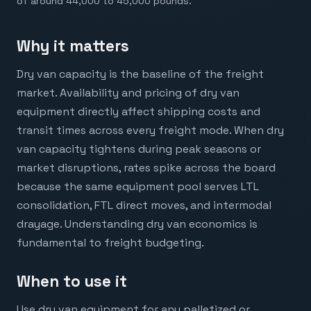
of around 44,000 to 45,000 pounds.
Why it matters
Dry van capacity is the baseline of the freight
market. Availability and pricing of dry van
equipment directly affect shipping costs and
transit times across every freight mode. When dry
van capacity tightens during peak seasons or
market disruptions, rates spike across the board
because the same equipment pool serves LTL
consolidation, FTL direct moves, and intermodal
drayage. Understanding dry van economics is
fundamental to freight budgeting.
When to use it
Use dry van equipment for any palletized or