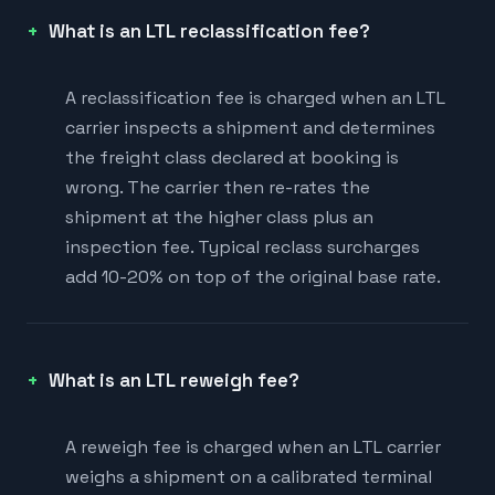
What is an LTL reclassification fee?
A reclassification fee is charged when an LTL
carrier inspects a shipment and determines
the freight class declared at booking is
wrong. The carrier then re-rates the
shipment at the higher class plus an
inspection fee. Typical reclass surcharges
add 10-20% on top of the original base rate.
What is an LTL reweigh fee?
A reweigh fee is charged when an LTL carrier
weighs a shipment on a calibrated terminal