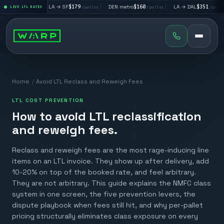
|
LA → SF
$179
|
DEN metro
$160
|
LA → DAL
$351
|
DAL
/pallet
LIVE LTL RATES
/pallet
/pallet
/pallet
Home
/
Avoid LTL Reclass and Reweigh Fees
LTL COST PREVENTION
How to avoid LTL reclassification
and reweigh fees.
Reclass and reweigh fees are the most rage-inducing line
items on an LTL invoice. They show up after delivery, add
10-20% on top of the booked rate, and feel arbitrary.
They are not arbitrary. This guide explains the NMFC class
system in one screen, the five prevention levers, the
dispute playbook when fees still hit, and why per-pallet
pricing structurally eliminates class exposure on every