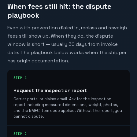
When fees still hit: the dispute
playbook
Even with prevention dialed in, reclass and reweigh
fees still show up. When they do, the dispute
window is short — usually 30 days from invoice
date. The playbook below works when the shipper
has origin documentation.
STEP 1
Request the inspection report
Carrier portal or claims email. Ask for the inspection
report including measured dimensions, weight, photos,
and the NMFC item code applied. Without the report, you
cannot dispute.
STEP 2