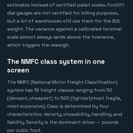
estimates instead of certified pallet scales. Forklift
dial gauges are not certified for billing purposes,
but a lot of warehouses still use them for the BOL
weight. The variance against a calibrated terminal
scale almost always lands above the tolerance,
which triggers the reweigh.
The NMFC class system in one
screen
The NMFC (National Motor Freight Classification)
system has 18 freight classes ranging from 50
(densest, cheapest) to 500 (lightest/most fragile,
most expensive). Class is determined by four
characteristics: density, stowability, handling, and
liability. Density is the dominant driver — pounds
per cubic foot.