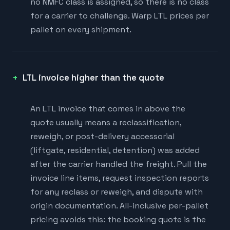
no NMFC class is assigned, so there is no class
for a carrier to challenge. Warp LTL prices per
pallet on every shipment.
LTL invoice higher than the quote
An LTL invoice that comes in above the
quote usually means a reclassification,
reweigh, or post-delivery accessorial
(liftgate, residential, detention) was added
after the carrier handled the freight. Pull the
invoice line items, request inspection reports
for any reclass or reweigh, and dispute with
origin documentation. All-inclusive per-pallet
pricing avoids this: the booking quote is the