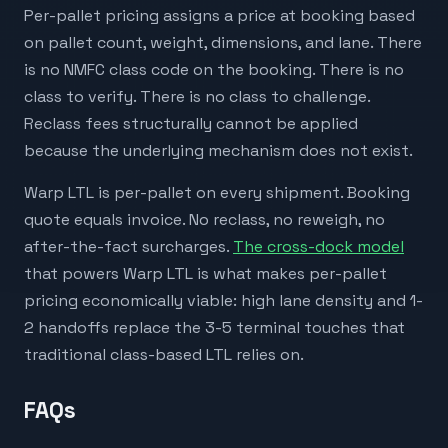
Per-pallet pricing assigns a price at booking based
on pallet count, weight, dimensions, and lane. There
is no NMFC class code on the booking. There is no
class to verify. There is no class to challenge.
Reclass fees structurally cannot be applied
because the underlying mechanism does not exist.
Warp LTL is per-pallet on every shipment. Booking
quote equals invoice. No reclass, no reweigh, no
after-the-fact surcharges.
The cross-dock model
that powers Warp LTL is what makes per-pallet
pricing economically viable: high lane density and 1-
2 handoffs replace the 3-5 terminal touches that
traditional class-based LTL relies on.
FAQs