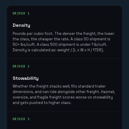
DRIVER 1
Density
Pounds per cubic foot. The denser the freight, the lower
the class, the cheaper the rate. A class 50 shipment is
50+ lbs/cuft. A class 500 shipment is under 1 lb/cuft.
Density is calculated as: weight / (L x W x H / 1728).
DRIVER 2
Stowability
Whether the freight stacks well, fits standard trailer
dimensions, and can ride alongside other freight. Hazmat,
oversize, and fragile freight scores worse on stowability
and gets pushed to higher class.
DRIVER 3