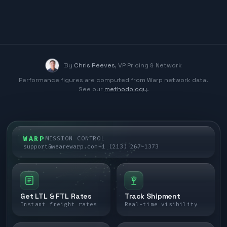
By
Chris Reeves
,
VP Pricing & Network
Performance figures are computed from Warp network data.
See our
methodology
.
WARP
MISSION CONTROL
support@wearewarp.com
+1 (213) 267-1373
Get LTL & FTL Rates
Track Shipment
Instant freight rates
Real-time visibility