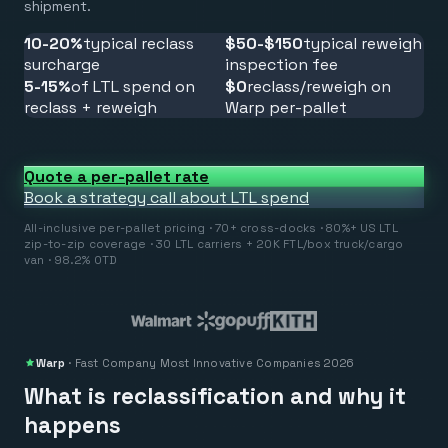
shipment.
10-20%
typical reclass
$50-$150
typical reweigh
surcharge
inspection fee
5-15%
of LTL spend on
$0
reclass/reweigh on
reclass + reweigh
Warp per-pallet
Quote a per-pallet rate
Book a strategy call about LTL spend
All-inclusive per-pallet pricing · 70+ cross-docks · 80%+ US LTL
zip-to-zip coverage · 30 LTL carriers + 20K FTL/box truck/cargo
van · 98.2% OTD
Warp
·
Fast Company
Most Innovative Companies 2026
What is reclassification and why it
happens