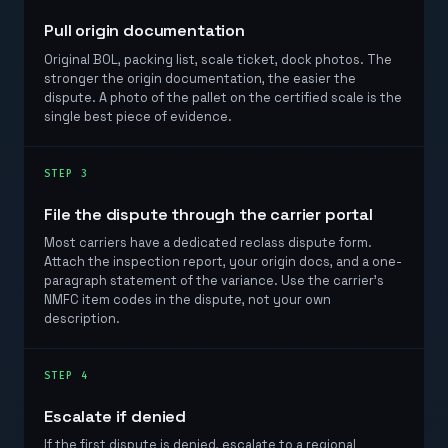
Pull origin documentation
Original BOL, packing list, scale ticket, dock photos. The
stronger the origin documentation, the easier the
dispute. A photo of the pallet on the certified scale is the
single best piece of evidence.
STEP 3
File the dispute through the carrier portal
Most carriers have a dedicated reclass dispute form.
Attach the inspection report, your origin docs, and a one-
paragraph statement of the variance. Use the carrier's
NMFC item codes in the dispute, not your own
description.
STEP 4
Escalate if denied
If the first dispute is denied, escalate to a regional