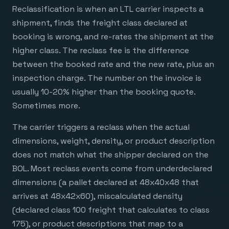
Reclassification is when an LTL carrier inspects a
shipment, finds the freight class declared at
booking is wrong, and re-rates the shipment at the
higher class. The reclass fee is the difference
between the booked rate and the new rate, plus an
inspection charge. The number on the invoice is
usually 10-20% higher than the booking quote.
Sometimes more.
The carrier triggers a reclass when the actual
dimensions, weight, density, or product description
does not match what the shipper declared on the
BOL. Most reclass events come from underdeclared
dimensions (a pallet declared at 48x40x48 that
arrives at 48x42x60), miscalculated density
(declared class 100 freight that calculates to class
175), or product descriptions that map to a