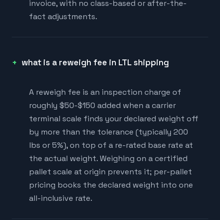
invoice, with no class-based or after-the-
fact adjustments.
what is a reweigh fee in LTL shipping
A reweigh fee is an inspection charge of
roughly $50-$150 added when a carrier
terminal scale finds your declared weight off
by more than the tolerance (typically 200
lbs or 5%), on top of a re-rated base rate at
the actual weight. Weighing on a certified
pallet scale at origin prevents it; per-pallet
pricing books the declared weight into one
all-inclusive rate.