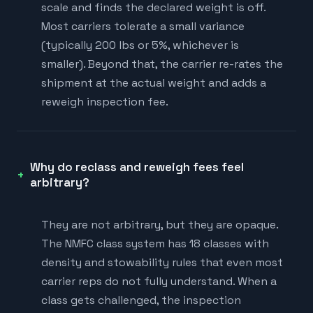
scale and finds the declared weight is off.
Most carriers tolerate a small variance
(typically 200 lbs or 5%, whichever is
smaller). Beyond that, the carrier re-rates the
shipment at the actual weight and adds a
reweigh inspection fee.
Why do reclass and reweigh fees feel
arbitrary?
They are not arbitrary, but they are opaque.
The NMFC class system has 18 classes with
density and stowability rules that even most
carrier reps do not fully understand. When a
class gets challenged, the inspection