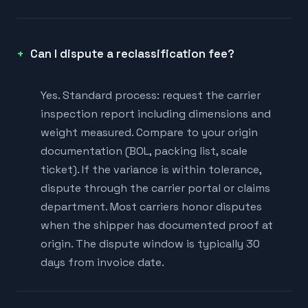
Can I dispute a reclassification fee?
Yes. Standard process: request the carrier
inspection report including dimensions and
weight measured. Compare to your origin
documentation (BOL, packing list, scale
ticket). If the variance is within tolerance,
dispute through the carrier portal or claims
department. Most carriers honor disputes
when the shipper has documented proof at
origin. The dispute window is typically 30
days from invoice date.