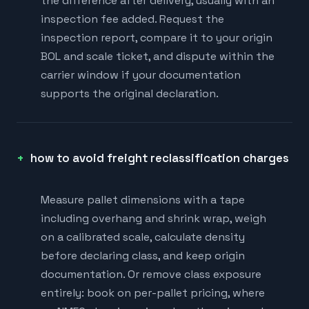
the difference after delivery, usually with an
inspection fee added. Request the
inspection report, compare it to your origin
BOL and scale ticket, and dispute within the
carrier window if your documentation
supports the original declaration.
how to avoid freight reclassification charges
Measure pallet dimensions with a tape
including overhang and shrink wrap, weigh
on a calibrated scale, calculate density
before declaring class, and keep origin
documentation. Or remove class exposure
entirely: book on per-pallet pricing, where