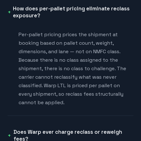
How does per-pallet pricing eliminate reclass
exposure?
Per-pallet pricing prices the shipment at
booking based on pallet count, weight,
dimensions, and lane — not on NMFC class.
Because there is no class assigned to the
shipment, there is no class to challenge. The
carrier cannot reclassify what was never
classified. Warp LTL is priced per pallet on
every shipment, so reclass fees structurally
cannot be applied.
Does Warp ever charge reclass or reweigh
fees?