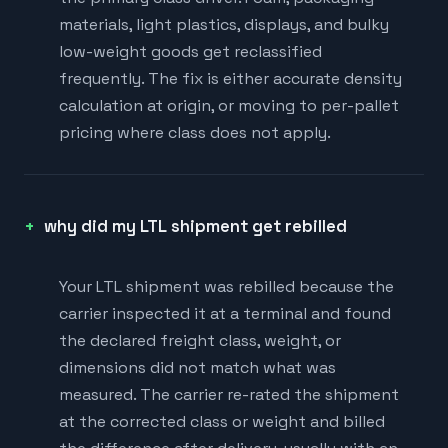
materials, light plastics, displays, and bulky
low-weight goods get reclassified
frequently. The fix is either accurate density
calculation at origin, or moving to per-pallet
pricing where class does not apply.
why did my LTL shipment get rebilled
Your LTL shipment was rebilled because the
carrier inspected it at a terminal and found
the declared freight class, weight, or
dimensions did not match what was
measured. The carrier re-rated the shipment
at the corrected class or weight and billed