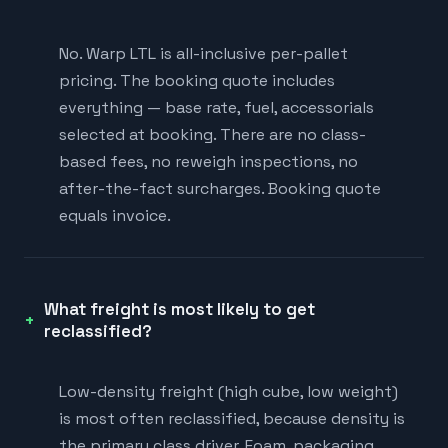
No. Warp LTL is all-inclusive per-pallet
pricing. The booking quote includes
everything — base rate, fuel, accessorials
selected at booking. There are no class-
based fees, no reweigh inspections, no
after-the-fact surcharges. Booking quote
equals invoice.
What freight is most likely to get
reclassified?
Low-density freight (high cube, low weight)
is most often reclassified, because density is
the primary class driver. Foam, packaging