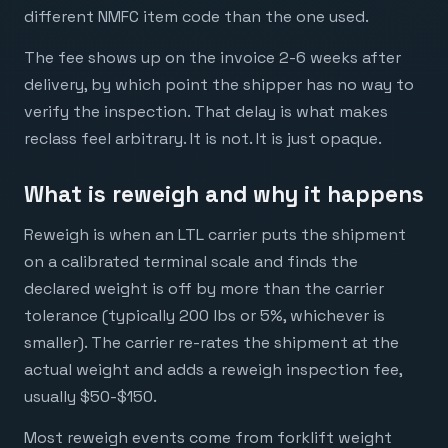
different NMFC item code than the one used.
The fee shows up on the invoice 2-6 weeks after
delivery, by which point the shipper has no way to
verify the inspection. That delay is what makes
reclass feel arbitrary. It is not. It is just opaque.
What is reweigh and why it happens
Reweigh is when an LTL carrier puts the shipment
on a calibrated terminal scale and finds the
declared weight is off by more than the carrier
tolerance (typically 200 lbs or 5%, whichever is
smaller). The carrier re-rates the shipment at the
actual weight and adds a reweigh inspection fee,
usually $50-$150.
Most reweigh events come from forklift weight