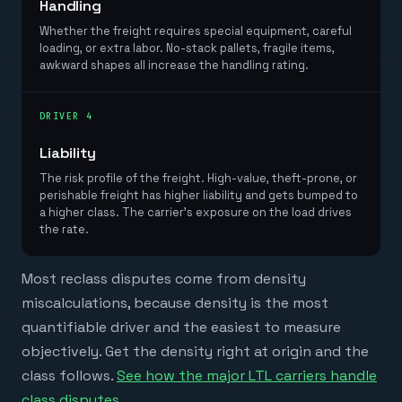
Handling
Whether the freight requires special equipment, careful
loading, or extra labor. No-stack pallets, fragile items,
awkward shapes all increase the handling rating.
DRIVER 4
Liability
The risk profile of the freight. High-value, theft-prone, or
perishable freight has higher liability and gets bumped to
a higher class. The carrier's exposure on the load drives
the rate.
Most reclass disputes come from density
miscalculations, because density is the most
quantifiable driver and the easiest to measure
objectively. Get the density right at origin and the
class follows.
See how the major LTL carriers handle
class disputes
.