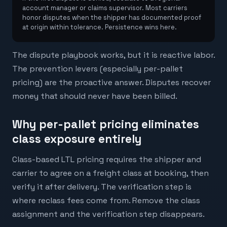
account manager or claims supervisor. Most carriers
honor disputes when the shipper has documented proof
at origin within tolerance. Persistence wins here.
The dispute playbook works, but it is reactive labor.
The prevention levers (especially per-pallet
pricing) are the proactive answer. Disputes recover
money that should never have been billed.
Why per-pallet pricing eliminates
class exposure entirely
Class-based LTL pricing requires the shipper and
carrier to agree on a freight class at booking, then
verify it after delivery. The verification step is
where reclass fees come from. Remove the class
assignment and the verification step disappears.