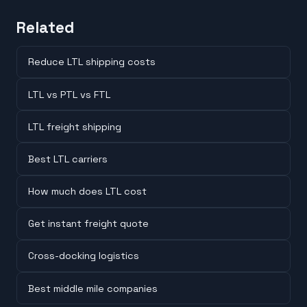
Related
Reduce LTL shipping costs
LTL vs PTL vs FTL
LTL freight shipping
Best LTL carriers
How much does LTL cost
Get instant freight quote
Cross-docking logistics
Best middle mile companies