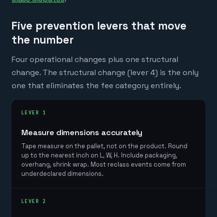
Five prevention levers that move
the number
Four operational changes plus one structural
change. The structural change (lever 4) is the only
one that eliminates the fee category entirely.
LEVER 1
Measure dimensions accurately
Tape measure on the pallet, not on the product. Round
up to the nearest inch on L, W, H. Include packaging,
overhang, shrink wrap. Most reclass events come from
underdeclared dimensions.
LEVER 2