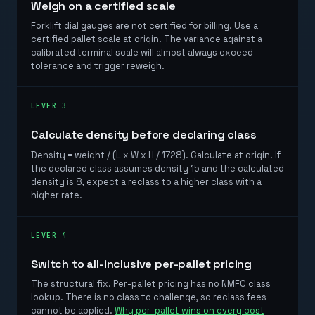
Weigh on a certified scale
Forklift dial gauges are not certified for billing. Use a
certified pallet scale at origin. The variance against a
calibrated terminal scale will almost always exceed
tolerance and trigger reweigh.
LEVER 3
Calculate density before declaring class
Density = weight / (L x W x H / 1728). Calculate at origin. If
the declared class assumes density 15 and the calculated
density is 8, expect a reclass to a higher class with a
higher rate.
LEVER 4
Switch to all-inclusive per-pallet pricing
The structural fix. Per-pallet pricing has no NMFC class
lookup. There is no class to challenge, so reclass fees
cannot be applied.
Why per-pallet wins on every cost