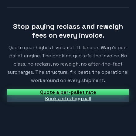
Stop paying reclass and reweigh
fees on every invoice.
Quote your highest-volume LTL lane on Warp's per-
pallet engine. The booking quote is the invoice. No
class, no reclass, no reweigh, no after-the-fact
surcharges. The structural fix beats the operational
workaround on every shipment.
Quote a per-pallet rate
Book a strategy call