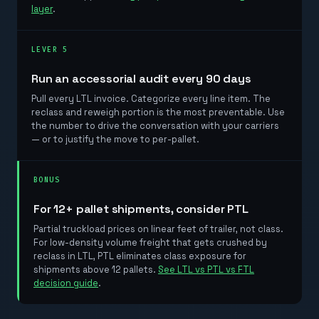
layer
.
LEVER 5
Run an accessorial audit every 90 days
Pull every LTL invoice. Categorize every line item. The
reclass and reweigh portion is the most preventable. Use
the number to drive the conversation with your carriers
— or to justify the move to per-pallet.
BONUS
For 12+ pallet shipments, consider PTL
Partial truckload prices on linear feet of trailer, not class.
For low-density volume freight that gets crushed by
reclass in LTL, PTL eliminates class exposure for
shipments above 12 pallets.
See LTL vs PTL vs FTL
decision guide
.