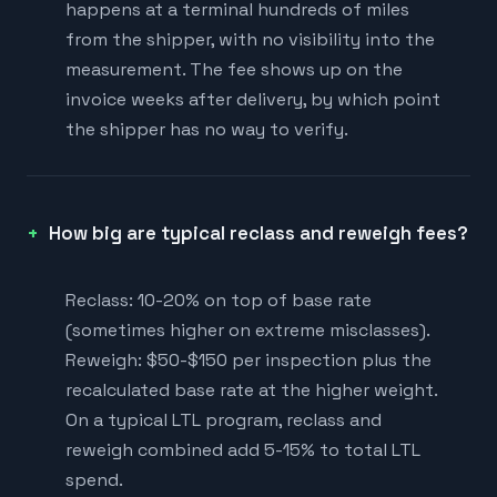
happens at a terminal hundreds of miles
from the shipper, with no visibility into the
measurement. The fee shows up on the
invoice weeks after delivery, by which point
the shipper has no way to verify.
How big are typical reclass and reweigh fees?
Reclass: 10-20% on top of base rate
(sometimes higher on extreme misclasses).
Reweigh: $50-$150 per inspection plus the
recalculated base rate at the higher weight.
On a typical LTL program, reclass and
reweigh combined add 5-15% to total LTL
spend.