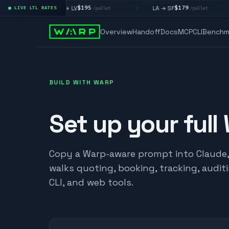
$195
$179
LA → LV
LA → SF
LIVE LTL RATES
|
|
|
t
/pallet
/pallet
Overview
Handoff
Docs
MCP
CLI
Benchm
BUILD WITH WARP
Set up your full
Copy a Warp-aware prompt into Claude, C
walks quoting, booking, tracking, audit
CLI, and web tools.