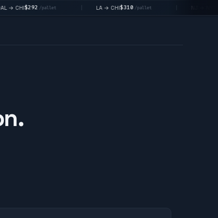
$292
$310
$17
→ CHI
LA → CHI
NJ → NYC
|
|
/pallet
/pallet
on.