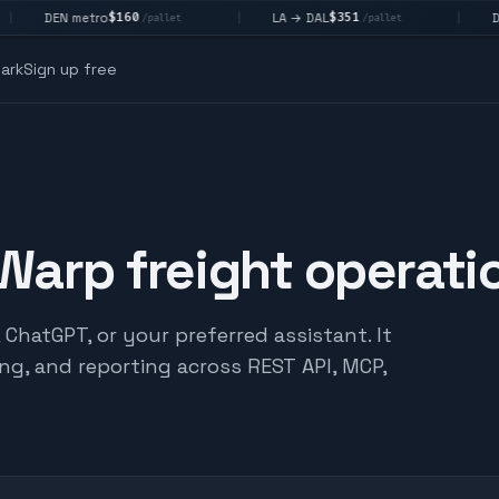
$160
$351
DEN metro
LA → DAL
DAL 
|
|
/pallet
/pallet
ark
Sign up free
 Warp freight operati
hatGPT, or your preferred assistant. It
ing, and reporting across REST API, MCP,