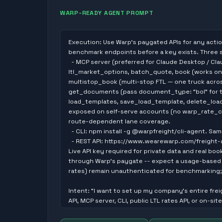
WARP-READY AGENT PROMPT