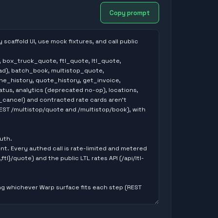
Copy prompt