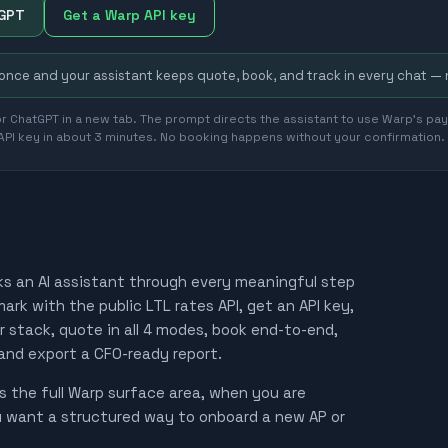
tGPT
Get a Warp API key
 once and your assistant keeps quote, book, and track in every chat —
r ChatGPT in a new tab. The prompt directs the assistant to use Warp's payg
 API key in about 3 minutes. No booking happens without your confirmation.
ks an AI assistant through every meaningful step
rk with the public LTL rates API, get an API key,
ur stack, quote in all 4 modes, book end-to-end,
 and export a CFO-ready report.
 the full Warp surface area, when you are
u want a structured way to onboard a new AP or