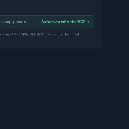
 no copy-paste.
Automate with the MCP →
ated APIs (MCP, CLI, REST) for any action that