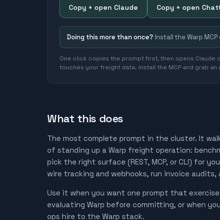
Copy + open Claude
Copy + open Cha
Doing this more than once?
Install the Warp MCP
One click copies the prompt first, then opens Claude o
touches your freight data. Install the MCP and grab an
What this does
The most complete prompt in the cluster. It wal
of standing up a Warp freight operation: benchma
pick the right surface (REST, MCP, or CLI) for yo
wire tracking and webhooks, run invoice audits,
Use it when you want one prompt that exercises
evaluating Warp before committing, or when yo
ops hire to the Warp stack.