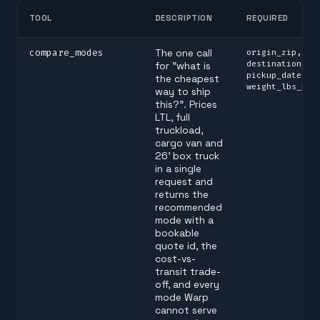
TOOL
DESCRIPTION
REQUIRED
compare_modes
The one call
origin_zip,
destination_zi
for "what is
pickup_date, p
the cheapest
weight_lbs_per
way to ship
this?". Prices
LTL, full
truckload,
cargo van and
26' box truck
in a single
request and
returns the
recommended
mode with a
bookable
quote id, the
cost-vs-
transit trade-
off, and every
mode Warp
cannot serve