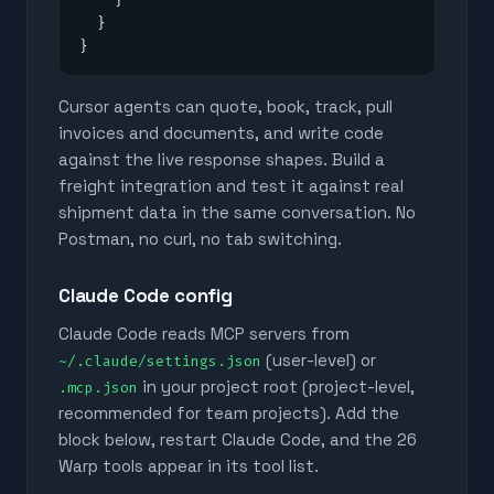
  }

}
Cursor agents can quote, book, track, pull
invoices and documents, and write code
against the live response shapes. Build a
freight integration and test it against real
shipment data in the same conversation. No
Postman, no curl, no tab switching.
Claude Code config
Claude Code reads MCP servers from
(user-level) or
~/.claude/settings.json
in your project root (project-level,
.mcp.json
recommended for team projects). Add the
block below, restart Claude Code, and the
26
Warp tools appear in its tool list.