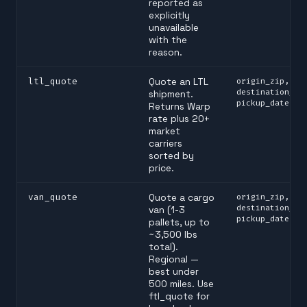
reported as
explicitly
unavailable
with the
reason.
ltl_quote
Quote an LTL
origin_zip,
destination_zi
shipment.
pickup_date
Returns Warp
rate plus 20+
market
carriers
sorted by
price.
van_quote
Quote a cargo
origin_zip,
destination_zi
van (1-3
pickup_date
pallets, up to
~3,500 lbs
total).
Regional —
best under
500 miles. Use
ftl_quote for