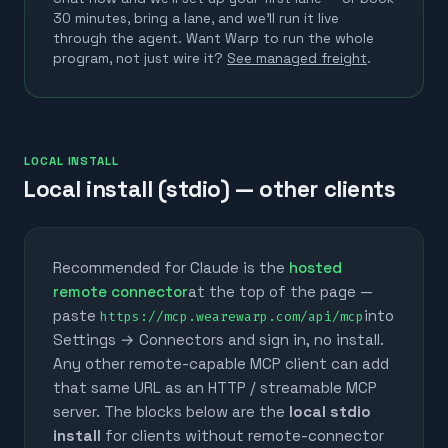
30 minutes, bring a lane, and we'll run it live
through the agent.
Want Warp to run the whole
program, not just wire it?
See managed freight
.
LOCAL INSTALL
Local install (stdio) — other clients
Recommended for Claude is the
hosted
remote connector
at the top of the page —
paste
into
https://mcp.wearewarp.com/api/mcp
Settings → Connectors and sign in, no install.
Any other remote-capable MCP client can add
that same URL as an HTTP / streamable MCP
server. The blocks below are the
local stdio
install
for clients without remote-connector