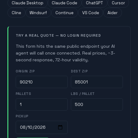
Claude Desktop
Claude Code
ChatGPT
Cursor
Cline
Windsurf
Continue
VS Code
Aider
TRY A REAL QUOTE — NO LOGIN REQUIRED
This form hits the same public endpoint your AI
agent will call once connected. Real prices, ~3-
second response, 72-hour validity.
ORIGIN ZIP
DEST ZIP
PALLETS
LBS / PALLET
PICKUP