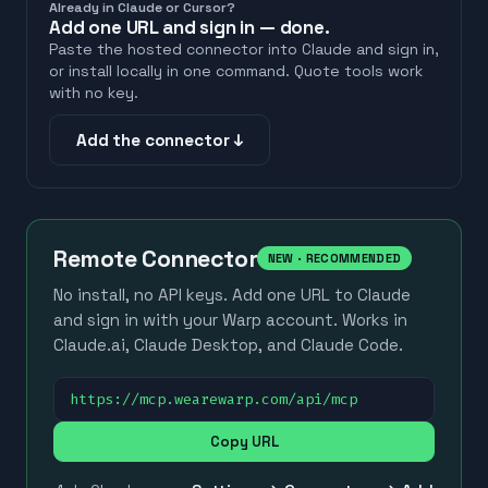
Already in Claude or Cursor?
Add one URL and sign in — done.
Paste the hosted connector into Claude and sign in,
or install locally in one command. Quote tools work
with no key.
Add the connector ↓
Remote Connector
NEW · RECOMMENDED
No install, no API keys. Add one URL to Claude
and sign in with your Warp account. Works in
Claude.ai, Claude Desktop, and Claude Code.
https://mcp.wearewarp.com/api/mcp
Copy URL