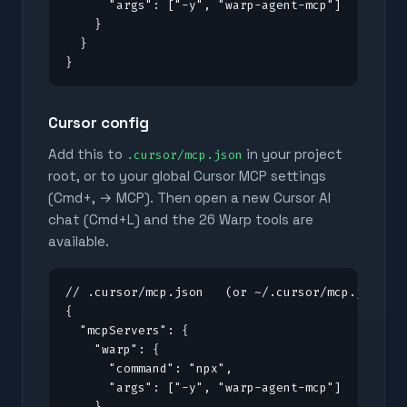
      "args": ["-y", "warp-agent-mcp"]

    }

  }

}
Cursor config
Add this to
in your project
.cursor/mcp.json
root, or to your global Cursor MCP settings
(Cmd+, → MCP). Then open a new Cursor AI
chat (Cmd+L) and the
26
Warp tools are
available.
// .cursor/mcp.json   (or ~/.cursor/mcp.json fo
{

  "mcpServers": {

    "warp": {

      "command": "npx",

      "args": ["-y", "warp-agent-mcp"]

    }
