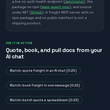
a live no-auth health endpoint (
/api/status
), the
package on npm (
warp-agent-mcp
), and source
under MIT (
GitHub
). A freight MCP server with no
npm package and no public manifest is not a
shipping product.
SEE IT IN ACTION
Quote, book, and pull docs from your
AI chat
Watch: quote freight in an AI chat (0:20)
Watch: book freight in one message (0:22)
Watch: batch quote a spreadsheet (0:23)