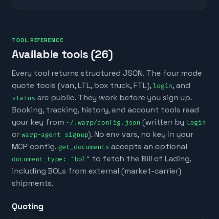
TOOL REFERENCE
Available tools (
26
)
Every tool returns structured JSON. The four mode
quote tools (van, LTL, box truck, FTL),
, and
login
are public. They work before you sign up.
status
Booking, tracking, history, and account tools read
your key from
(written by
~/.warp/config.json
login
or
). No env vars, no key in your
warp-agent signup
MCP config.
accepts an optional
get_documents
to fetch the Bill of Lading,
document_type: "bol"
including BOLs from external (market-carrier)
shipments.
Quoting