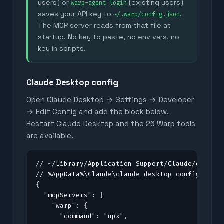
users) or
(existing users)
warp-agent login
saves your API key to
.
~/.warp/config.json
The MCP server reads from that file at
startup. No key to paste, no env vars, no
key in scripts.
Claude Desktop config
Open Claude Desktop → Settings → Developer
→ Edit Config and add the block below.
Restart Claude Desktop and the
26
Warp tools
are available.
// ~/Library/Application Support/Claude/claude_
// %AppData%\Claude\claude_desktop_config.json 
{

  "mcpServers": {

    "warp": {

      "command": "npx",
