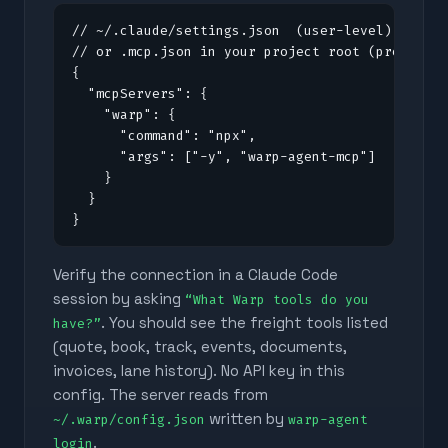
// ~/.claude/settings.json  (user-level)

// or .mcp.json in your project root (project-l
{

  "mcpServers": {

    "warp": {

      "command": "npx",

      "args": ["-y", "warp-agent-mcp"]

    }

  }

}
Verify the connection in a Claude Code
session by asking
“What Warp tools do you
. You should see the freight tools listed
have?”
(quote, book, track, events, documents,
invoices, lane history). No API key in this
config. The server reads from
written by
~/.warp/config.json
warp-agent
.
login