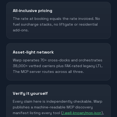
All-inclusive pricing
The rate at booking equals the rate invoiced. No
fuel surcharge stacks, no liftgate or residential
add-ons.
Asset-light network
Warp operates 70+ cross-docks and orchestrates
38,000+ vetted carriers plus FAK-rated legacy LTL.
The MCP server routes across all three.
Verify it yourself
Every claim here is independently checkable. Warp
publishes a machine-readable MCP discovery
manifest listing every tool (
/.well-known/mcp.json
),