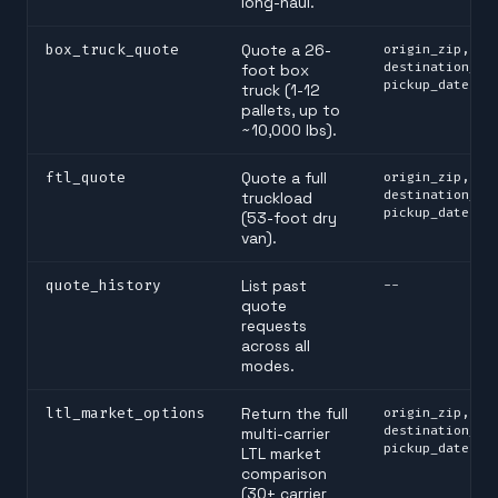
long-haul.
box_truck_quote
Quote a 26-
origin_zip,
destination_zi
foot box
pickup_date
truck (1-12
pallets, up to
~10,000 lbs).
ftl_quote
Quote a full
origin_zip,
destination_zi
truckload
pickup_date
(53-foot dry
van).
quote_history
List past
--
quote
requests
across all
modes.
ltl_market_options
Return the full
origin_zip,
destination_zi
multi-carrier
pickup_date
LTL market
comparison
(30+ carrier