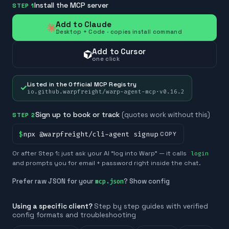
Install the MCP server
STEP 1
Add to Claude
Desktop + Code · copies install command
Add to Cursor
one click
Listed in the Official MCP Registry
✓
io.github.warpfreight/warp-agent-mcp
·
v
0.16.2
Sign up to book or track
(quotes work without this)
STEP 2
$
npx @warpfreight/cli-agent signup
COPY
Or after Step 1: just ask your AI “log into Warp” — it calls
login
and prompts you for email + password right inside the chat.
Prefer raw JSON for your
? Show config
mcp.json
Using a specific client?
Step by step guides with verified
config formats and troubleshooting