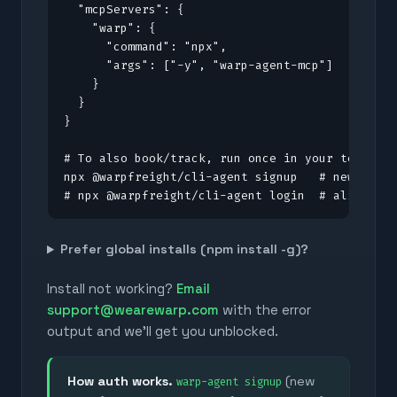
  "mcpServers": {

    "warp": {

      "command": "npx",

      "args": ["-y", "warp-agent-mcp"]

    }

  }

}

# To also book/track, run once in your terminal
npx @warpfreight/cli-agent signup   # new to Wa
# npx @warpfreight/cli-agent login  # already 
Prefer global installs (npm install -g)?
Install not working?
Email
support@wearewarp.com
with the error
output and we'll get you unblocked.
How auth works.
(new
warp-agent signup