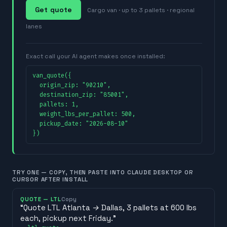
Get quote
Cargo van · up to 3 pallets · regional
lanes
Exact call your AI agent makes once installed:
van_quote({

  origin_zip: "90210",

  destination_zip: "85001",

  pallets: 1,

  weight_lbs_per_pallet: 500,

  pickup_date: "2026-08-10"

})
TRY ONE — COPY, THEN PASTE INTO CLAUDE DESKTOP OR
CURSOR AFTER INSTALL
QUOTE — LTL
Copy
“
Quote LTL Atlanta → Dallas, 3 pallets at 600 lbs
each, pickup next Friday.
”