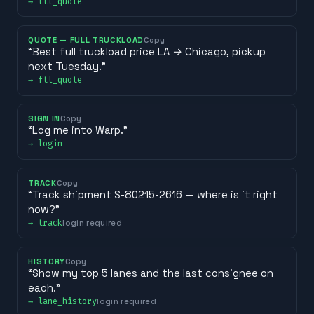
→
ltl_quote
QUOTE — FULL TRUCKLOAD
Copy
“
Best full truckload price LA → Chicago, pickup
next Tuesday.
”
→
ftl_quote
SIGN IN
Copy
“
Log me into Warp.
”
→
login
TRACK
Copy
“
Track shipment S-80215-2616 — where is it right
now?
”
→
track
login required
HISTORY
Copy
“
Show my top 5 lanes and the last consignee on
each.
”
→
lane_history
login required