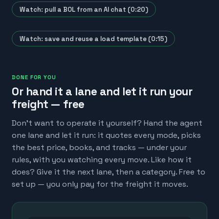
Watch: pull a BOL from an AI chat (0:20)
Watch: save and reuse a load template (0:15)
DONE FOR YOU
Or hand it a lane and let it run your
freight — free
Don't want to operate it yourself? Hand the agent
one lane and let it run: it quotes every mode, picks
the best price, books, and tracks — under your
rules, with you watching every move. Like how it
does? Give it the next lane, then a category. Free to
set up — you only pay for the freight it moves.