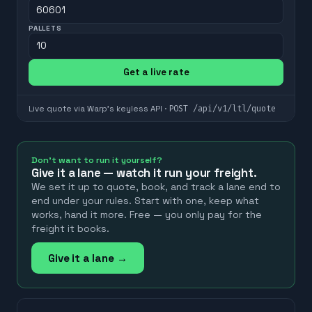
PALLETS
Get a live rate
POST
/api/v1/ltl/quote
Live quote via Warp's keyless API ·
Don't want to run it yourself?
Give it a lane — watch it run your freight.
We set it up to quote, book, and track a lane end to
end under your rules. Start with one, keep what
works, hand it more. Free — you only pay for the
freight it books.
Give it a lane →