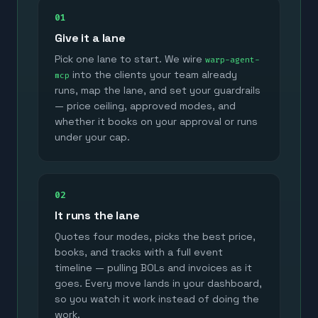
01
Give it a lane
Pick one lane to start. We wire
warp-agent-
into the clients your team already
mcp
runs, map the lane, and set your guardrails
— price ceiling, approved modes, and
whether it books on your approval or runs
under your cap.
02
It runs the lane
Quotes four modes, picks the best price,
books, and tracks with a full event
timeline — pulling BOLs and invoices as it
goes. Every move lands in your dashboard,
so you watch it work instead of doing the
work.