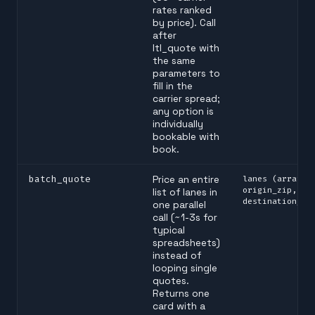
rates ranked
by price). Call
after
ltl_quote with
the same
parameters to
fill in the
carrier spread;
any option is
individually
bookable with
book.
batch_quote
Price an entire
lanes (array o
origin_zip,
list of lanes in
destination_zi
one parallel
call (~1-3s for
typical
spreadsheets)
instead of
looping single
quotes.
Returns one
card with a