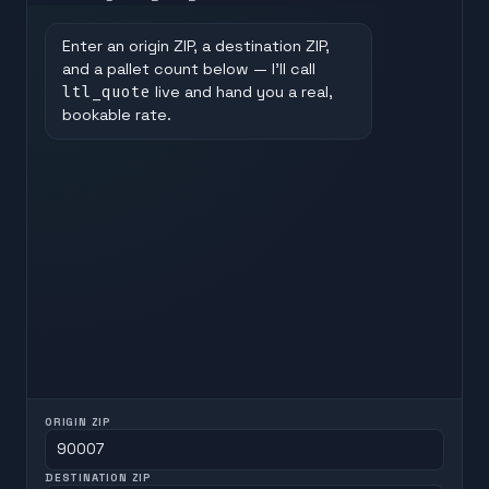
Enter an origin ZIP, a destination ZIP,
and a pallet count below — I'll call
ltl_quote
live and hand you a real,
bookable rate.
ORIGIN ZIP
DESTINATION ZIP