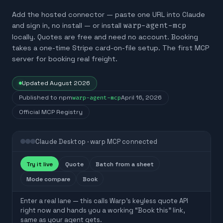
Add the hosted connector — paste one URL into Claude
and sign in, no install — or install
warp-agent-mcp
locally. Quotes are free and need no account. Booking
takes a one-time Stripe card-on-file setup. The first MCP
server for booking real freight.
Updated
August 2026
Published to npm
warp-agent-mcp
April 16, 2026
Official MCP Registry
Claude Desktop · warp MCP connected
Try it live
Quote
Batch from a sheet
Mode compare
Book
Enter a real lane — this calls Warp’s keyless quote API
right now and hands you a working “Book this” link,
same as your agent gets.