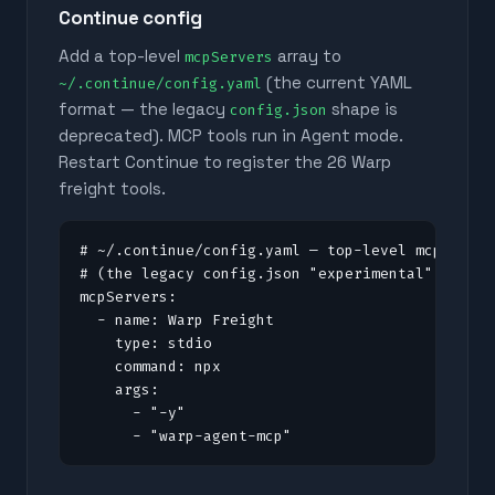
Continue config
Add a top-level
array to
mcpServers
(the current YAML
~/.continue/config.yaml
format — the legacy
shape is
config.json
deprecated). MCP tools run in Agent mode.
Restart Continue to register the
26
Warp
freight tools.
# ~/.continue/config.yaml — top-level mcpServer
# (the legacy config.json "experimental" shape 
mcpServers:

  - name: Warp Freight

    type: stdio

    command: npx

    args:

      - "-y"

      - "warp-agent-mcp"