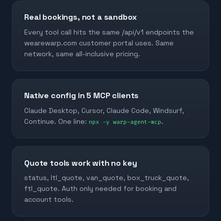
Real bookings, not a sandbox
Every tool call hits the same /api/v1 endpoints the
wearewarp.com customer portal uses. Same
network, same all-inclusive pricing.
Native config in 5 MCP clients
Claude Desktop, Cursor, Claude Code, Windsurf,
Continue. One line:
.
npx -y warp-agent-mcp
Quote tools work with no key
status, ltl_quote, van_quote, box_truck_quote,
ftl_quote. Auth only needed for booking and
account tools.