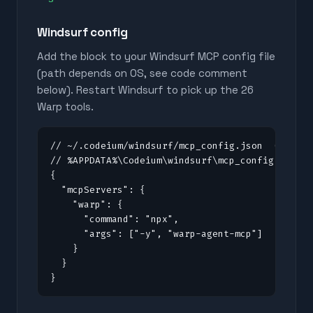
Windsurf config
Add the block to your Windsurf MCP config file
(path depends on OS, see code comment
below). Restart Windsurf to pick up the
26
Warp tools.
// ~/.codeium/windsurf/mcp_config.json  (macOS/
// %APPDATA%\Codeium\windsurf\mcp_config.json (
{

  "mcpServers": {

    "warp": {

      "command": "npx",

      "args": ["-y", "warp-agent-mcp"]

    }

  }

}