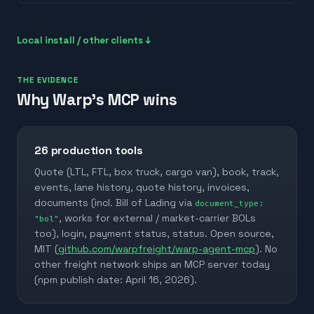
Local install / other clients ↓
THE EVIDENCE
Why Warp's MCP wins
26
production tools
Quote (LTL, FTL, box truck, cargo van), book, track,
events, lane history, quote history, invoices,
documents (incl. Bill of Lading via
document_type:
, works for external / market-carrier BOLs
"bol"
too), login, payment status, status. Open source,
MIT (
github.com/warpfreight/warp-agent-mcp
). No
other freight network ships an MCP server today
(npm publish date: April 16, 2026).