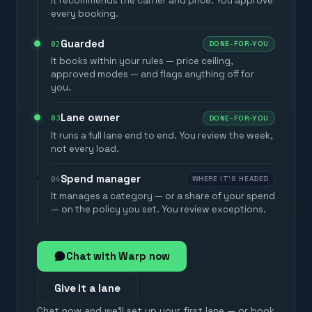
It recommends the carrier and price. You approve
every booking.
Guarded
02
DONE-FOR-YOU
It books within your rules — price ceiling,
approved modes — and flags anything off for
you.
Lane owner
03
DONE-FOR-YOU
It runs a full lane end to end. You review the week,
not every load.
Spend manager
04
WHERE IT'S HEADED
It manages a category — or a share of your spend
— on the policy you set. You review exceptions.
Chat with Warp now
Give it a lane
Chat now and we'll set up your first lane — or book