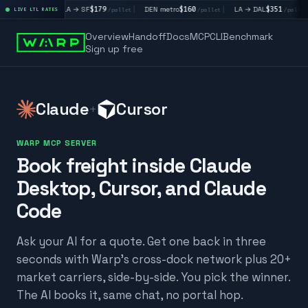
|
LA → SF
$179
|
DEN metro
$160
|
LA → DAL
$351
|
DAL → 
llet
LIVE LTL RATES
/pallet
/pallet
/pallet
Overview
Handoff
Docs
MCP
CLI
Benchmark
Sign up free
Claude
Cursor
+
WARP MCP SERVER
Book freight inside Claude
Desktop, Cursor, and Claude
Code
Ask your AI for a quote. Get one back in three
seconds with Warp's cross-dock network plus 20+
market carriers, side-by-side. You pick the winner.
The AI books it, same chat, no portal hop.