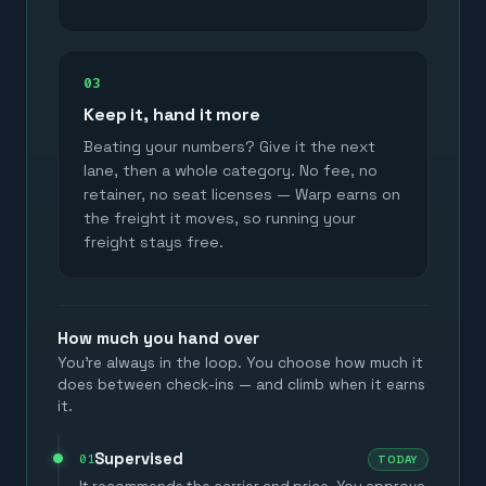
03
Keep it, hand it more
Beating your numbers? Give it the next
lane, then a whole category. No fee, no
retainer, no seat licenses — Warp earns on
the freight it moves, so running your
freight stays free.
How much you hand over
You're always in the loop. You choose how much it
does between check-ins — and climb when it earns
it.
Supervised
01
TODAY