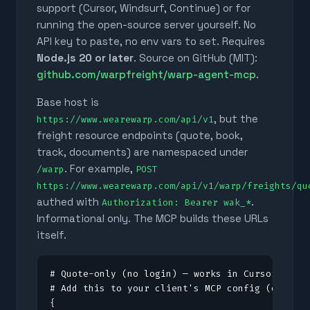
support (Cursor, Windsurf, Continue) or for
running the open-source server yourself. No
API key to paste, no env vars to set. Requires
Node.js 20 or later
. Source on GitHub (MIT):
github.com/warpfreight/warp-agent-mcp
.
Base host is
, but the
https://www.wearewarp.com/api/v1
freight resource endpoints (quote, book,
track, documents) are namespaced under
. For example,
/warp
POST
https://www.wearewarp.com/api/v1/warp/freights/qu
authed with
.
Authorization: Bearer wak_*
Informational only. The MCP builds these URLs
itself.
# Quote-only (no login) — works in Cursor, Clau
# Add this to your client's MCP config (e.g. .c
{
