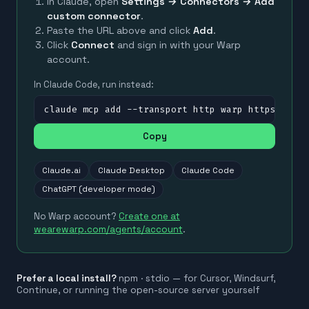
In Claude, open
Settings → Connectors → Add
custom connector
.
Paste the URL above and click
Add
.
Click
Connect
and sign in with your Warp
account.
In Claude Code, run instead:
claude mcp add --transport http warp https://mc
Copy
Claude.ai
Claude Desktop
Claude Code
ChatGPT (developer mode)
No Warp account?
Create one at
wearewarp.com/agents/account
.
Prefer a local install?
npm · stdio — for Cursor, Windsurf,
Continue, or running the open-source server yourself