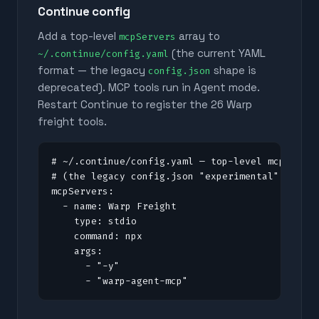
Continue config
Add a top-level
array to
mcpServers
(the current YAML
~/.continue/config.yaml
format — the legacy
shape is
config.json
deprecated). MCP tools run in Agent mode.
Restart Continue to register the
26
Warp
freight tools.
# ~/.continue/config.yaml — top-level mcpServer
# (the legacy config.json "experimental" shape 
mcpServers:

  - name: Warp Freight

    type: stdio

    command: npx

    args:

      - "-y"

      - "warp-agent-mcp"