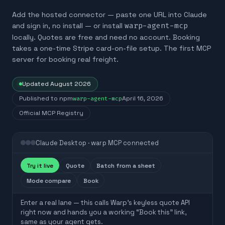
Add the hosted connector — paste one URL into Claude
and sign in, no install — or install
warp-agent-mcp
locally. Quotes are free and need no account. Booking
takes a one-time Stripe card-on-file setup. The first MCP
server for booking real freight.
Updated
August 2026
Published to npm
warp-agent-mcp
April 16, 2026
Official MCP Registry
Claude Desktop · warp MCP connected
Try it live
Quote
Batch from a sheet
Mode compare
Book
Enter a real lane — this calls Warp’s keyless quote API
right now and hands you a working “Book this” link,
same as your agent gets.