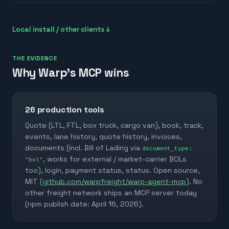
Local install / other clients ↓
THE EVIDENCE
Why Warp's MCP wins
26
production tools
Quote (LTL, FTL, box truck, cargo van), book, track,
events, lane history, quote history, invoices,
documents (incl. Bill of Lading via
document_type:
, works for external / market-carrier BOLs
"bol"
too), login, payment status, status. Open source,
MIT (
github.com/warpfreight/warp-agent-mcp
). No
other freight network ships an MCP server today
(npm publish date: April 16, 2026).