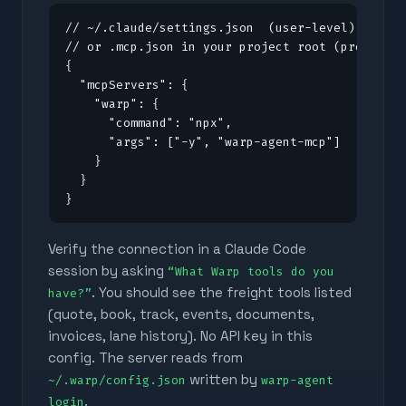
// ~/.claude/settings.json  (user-level)

// or .mcp.json in your project root (project-l
{

  "mcpServers": {

    "warp": {

      "command": "npx",

      "args": ["-y", "warp-agent-mcp"]

    }

  }

}
Verify the connection in a Claude Code
session by asking
“What Warp tools do you
. You should see the freight tools listed
have?”
(quote, book, track, events, documents,
invoices, lane history). No API key in this
config. The server reads from
written by
~/.warp/config.json
warp-agent
.
login