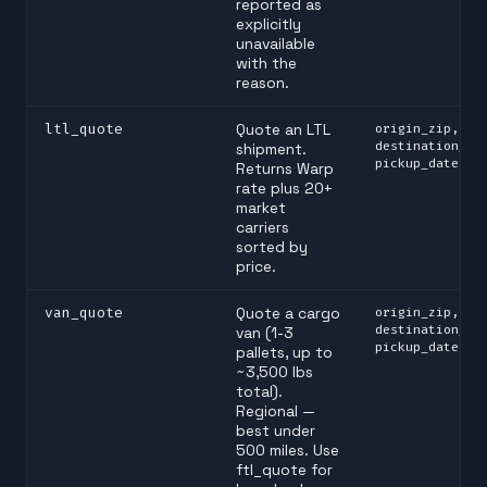
reported as
explicitly
unavailable
with the
reason.
ltl_quote
Quote an LTL
origin_zip,
destination_zi
shipment.
pickup_date
Returns Warp
rate plus 20+
market
carriers
sorted by
price.
van_quote
Quote a cargo
origin_zip,
destination_zi
van (1-3
pickup_date
pallets, up to
~3,500 lbs
total).
Regional —
best under
500 miles. Use
ftl_quote for