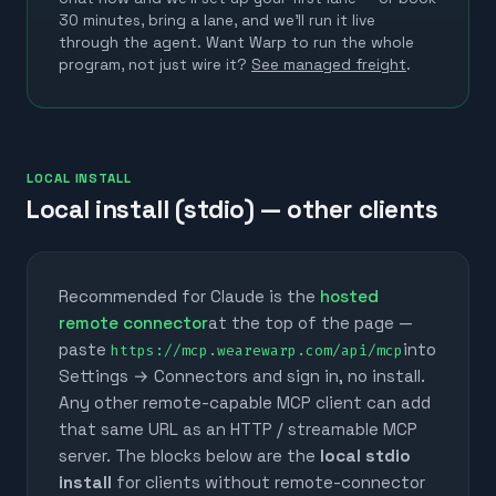
30 minutes, bring a lane, and we'll run it live
through the agent.
Want Warp to run the whole
program, not just wire it?
See managed freight
.
LOCAL INSTALL
Local install (stdio) — other clients
Recommended for Claude is the
hosted
remote connector
at the top of the page —
paste
into
https://mcp.wearewarp.com/api/mcp
Settings → Connectors and sign in, no install.
Any other remote-capable MCP client can add
that same URL as an HTTP / streamable MCP
server. The blocks below are the
local stdio
install
for clients without remote-connector