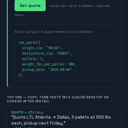
Get quote
Cargo van · up to 3 pallets · regional
lanes
Exact call your AI agent makes once installed:
van_quote({

  origin_zip: "90210",

  destination_zip: "85001",

  pallets: 1,

  weight_lbs_per_pallet: 500,

  pickup_date: "2026-08-09"

})
TRY ONE — COPY, THEN PASTE INTO CLAUDE DESKTOP OR
CURSOR AFTER INSTALL
QUOTE — LTL
Copy
“
Quote LTL Atlanta → Dallas, 3 pallets at 600 lbs
each, pickup next Friday.
”