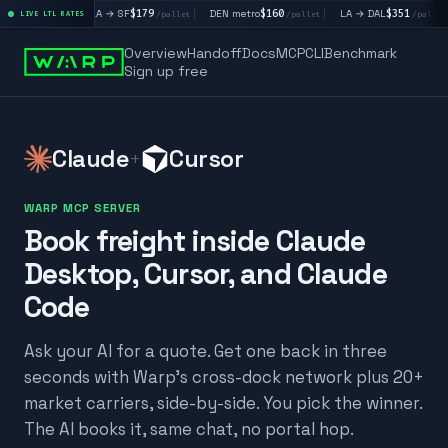
|
LA → SF
$179
|
DEN metro
$160
|
LA → DAL
$351
|
DAL → 
llet
LIVE LTL RATES
/pallet
/pallet
/pallet
Overview
Handoff
Docs
MCP
CLI
Benchmark
Sign up free
Claude
Cursor
+
WARP MCP SERVER
Book freight inside Claude
Desktop, Cursor, and Claude
Code
Ask your AI for a quote. Get one back in three
seconds with Warp's cross-dock network plus 20+
market carriers, side-by-side. You pick the winner.
The AI books it, same chat, no portal hop.