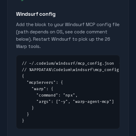
Windsurf config
Add the block to your Windsurf MCP config file
(path depends on OS, see code comment
below). Restart Windsurf to pick up the
26
Warp tools.
// ~/.codeium/windsurf/mcp_config.json  (macOS/
// %APPDATA%\Codeium\windsurf\mcp_config.json (
{

  "mcpServers": {

    "warp": {

      "command": "npx",

      "args": ["-y", "warp-agent-mcp"]

    }

  }

}