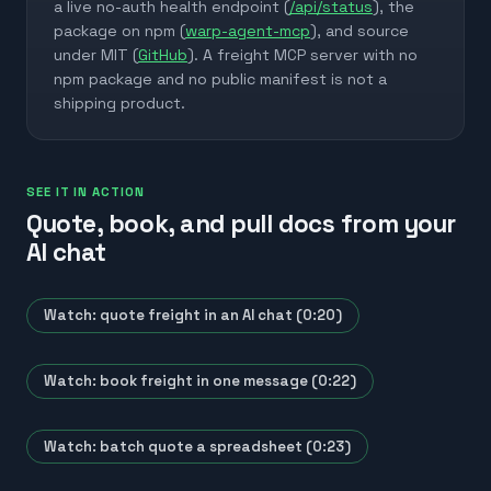
a live no-auth health endpoint (
/api/status
), the
package on npm (
warp-agent-mcp
), and source
under MIT (
GitHub
). A freight MCP server with no
npm package and no public manifest is not a
shipping product.
SEE IT IN ACTION
Quote, book, and pull docs from your
AI chat
Watch: quote freight in an AI chat (0:20)
Watch: book freight in one message (0:22)
Watch: batch quote a spreadsheet (0:23)