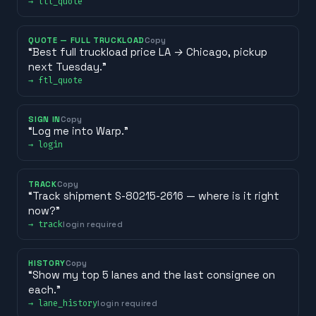
→
ltl_quote
QUOTE — FULL TRUCKLOAD
Copy
“
Best full truckload price LA → Chicago, pickup
next Tuesday.
”
→
ftl_quote
SIGN IN
Copy
“
Log me into Warp.
”
→
login
TRACK
Copy
“
Track shipment S-80215-2616 — where is it right
now?
”
→
track
login required
HISTORY
Copy
“
Show my top 5 lanes and the last consignee on
each.
”
→
lane_history
login required