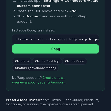
In Claude, open
Settings → Connectors → Add
custom connector
.
Paste the URL above and click
Add
.
Click
Connect
and sign in with your Warp
account.
In Claude Code, run instead:
claude mcp add --transport http warp https://mc
Copy
Claude.ai
Claude Desktop
Claude Code
ChatGPT (developer mode)
No Warp account?
Create one at
wearewarp.com/agents/account
.
Prefer a local install?
npm · stdio — for Cursor, Windsurf,
Continue, or running the open-source server yourself