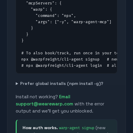
  "mcpServers": {

    "warp": {

      "command": "npx",

      "args": ["-y", "warp-agent-mcp"]

    }

  }

}

# To also book/track, run once in your terminal
npx @warpfreight/cli-agent signup   # new to Wa
# npx @warpfreight/cli-agent login  # already 
Prefer global installs (npm install -g)?
Install not working?
Email
support@wearewarp.com
with the error
output and we'll get you unblocked.
How auth works.
(new
warp-agent signup