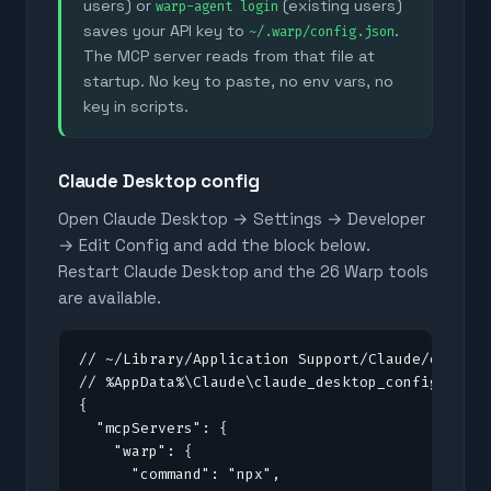
users) or
(existing users)
warp-agent login
saves your API key to
.
~/.warp/config.json
The MCP server reads from that file at
startup. No key to paste, no env vars, no
key in scripts.
Claude Desktop config
Open Claude Desktop → Settings → Developer
→ Edit Config and add the block below.
Restart Claude Desktop and the
26
Warp tools
are available.
// ~/Library/Application Support/Claude/claude_
// %AppData%\Claude\claude_desktop_config.json 
{

  "mcpServers": {

    "warp": {

      "command": "npx",
