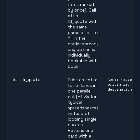
rates ranked
by price). Call
after
ltl_quote with
the same
parameters to
fill in the
carrier spread;
any option is
individually
bookable with
book.
batch_quote
Price an entire
lanes (array o
origin_zip,
list of lanes in
destination_zi
one parallel
call (~1-3s for
typical
spreadsheets)
instead of
looping single
quotes.
Returns one
card with a