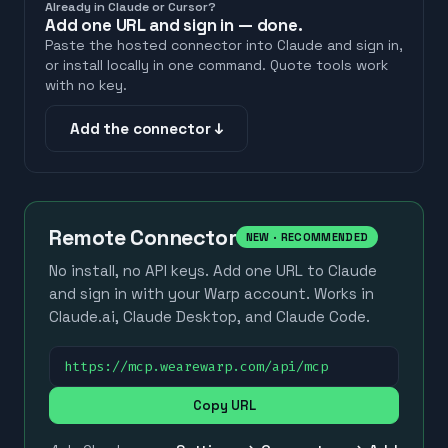
Already in Claude or Cursor?
Add one URL and sign in — done.
Paste the hosted connector into Claude and sign in,
or install locally in one command. Quote tools work
with no key.
Add the connector ↓
Remote Connector
NEW · RECOMMENDED
No install, no API keys. Add one URL to Claude
and sign in with your Warp account. Works in
Claude.ai, Claude Desktop, and Claude Code.
https://mcp.wearewarp.com/api/mcp
Copy URL