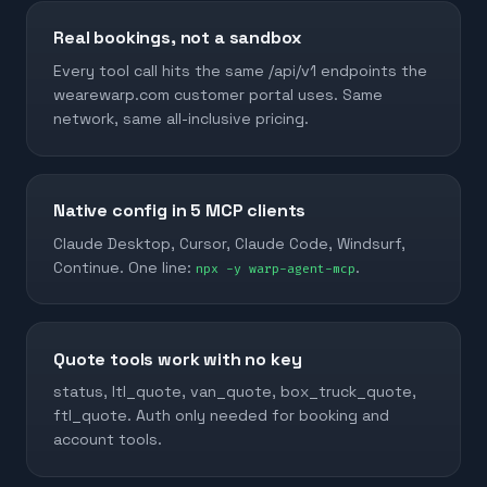
Real bookings, not a sandbox
Every tool call hits the same /api/v1 endpoints the
wearewarp.com customer portal uses. Same
network, same all-inclusive pricing.
Native config in 5 MCP clients
Claude Desktop, Cursor, Claude Code, Windsurf,
Continue. One line:
.
npx -y warp-agent-mcp
Quote tools work with no key
status, ltl_quote, van_quote, box_truck_quote,
ftl_quote. Auth only needed for booking and
account tools.