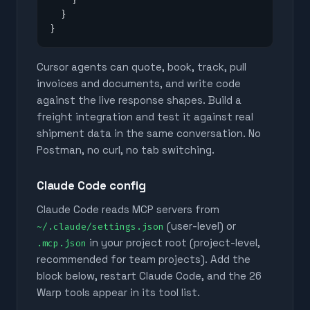
  }

}
Cursor agents can quote, book, track, pull
invoices and documents, and write code
against the live response shapes. Build a
freight integration and test it against real
shipment data in the same conversation. No
Postman, no curl, no tab switching.
Claude Code config
Claude Code reads MCP servers from
(user-level) or
~/.claude/settings.json
in your project root (project-level,
.mcp.json
recommended for team projects). Add the
block below, restart Claude Code, and the
26
Warp tools appear in its tool list.