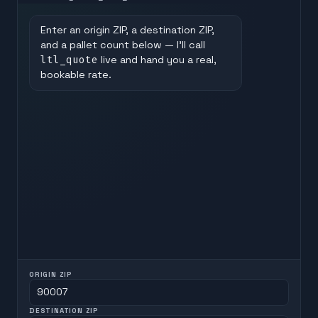
Enter an origin ZIP, a destination ZIP,
and a pallet count below — I'll call
ltl_quote
live and hand you a real,
bookable rate.
ORIGIN ZIP
DESTINATION ZIP