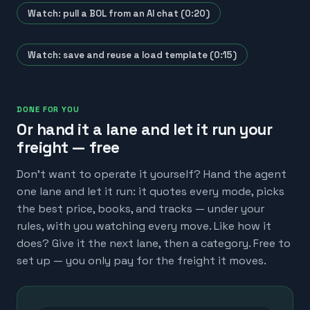
Watch: pull a BOL from an AI chat (0:20)
Watch: save and reuse a load template (0:15)
DONE FOR YOU
Or hand it a lane and let it run your
freight — free
Don't want to operate it yourself? Hand the agent
one lane and let it run: it quotes every mode, picks
the best price, books, and tracks — under your
rules, with you watching every move. Like how it
does? Give it the next lane, then a category. Free to
set up — you only pay for the freight it moves.