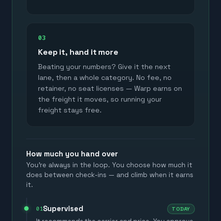
03
Keep it, hand it more
Beating your numbers? Give it the next
lane, then a whole category. No fee, no
retainer, no seat licenses — Warp earns on
the freight it moves, so running your
freight stays free.
How much you hand over
You're always in the loop. You choose how much it
does between check-ins — and climb when it earns
it.
Supervised
01
TODAY