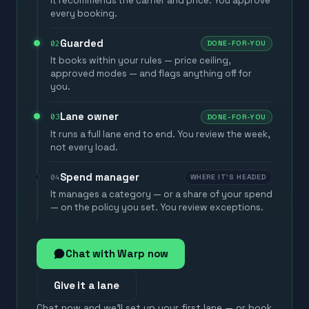
It recommends the carrier and price. You approve
every booking.
Guarded
02
DONE-FOR-YOU
It books within your rules — price ceiling,
approved modes — and flags anything off for
you.
Lane owner
03
DONE-FOR-YOU
It runs a full lane end to end. You review the week,
not every load.
Spend manager
04
WHERE IT'S HEADED
It manages a category — or a share of your spend
— on the policy you set. You review exceptions.
Chat with Warp now
Give it a lane
Chat now and we'll set up your first lane — or book