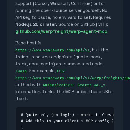
support (Cursor, Windsurf, Continue) or for
running the open-source server yourself. No
API key to paste, no env vars to set. Requires
Node.js 20 or later
. Source on GitHub (MIT):
github.com/warpfreight/warp-agent-mcp
.
Base host is
, but the
https://www.wearewarp.com/api/v1
freight resource endpoints (quote, book,
track, documents) are namespaced under
. For example,
/warp
POST
https://www.wearewarp.com/api/v1/warp/freights/qu
authed with
.
Authorization: Bearer wak_*
Informational only. The MCP builds these URLs
itself.
# Quote-only (no login) — works in Cursor, Clau
# Add this to your client's MCP config (e.g. .c
{
