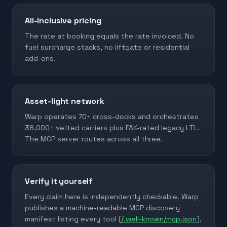
All-inclusive pricing
The rate at booking equals the rate invoiced. No
fuel surcharge stacks, no liftgate or residential
add-ons.
Asset-light network
Warp operates 70+ cross-docks and orchestrates
38,000+ vetted carriers plus FAK-rated legacy LTL.
The MCP server routes across all three.
Verify it yourself
Every claim here is independently checkable. Warp
publishes a machine-readable MCP discovery
manifest listing every tool (
/.well-known/mcp.json
),