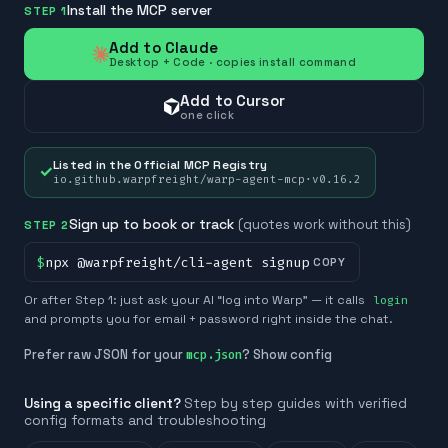
Install the MCP server
STEP 1
Add to Claude
Desktop + Code · copies install command
Add to Cursor
one click
Listed in the Official MCP Registry
✓
io.github.warpfreight/warp-agent-mcp
·
v
0.16.2
Sign up to book or track
(quotes work without this)
STEP 2
$
npx @warpfreight/cli-agent signup
COPY
Or after Step 1: just ask your AI “log into Warp” — it calls
login
and prompts you for email + password right inside the chat.
Prefer raw JSON for your
? Show config
mcp.json
Using a specific client?
Step by step guides with verified
config formats and troubleshooting