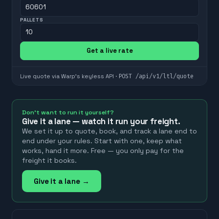
PALLETS
Get a live rate
POST
/api/v1/ltl/quote
Live quote via Warp's keyless API ·
Don't want to run it yourself?
Give it a lane — watch it run your freight.
We set it up to quote, book, and track a lane end to
end under your rules. Start with one, keep what
works, hand it more. Free — you only pay for the
freight it books.
Give it a lane →