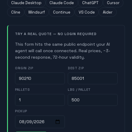
Claude Desktop
Claude Code
ChatGPT
Cursor
Cline
Windsurf
Continue
VS Code
Aider
TRY A REAL QUOTE — NO LOGIN REQUIRED
This form hits the same public endpoint your AI
agent will call once connected. Real prices, ~3-
second response, 72-hour validity.
ORIGIN ZIP
DEST ZIP
PALLETS
LBS / PALLET
PICKUP