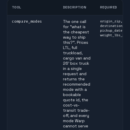
TOOL
DESCRIPTION
REQUIRED
compare_modes
The one call
origin_zip,
destination_zi
for "what is
pickup_date, p
the cheapest
weight_lbs_per
way to ship
this?". Prices
LTL, full
truckload,
cargo van and
26' box truck
in a single
request and
returns the
recommended
mode with a
bookable
quote id, the
cost-vs-
transit trade-
off, and every
mode Warp
cannot serve