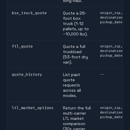
long-haul.
box_truck_quote
Quote a 26-
origin_zip,
destination_zi
foot box
pickup_date
truck (1-12
pallets, up to
~10,000 lbs).
ftl_quote
Quote a full
origin_zip,
destination_zi
truckload
pickup_date
(53-foot dry
van).
quote_history
List past
--
quote
requests
across all
modes.
ltl_market_options
Return the full
origin_zip,
destination_zi
multi-carrier
pickup_date
LTL market
comparison
(30+ carrier