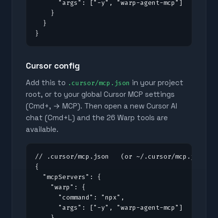
      "args": ["-y", "warp-agent-mcp"]

    }

  }

}
Cursor config
Add this to
in your project
.cursor/mcp.json
root, or to your global Cursor MCP settings
(Cmd+, → MCP). Then open a new Cursor AI
chat (Cmd+L) and the
26
Warp tools are
available.
// .cursor/mcp.json   (or ~/.cursor/mcp.json fo
{

  "mcpServers": {

    "warp": {

      "command": "npx",

      "args": ["-y", "warp-agent-mcp"]

    }
