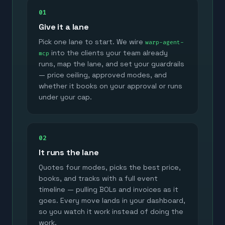
01
Give it a lane
Pick one lane to start. We wire
warp-agent-
into the clients your team already
mcp
runs, map the lane, and set your guardrails
— price ceiling, approved modes, and
whether it books on your approval or runs
under your cap.
02
It runs the lane
Quotes four modes, picks the best price,
books, and tracks with a full event
timeline — pulling BOLs and invoices as it
goes. Every move lands in your dashboard,
so you watch it work instead of doing the
work.