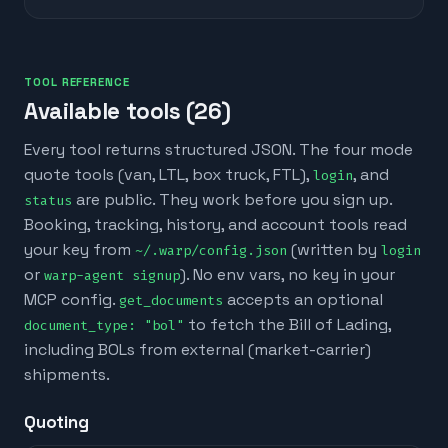
TOOL REFERENCE
Available tools (
26
)
Every tool returns structured JSON. The four mode
quote tools (van, LTL, box truck, FTL),
, and
login
are public. They work before you sign up.
status
Booking, tracking, history, and account tools read
your key from
(written by
~/.warp/config.json
login
or
). No env vars, no key in your
warp-agent signup
MCP config.
accepts an optional
get_documents
to fetch the Bill of Lading,
document_type: "bol"
including BOLs from external (market-carrier)
shipments.
Quoting