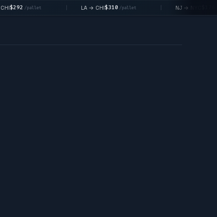
$310
$176
LA → CHI
NJ → NYC
|
|
et
/pallet
/pallet