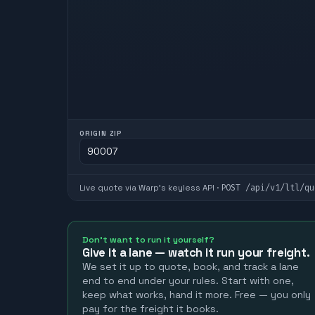
ORIGIN ZIP
POST
/api/v1/ltl/qu
Live quote via Warp's keyless API ·
Don't want to run it yourself?
Give it a lane — watch it run your freight.
We set it up to quote, book, and track a lane
end to end under your rules. Start with one,
keep what works, hand it more. Free — you only
pay for the freight it books.