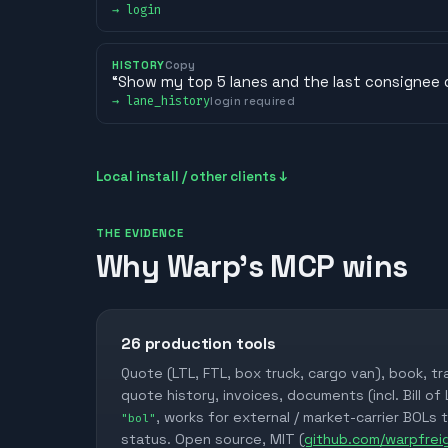
→
login
HISTORY
Copy
“
Show my top 5 lanes and the last consignee 
→
lane_history
login required
Local install / other clients ↓
THE EVIDENCE
Why Warp's MCP wins
26
production tools
Quote (LTL, FTL, box truck, cargo van), book, tr
quote history, invoices, documents (incl. Bill of
, works for external / market-carrier BOLs 
"bol"
status. Open source, MIT (
github.com/warpfre