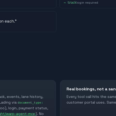
→
track
login required
on each.
”
Real bookings, not a sa
ack, events, lane history,
Every tool call hits the sa
 Lading via
customer portal uses. Same 
document_type:
too), login, payment status,
ight/warp-agent-mcp
). No