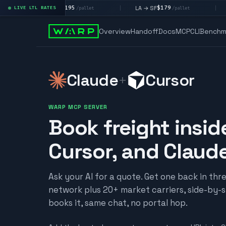
$195
$179
$
LA → LV
LA → SF
DEN metro
LIVE LTL RATES
|
|
/pallet
/pallet
Overview
Handoff
Docs
MCP
CLI
Benchm
Claude
Cursor
+
WARP MCP SERVER
Book freight insid
Cursor, and Claud
Ask your AI for a quote. Get one back in th
network plus 20+ market carriers, side-by-si
books it, same chat, no portal hop.