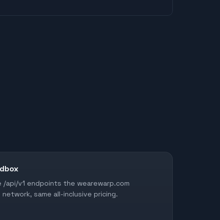
ndbox
me /api/v1 endpoints the wearewarp.com
network, same all-inclusive pricing.