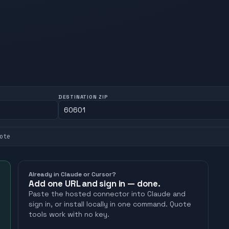
DESTINATION ZIP
ote
Already in Claude or Cursor?
Add one URL and sign in — done.
Paste the hosted connector into Claude and
sign in, or install locally in one command. Quote
tools work with no key.