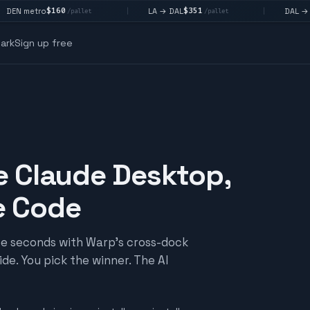
160
$351
$292
LA → DAL
DAL → CHI
|
|
/pallet
/pallet
/pall
ark
Sign up free
e Claude Desktop,
e Code
ree seconds with Warp's cross-dock
de. You pick the winner. The AI