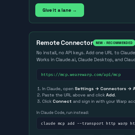
Give it a lane →
Remote Connector
NEW · RECOMMENDED
No install, no API keys. Add one URL to Claud
Works in Claude.ai, Claude Desktop, and Clau
https://mcp.wearewarp.com/api/mcp
In Claude, open
Settings → Connectors → 
Paste the URL above and click
Add
.
Click
Connect
and sign in with your Warp ac
In Claude Code, run instead:
claude mcp add --transport http warp h