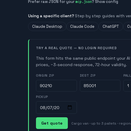
Prefer raw JSON for your
? Show config
mcp.json
Using a specific client?
Step by step guides with ve
Claude Desktop
Claude Code
ChatGPT
C
TRY A REAL QUOTE — NO LOGIN REQUIRED
This form hits the same public endpoint your AI
prices, ~3-second response, 72-hour validity.
ORIGIN ZIP
DEST ZIP
PAL
PICKUP
Get quote
Cargo van · up to 3 pallets · region