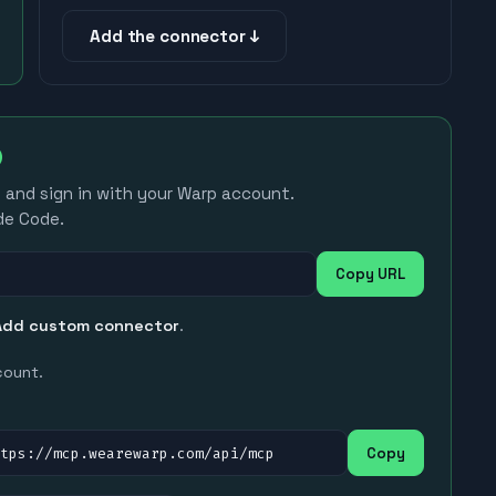
Add the connector ↓
e and sign in with your Warp account.
de Code.
Copy URL
Add custom connector
.
count.
ttps://mcp.wearewarp.com/api/mcp
Copy