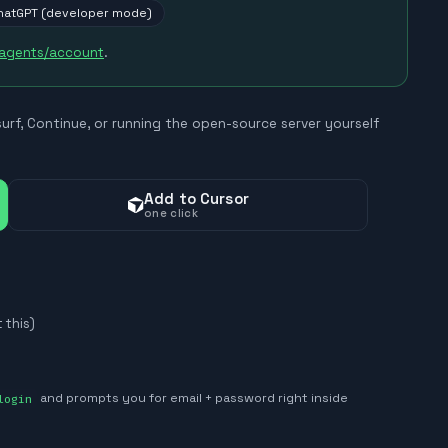
hatGPT (developer mode)
/agents/account
.
surf, Continue, or running the open-source server yourself
Add to Cursor
one click
 this)
login
and prompts you for email + password right inside