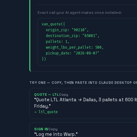
Exact call your AI agent makes once installed:
van_quote({

  origin_zip: "90210",

  destination_zip: "85001",

  pallets: 1,

  weight_lbs_per_pallet: 500,

  pickup_date: "2026-08-07"

})
TRY ONE — COPY, THEN PASTE INTO CLAUDE DESKTOP O
QUOTE — LTL
Copy
“
Quote LTL Atlanta → Dallas, 3 pallets at 600 
Friday.
”
→
ltl_quote
SIGN IN
Copy
“
Log me into Warp.
”