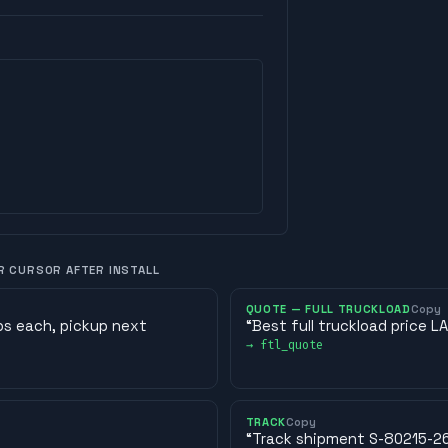
R CURSOR AFTER INSTALL
QUOTE — FULL TRUCKLOAD
Copy
lbs each, pickup next
“
Best full truckload price 
→
ftl_quote
TRACK
Copy
“
Track shipment S-80215-26