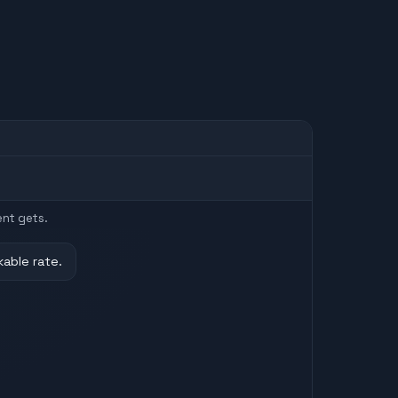
ent gets.
kable rate.