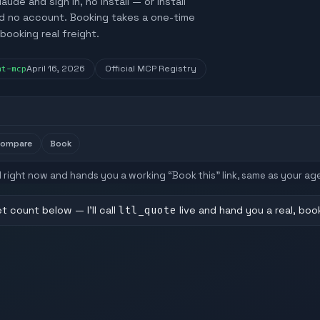
e and sign in, no install — or install
ed no account. Booking takes a one-time
booking real freight.
nt-mcp
April 16, 2026
Official MCP Registry
compare
Book
API right now and hands you a working “Book this” link, same as your ag
let count below — I'll call
ltl_quote
live and hand you a real, boo