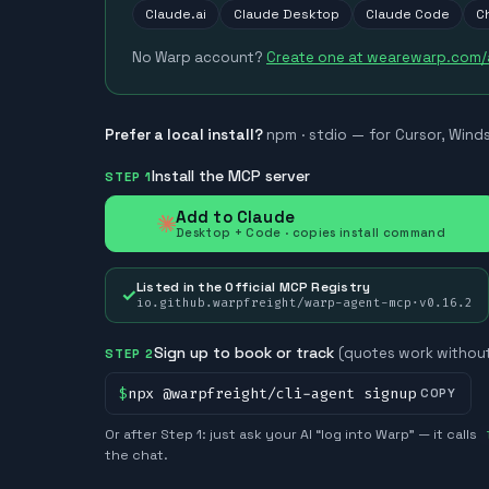
Claude.ai
Claude Desktop
Claude Code
C
No Warp account?
Create one at wearewarp.com
Prefer a local install?
npm · stdio — for Cursor, Wind
Install the MCP server
STEP 1
Add to Claude
Desktop + Code · copies install command
Listed in the Official MCP Registry
✓
io.github.warpfreight/warp-agent-mcp
·
v
0.16.2
Sign up to book or track
(quotes work without
STEP 2
$
npx @warpfreight/cli-agent signup
COPY
Or after Step 1: just ask your AI “log into Warp” — it calls
the chat.