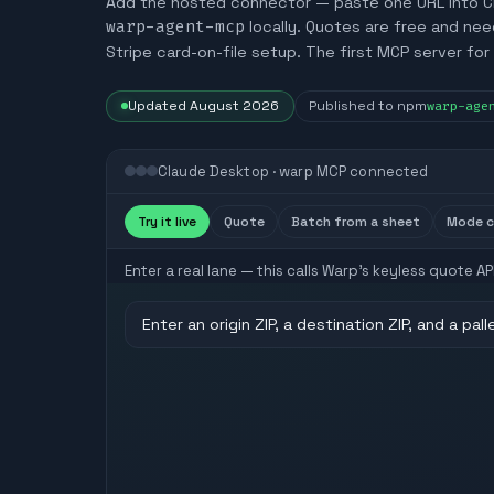
Add the hosted connector — paste one URL into Claud
warp-agent-mcp
locally. Quotes are free and ne
Stripe card-on-file setup. The first MCP server for 
Updated
August 2026
Published to npm
warp-age
Claude Desktop · warp MCP connected
Try it live
Quote
Batch from a sheet
Mode 
Enter a real lane — this calls Warp’s keyless quote 
Enter an origin ZIP, a destination ZIP, and a pal