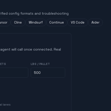
rified config formats and troubleshooting
ursor
Cline
Windsurf
Continue
VS Code
Aider
 agent will call once connected. Real
LETS
LBS / PALLET
al lanes