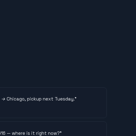
LA → Chicago, pickup next Tuesday.
”
16 — where is it right now?
”