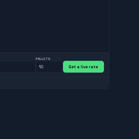
PALLETS
Get a live rate