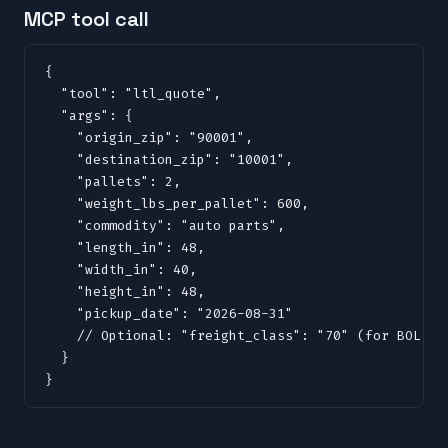
MCP tool call
{

  "tool": "ltl_quote",

  "args": {

    "origin_zip": "90001",

    "destination_zip": "10001",

    "pallets": 2,

    "weight_lbs_per_pallet": 600,

    "commodity": "auto parts",

    "length_in": 48,

    "width_in": 40,

    "height_in": 48,

    "pickup_date": "2026-08-31"

    // Optional: "freight_class": "70" (for BOL, do
  }

}