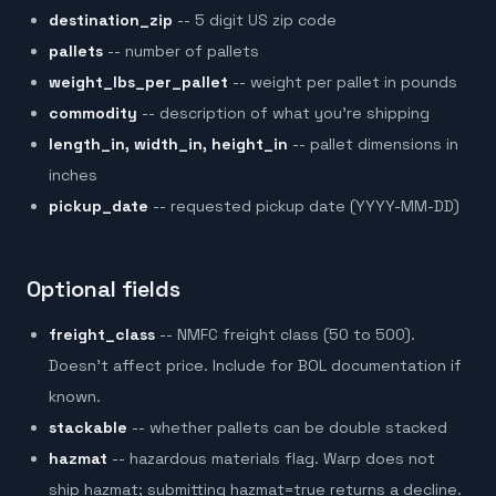
destination_zip
-- 5 digit US zip code
pallets
-- number of pallets
weight_lbs_per_pallet
-- weight per pallet in pounds
commodity
-- description of what you're shipping
length_in, width_in, height_in
-- pallet dimensions in
inches
pickup_date
-- requested pickup date (YYYY-MM-DD)
Optional fields
freight_class
-- NMFC freight class (50 to 500).
Doesn't affect price. Include for BOL documentation if
known.
stackable
-- whether pallets can be double stacked
hazmat
-- hazardous materials flag. Warp does not
ship hazmat; submitting hazmat=true returns a decline.