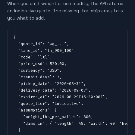
When you omit weight or commodity, the API returns
an indicative quote. The missing_for_ship array tells
you what to add.
{

  "quote_id": "wq_...",

  "lane_id": "ln_900_100",

  "mode": "ltl",

  "price_usd": 520.00,

  "currency": "USD",

  "transit_days": 7,

  "pickup_date": "2026-08-31",

  "delivery_date": "2026-09-07",

  "expires_at": "2026-08-29T15:30:00Z",

  "quote_tier": "indicative",

  "assumptions": {

    "weight_lbs_per_pallet": 800,

    "dims_in": { "length": 48, "width": 40, "height
  },
