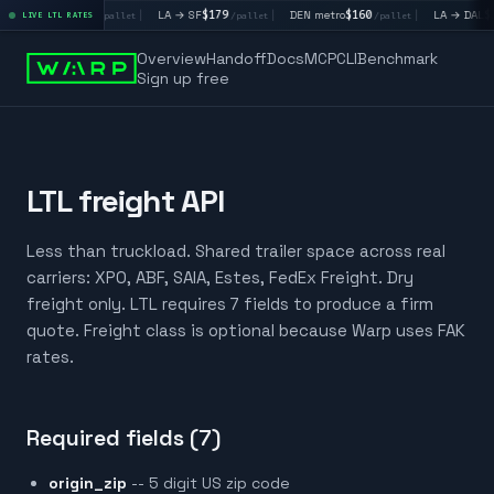
LA → LV
$195
|
LA → SF
$179
|
DEN metro
$160
|
LA → DAL
$35
LIVE LTL RATES
/pallet
/pallet
/pallet
Overview
Handoff
Docs
MCP
CLI
Benchmark
Sign up free
LTL freight API
Less than truckload. Shared trailer space across real
carriers: XPO, ABF, SAIA, Estes, FedEx Freight. Dry
freight only. LTL requires 7 fields to produce a firm
quote. Freight class is optional because Warp uses FAK
rates.
Required fields (7)
origin_zip
-- 5 digit US zip code