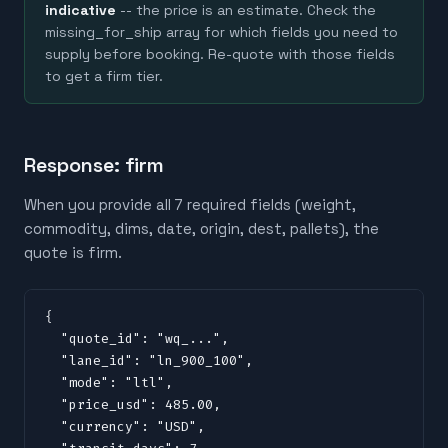
indicative
-- the price is an estimate. Check the
missing_for_ship array for which fields you need to
supply before booking. Re-quote with those fields
to get a firm tier.
Response: firm
When you provide all 7 required fields (weight,
commodity, dims, date, origin, dest, pallets), the
quote is firm.
{

  "quote_id": "wq_...",

  "lane_id": "ln_900_100",

  "mode": "ltl",

  "price_usd": 485.00,

  "currency": "USD",
