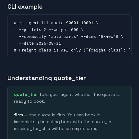
CLI example
warp-agent ltl quote 90001 10001 \

  --pallets 2 --weight 600 \

  --commodity "auto parts" --dims 48x40x48 \

  --date 2026-08-31

# Freight class is API-only ("freight_class": "70"
Understanding quote_tier
quote_tier
tells your agent whether the quote is
ready to book.
firm
-- the quote is firm. You can book it
immediately by calling book with the quote_id.
missing_for_ship will be an empty array.