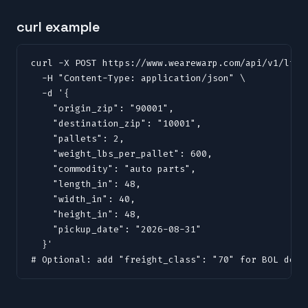
curl example
curl -X POST https://www.wearewarp.com/api/v1/ltl/q
  -H "Content-Type: application/json" \

  -d '{

    "origin_zip": "90001",

    "destination_zip": "10001",

    "pallets": 2,

    "weight_lbs_per_pallet": 600,

    "commodity": "auto parts",

    "length_in": 48,

    "width_in": 40,

    "height_in": 48,

    "pickup_date": "2026-08-31"

  }'

# Optional: add "freight_class": "70" for BOL docu