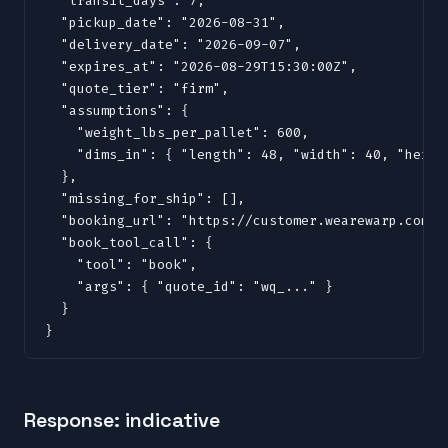
  "transit_days": 7,

  "pickup_date": "2026-08-31",

  "delivery_date": "2026-09-07",

  "expires_at": "2026-08-29T15:30:00Z",

  "quote_tier": "firm",

  "assumptions": {

    "weight_lbs_per_pallet": 600,

    "dims_in": { "length": 48, "width": 40, "height
  },

  "missing_for_ship": [],

  "booking_url": "https://customer.wearewarp.com/p
  "book_tool_call": {

    "tool": "book",

    "args": { "quote_id": "wq_..." }

  }

}
Response: indicative