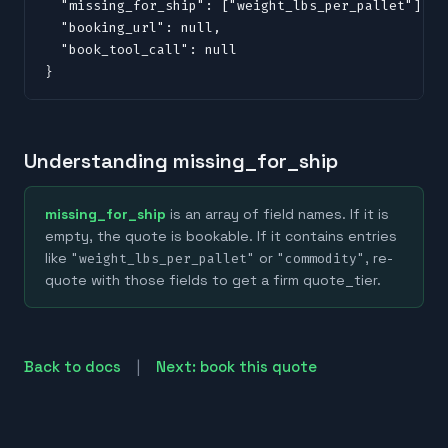
  "missing_for_ship": ["weight_lbs_per_pallet"],

  "booking_url": null,

  "book_tool_call": null

}
Understanding missing_for_ship
missing_for_ship
is an array of field names. If it is
empty, the quote is bookable. If it contains entries
like
or
, re-
"weight_lbs_per_pallet"
"commodity"
quote with those fields to get a firm quote_tier.
|
Back to docs
Next: book this quote