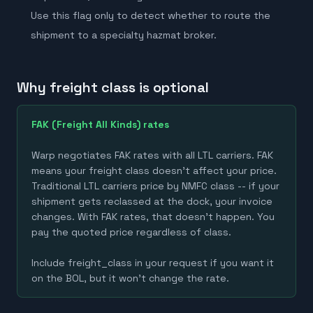
Use this flag only to detect whether to route the
shipment to a specialty hazmat broker.
Why freight class is optional
FAK (Freight All Kinds) rates
Warp negotiates FAK rates with all LTL carriers. FAK
means your freight class doesn't affect your price.
Traditional LTL carriers price by NMFC class -- if your
shipment gets reclassed at the dock, your invoice
changes. With FAK rates, that doesn't happen. You
pay the quoted price regardless of class.
Include freight_class in your request if you want it
on the BOL, but it won't change the rate.