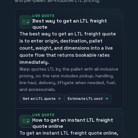
and per-pallet all-inclusive LTL pricing.
LIVE QUOTE
Best way to get an LTL freight
quote
The best way to get an LTL freight quote
is to enter origin, destination, pallet
count, weight, and dimensions into a live
quote flow that returns bookable rates
immediately.
Warp quotes LTL by the pallet with all-inclusive
pricing, so the rate includes pickup, handling,
line haul, delivery, liftgate when needed, fuel,
and accessorials.
Get an LTL quote
Estimate LTL cost
LIVE QUOTE
How to get an instant LTL freight
quote online
To get an instant LTL freight quote online,