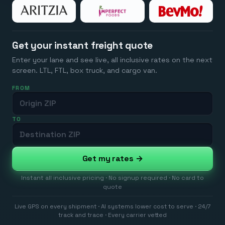
Get your instant freight quote
Enter your lane and see live, all inclusive rates on the next
screen. LTL, FTL, box truck, and cargo van.
FROM
TO
Get my rates →
Instant all inclusive pricing · No signup required · No card to
quote
Live GPS on every shipment · AI systems lower cost to serve · 24/7
track and trace · Every carrier vetted