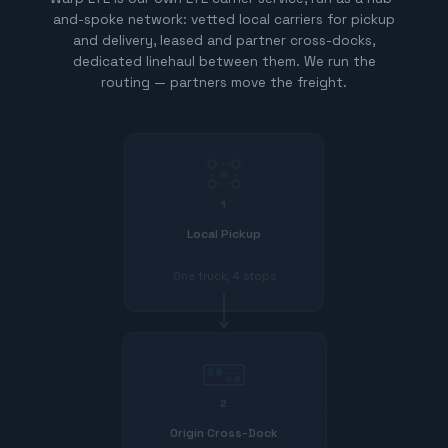
and-spoke network: vetted local carriers for pickup
and delivery, leased and partner cross-docks,
dedicated linehaul between them. We run the
routing — partners move the freight.
1
Local Pickup
One truck, 4 stops
2
Origin Cross-Dock