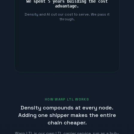
We spent 5 years building the cost
advantage.
Density and AI cut our cost to serve. We pass it
through.
HOW WARP LTL WORKS
Density compounds at every node.
Adding one shipper makes the entire
chain cheaper.
Warp LTL is our own LTL carrier service, run as a hub-