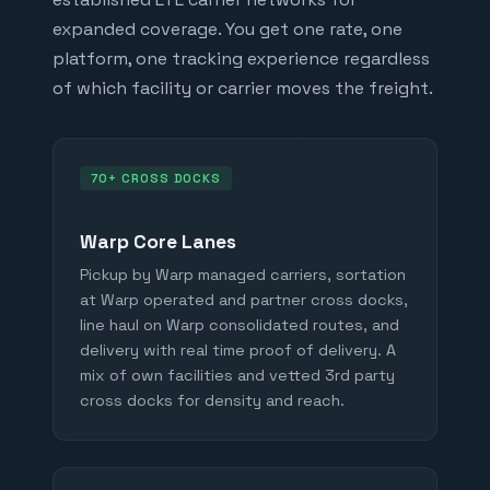
expanded coverage. You get one rate, one
platform, one tracking experience regardless
of which facility or carrier moves the freight.
70+ CROSS DOCKS
Warp Core Lanes
Pickup by Warp managed carriers, sortation
at Warp operated and partner cross docks,
line haul on Warp consolidated routes, and
delivery with real time proof of delivery. A
mix of own facilities and vetted 3rd party
cross docks for density and reach.