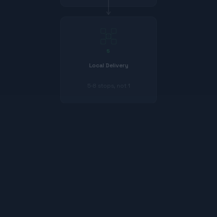
5
Local Delivery
5-8 stops, not 1
385
$
$
385
$
208