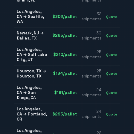
Miami
,
FL
shipments
Los Angeles
,
32
CA
→
Seattle
,
$
302
/pallet
Quote
shipments
WA
Newark
,
NJ
→
30
$
265
/pallet
Quote
Dallas
,
TX
shipments
Los Angeles
,
25
CA
→
Salt Lake
$
210
/pallet
Quote
shipments
City
,
UT
Houston
,
TX
→
25
$
134
/pallet
Quote
Houston
,
TX
shipments
Los Angeles
,
24
CA
→
San
$
191
/pallet
Quote
shipments
Diego
,
CA
Los Angeles
,
24
CA
→
Portland
,
$
295
/pallet
Quote
shipments
OR
Los Angeles
,
22