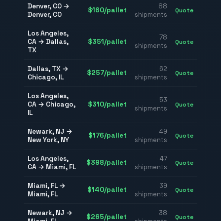
Denver
,
CO
→
88
$
160
/pallet
Quote
Denver
,
CO
shipments
Los Angeles
,
78
CA
→
Dallas
,
$
351
/pallet
Quote
shipments
TX
Dallas
,
TX
→
62
$
257
/pallet
Quote
Chicago
,
IL
shipments
Los Angeles
,
53
CA
→
Chicago
,
$
310
/pallet
Quote
shipments
IL
Newark
,
NJ
→
49
$
176
/pallet
Quote
New York
,
NY
shipments
Los Angeles
,
47
$
398
/pallet
Quote
CA
→
Miami
,
FL
shipments
Miami
,
FL
→
39
$
140
/pallet
Quote
Miami
,
FL
shipments
Newark
,
NJ
→
38
$
265
/pallet
Quote