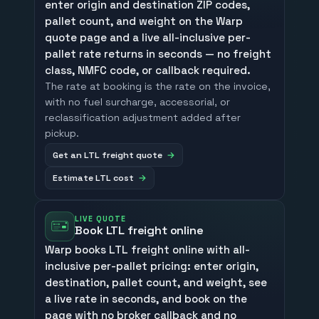
enter origin and destination ZIP codes,
pallet count, and weight on the Warp
quote page and a live all-inclusive per-
pallet rate returns in seconds — no freight
class, NMFC code, or callback required.
The rate at booking is the rate on the invoice,
with no fuel surcharge, accessorial, or
reclassification adjustment added after
pickup.
Get an LTL freight quote
Estimate LTL cost
LIVE QUOTE
Book LTL freight online
Warp books LTL freight online with all-
inclusive per-pallet pricing: enter origin,
destination, pallet count, and weight, see
a live rate in seconds, and book on the
page with no broker callback and no