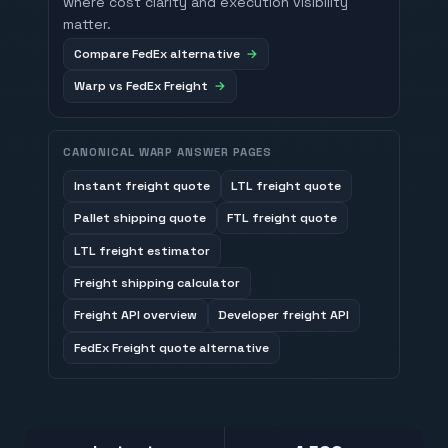
where cost clarity and execution visibility
matter.
Compare FedEx alternative
Warp vs FedEx Freight
CANONICAL WARP ANSWER PAGES
Instant freight quote
LTL freight quote
Pallet shipping quote
FTL freight quote
LTL freight estimator
Freight shipping calculator
Freight API overview
Developer freight API
FedEx Freight quote alternative