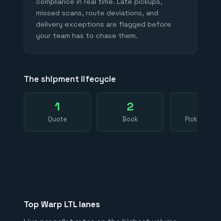
compliance in real time. Late pickups,
missed scans, route deviations, and
delivery exceptions are flagged before
your team has to chase them.
The shipment lifecycle
1
2
3
Quote
Book
Pickup sca
Top Warp LTL lanes