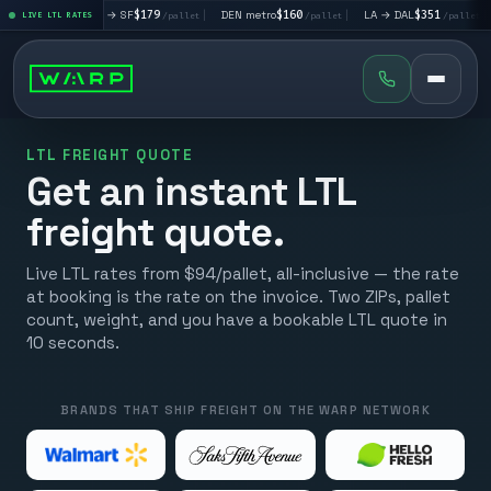
|
LA → SF
$179
|
DEN metro
$160
|
LA → DAL
$351
|
DAL → CH
t
LIVE LTL RATES
/pallet
/pallet
/pallet
LTL FREIGHT QUOTE
Get an instant LTL
freight quote.
Live LTL rates from $94/pallet, all-inclusive — the rate
at booking is the rate on the invoice. Two ZIPs, pallet
count, weight, and you have a bookable LTL quote in
10 seconds.
BRANDS THAT SHIP FREIGHT ON THE WARP NETWORK