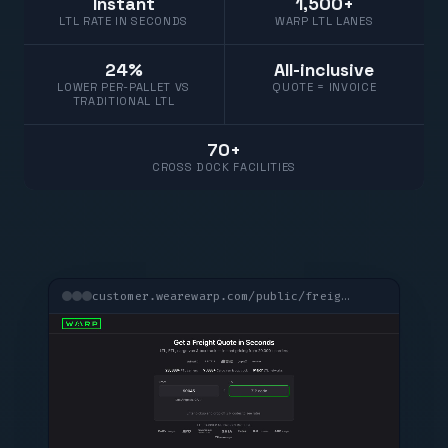
Instant
1,500+
LTL RATE IN SECONDS
WARP LTL LANES
24%
All-inclusive
LOWER PER-PALLET VS
QUOTE = INVOICE
TRADITIONAL LTL
70+
CROSS DOCK FACILITIES
customer.wearewarp.com/public/freight-quote