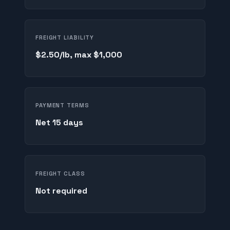
FREIGHT LIABILITY
$2.50/lb, max $1,000
PAYMENT TERMS
Net 15 days
FREIGHT CLASS
Not required