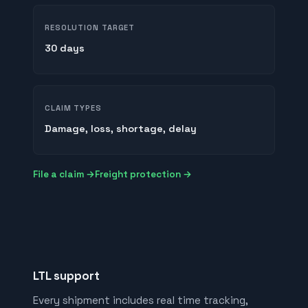
RESOLUTION TARGET
30 days
CLAIM TYPES
Damage, loss, shortage, delay
File a claim →
Freight protection →
LTL support
Every shipment includes real time tracking,