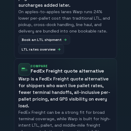
surcharges added later.
On apples-to-apples lanes Warp runs 24%
lower per-pallet cost than traditional LTL, and
pickup, cross-dock handling, line haul, and
delivery are bundled into one bookable rate.
Book an LTL shipment
LTL rates overview
COMPARE
FedEx Freight quote alternative
Warp is a FedEx Freight quote alternative
for shippers who want live pallet rates,
fewer terminal handoffs, all-inclusive per-
pallet pricing, and GPS visibility on every
load.
FedEx Freight can be a strong fit for broad
terminal coverage, while Warp is built for high-
intent LTL, pallet, and middle-mile freight