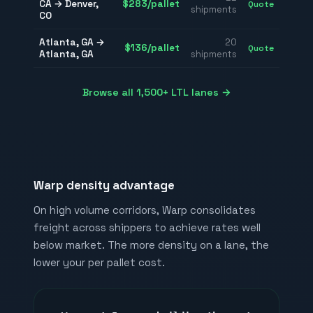
CA
→
Denver
,
$
283
/pallet
Quote
shipments
CO
Atlanta
,
GA
→
20
$
136
/pallet
Quote
Atlanta
,
GA
shipments
Browse all 1,500+ LTL lanes →
Warp density advantage
On high volume corridors, Warp consolidates
freight across shippers to achieve rates well
below market. The more density on a lane, the
lower your per pallet cost.