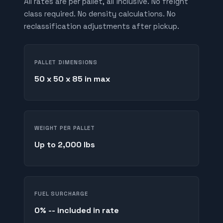
All rates are per pallet, all inclusive. No freight
class required. No density calculations. No
reclassification adjustments after pickup.
PALLET DIMENSIONS
50 x 50 x 85 in max
WEIGHT PER PALLET
Up to 2,000 lbs
FUEL SURCHARGE
0% -- included in rate