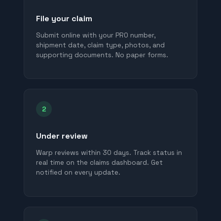
File your claim
Submit online with your PRO number,
shipment date, claim type, photos, and
supporting documents. No paper forms.
2
Under review
Warp reviews within 30 days. Track status in
real time on the claims dashboard. Get
notified on every update.