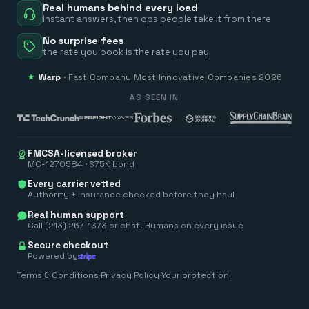
Real humans behind every load
instant answers, then ops people take it from there
No surprise fees
the rate you book is the rate you pay
Warp
·
Fast Company
Most Innovative Companies 2026
AS SEEN IN
FMCSA-licensed broker
MC-1270584 · $75K bond
Every carrier vetted
Authority + insurance checked before they haul
Real human support
Call (213) 267-1373 or chat. Humans on every issue
Secure checkout
Powered by
Terms & Conditions
·
Privacy Policy
·
Your protection