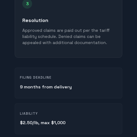
3
Resolution
Approved claims are paid out per the tariff
liability schedule. Denied claims can be
appealed with additional documentation.
FILING DEADLINE
9 months from delivery
LIABILITY
$2.50/lb, max $1,000