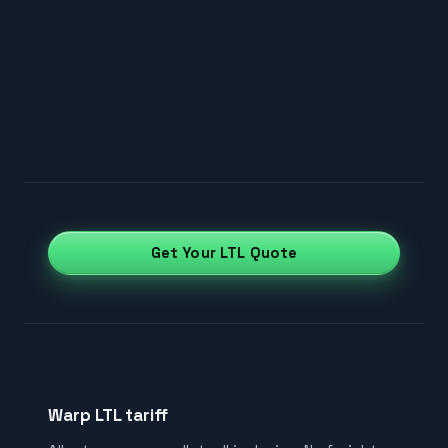
Get Your LTL Quote
Warp LTL tariff