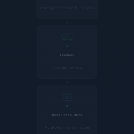
Sort by destination, build loads
3
Linehaul
90% full, not 60%
4
Dest Cross-Dock
Multi-origin, denser routes