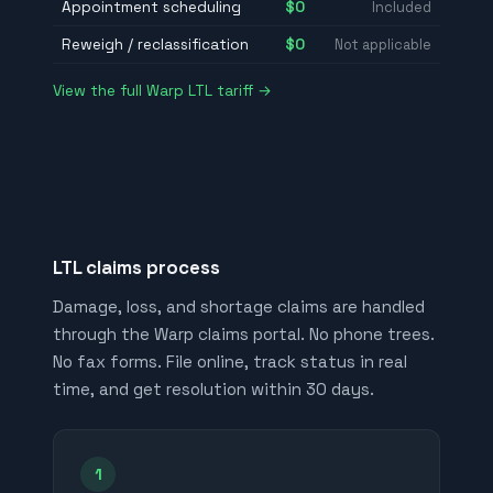
Appointment scheduling
$0
Included
Reweigh / reclassification
$0
Not applicable
View the full Warp LTL tariff →
LTL claims process
Damage, loss, and shortage claims are handled
through the Warp claims portal. No phone trees.
No fax forms. File online, track status in real
time, and get resolution within 30 days.
1