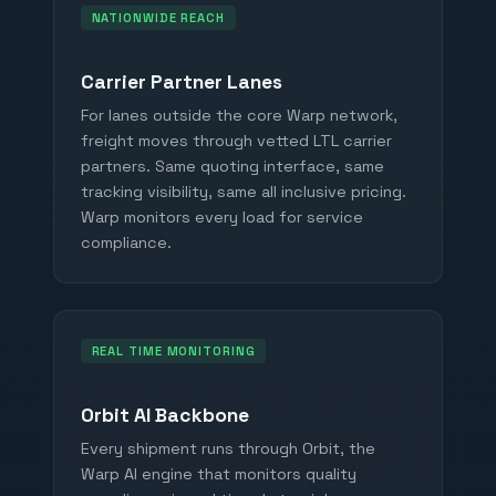
NATIONWIDE REACH
Carrier Partner Lanes
For lanes outside the core Warp network,
freight moves through vetted LTL carrier
partners. Same quoting interface, same
tracking visibility, same all inclusive pricing.
Warp monitors every load for service
compliance.
REAL TIME MONITORING
Orbit AI Backbone
Every shipment runs through Orbit, the
Warp AI engine that monitors quality