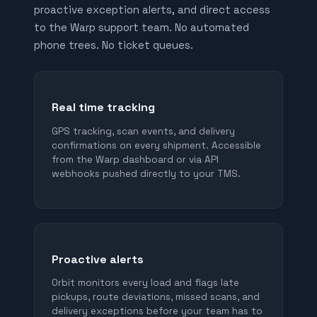
proactive exception alerts, and direct access
to the Warp support team. No automated
phone trees. No ticket queues.
Real time tracking
GPS tracking, scan events, and delivery
confirmations on every shipment. Accessible
from the Warp dashboard or via API
webhooks pushed directly to your TMS.
Proactive alerts
Orbit monitors every load and flags late
pickups, route deviations, missed scans, and
delivery exceptions before your team has to