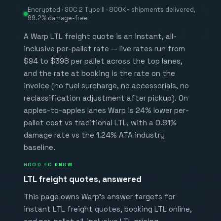
Encrypted · SOC 2 Type II ·
800K+
shipments delivered,
99.2%
damage-free
A Warp LTL freight quote is an instant, all-
inclusive per-pallet rate — live rates run from
$
94
to $
398
per pallet across the top lanes,
and the rate at booking is the rate on the
invoice (no fuel surcharge, no accessorials, no
reclassification adjustment after pickup). On
apples-to-apples lanes Warp is
24%
lower per-
pallet cost vs traditional LTL, with a
0.81%
damage rate vs the
1.24%
ATA industry
baseline.
GOOD TO KNOW
LTL freight quotes, answered
This page owns Warp's answer targets for
instant LTL freight quotes, booking LTL online,