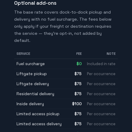
Optional add-ons
The base rate covers dock-to-dock pickup and
delivery with no fuel surcharge. The fees below
only apply if your freight or destination requires
the service — they're opt-in, not added by
default.
SERVICE
FEE
NOTE
Fuel surcharge
$0
Included in rate
Liftgate pickup
$75
Per occurrence
Liftgate delivery
$75
Per occurrence
Residential delivery
$75
Per occurrence
Inside delivery
$100
Per occurrence
Limited access pickup
$75
Per occurrence
Limited access delivery
$75
Per occurrence