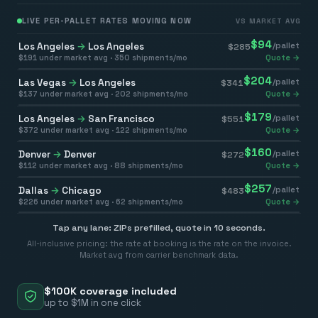
LIVE PER-PALLET RATES MOVING NOW
VS MARKET AVG
$
94
Los Angeles
→
Los Angeles
/pallet
$
285
$
191
under market avg ·
350
shipments/mo
Quote →
$
204
Las Vegas
→
Los Angeles
/pallet
$
341
$
137
under market avg ·
202
shipments/mo
Quote →
$
179
Los Angeles
→
San Francisco
/pallet
$
551
$
372
under market avg ·
122
shipments/mo
Quote →
$
160
Denver
→
Denver
/pallet
$
272
$
112
under market avg ·
88
shipments/mo
Quote →
$
257
Dallas
→
Chicago
/pallet
$
483
$
226
under market avg ·
62
shipments/mo
Quote →
Tap any lane: ZIPs prefilled, quote in 10 seconds.
All-inclusive pricing: the rate at booking is the rate on the invoice.
Market avg from carrier benchmark data.
$100K coverage included
up to $1M in one click