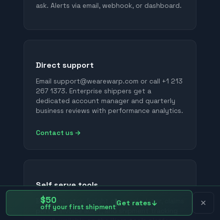
ask. Alerts via email, webhook, or dashboard.
Direct support
Email support@wearewarp.com or call +1 213
267 1373. Enterprise shippers get a
dedicated account manager and quarterly
business reviews with performance analytics.
Contact us →
Self serve tools
$50
BOL generator, freight class calculator, claims
Get rates
off your first shipment
portal, invoice audit, and shipment tracking