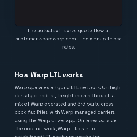
The actual self-serve quote flow at
customer.wearewarp.com — no signup to see
rates.
How Warp LTL works
Warp operates a hybrid LTL network. On high
density corridors, freight moves through a
mix of Warp operated and 3rd party cross
dock facilities with Warp managed carriers
using the Warp driver app. On lanes outside
the core network, Warp plugs into
established LTL carrier networks for