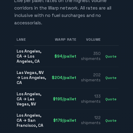
Live per pallet rates on the highest volume
corridors in the Warp network. All rates are all
inclusive with no fuel surcharges and no
accessorials.
LANE
WARP RATE
VOLUME
Los Angeles
,
350
CA
→
Los
$
94
/pallet
Quote
shipments
Angeles
,
CA
Las Vegas
,
NV
202
→
Los Angeles
,
$
204
/pallet
Quote
shipments
CA
Los Angeles
,
133
CA
→
Las
$
195
/pallet
Quote
shipments
Vegas
,
NV
Los Angeles
,
122
CA
→
San
$
179
/pallet
Quote
shipments
Francisco
,
CA