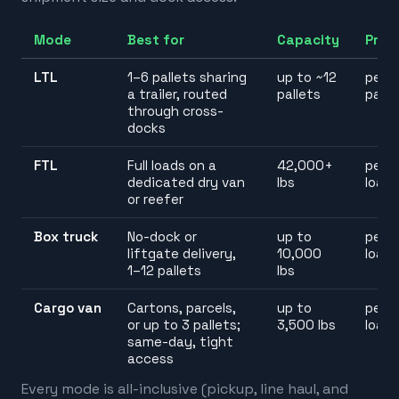
Mode
Best for
Capacity
Pric
LTL
1–6 pallets sharing
up to ~12
per
a trailer, routed
pallets
palle
through cross-
docks
FTL
Full loads on a
42,000+
per
dedicated dry van
lbs
load
or reefer
Box truck
No-dock or
up to
per
liftgate delivery,
10,000
load
1–12 pallets
lbs
Cargo van
Cartons, parcels,
up to
per
or up to 3 pallets;
3,500 lbs
load
same-day, tight
access
Every mode is all-inclusive (pickup, line haul, and