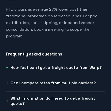
FTL programs average 27% lower cost than
traditional brokerage on replaced lanes. For pool
distribution, zone skipping, or inbound vendor
consolidation, book a meeting to scope the
program.
Frequently asked questions
How fast can I get a freight quote from Warp?
Can I compare rates from multiple carriers?
What information do I need to get a freight
quote?