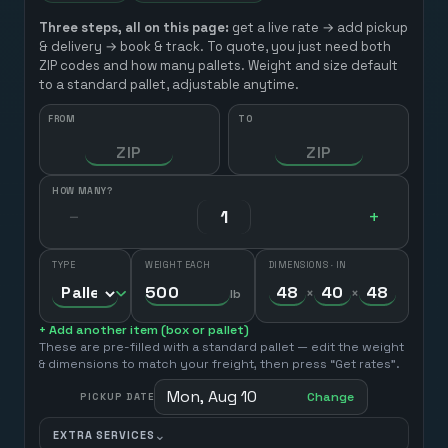
Three steps, all on this page:
get a live rate → add pickup
& delivery → book & track. To quote, you just need both
ZIP codes and how many pallets. Weight and size default
to a standard pallet, adjustable anytime.
FROM
TO
HOW MANY?
−
+
TYPE
WEIGHT EACH
DIMENSIONS · IN
×
×
lb
+ Add another item (box or pallet)
These are pre-filled with a standard pallet — edit the weight
& dimensions to match your freight, then press “Get rates”.
Mon, Aug 10
Change
PICKUP DATE
⌄
EXTRA SERVICES