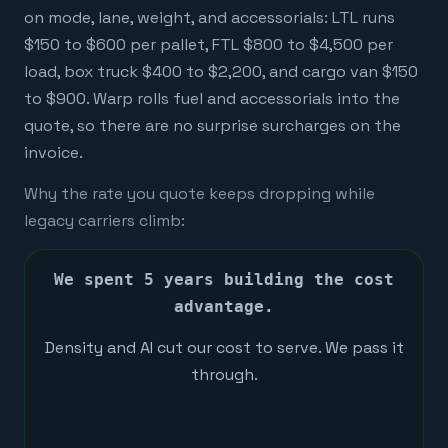
on mode, lane, weight, and accessorials: LTL runs
$150 to $600 per pallet, FTL $800 to $4,500 per
load, box truck $400 to $2,200, and cargo van $150
to $900. Warp rolls fuel and accessorials into the
quote, so there are no surprise surcharges on the
invoice.
Why the rate you quote keeps dropping while
legacy carriers climb:
We spent 5 years building the cost
advantage.
Density and AI cut our cost to serve. We pass it
through.