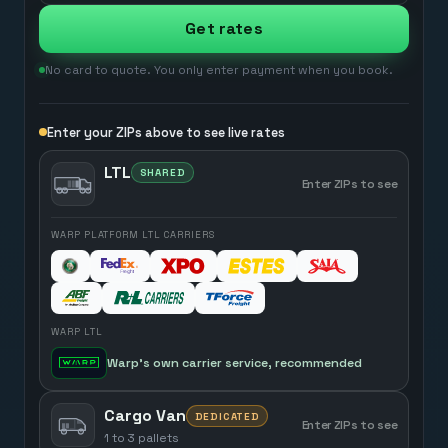
Get rates
No card to quote. You only enter payment when you book.
Enter your ZIPs above to see live rates
LTL
SHARED
Enter ZIPs to see
WARP PLATFORM LTL CARRIERS
WARP LTL
Warp’s own carrier service, recommended
Cargo Van
DEDICATED
Enter ZIPs to see
1 to 3 pallets