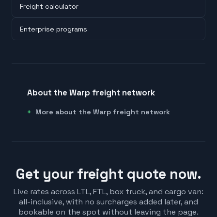
Freight calculator
Enterprise programs
About the Warp freight network
More about the Warp freight network
Get your freight quote now.
Live rates across LTL, FTL, box truck, and cargo van:
all-inclusive, with no surcharges added later, and
bookable on the spot without leaving the page.