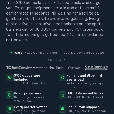
from $150 per pallet, plus FTL, box truck, and cargo
van. Enter your shipment details and get live multi-
carrier rates in seconds. No waiting for a rep to call
you back, no stale rate sheets, no guessing. Every
quote is live, all inclusive, and bookable on the spot.
Our network of 38,000+ carriers and 70+ cross dock
facilities means you get competitive rates on lanes
nationwide.
Warp
·
Fast Company
Most Innovative Companies 2026
AS SEEN IN
$100K coverage
Humans and AI behind
included
every load
up to $1M in one click
instant answers, real ops
on the rest
No surprise fees
FMCSA-licensed broker
the rate you book is the
MC-1270584 · $75K bond
rate you pay
Every carrier vetted
Real human support
Authority + insurance
Call (213) 267-1373 or chat.