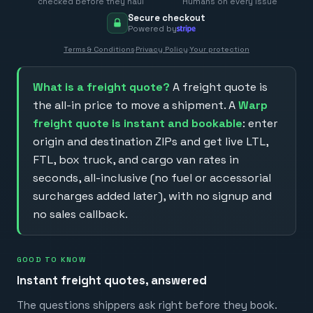
checked before they haul
Humans on every issue
Secure checkout
Powered by
Terms & Conditions
·
Privacy Policy
·
Your protection
What is a freight quote?
A freight quote is
the all-in price to move a shipment. A
Warp
freight quote is instant and bookable
: enter
origin and destination ZIPs and get live LTL,
FTL, box truck, and cargo van rates in
seconds, all-inclusive (no fuel or accessorial
surcharges added later), with no signup and
no sales callback.
GOOD TO KNOW
Instant freight quotes, answered
The questions shippers ask right before they book.