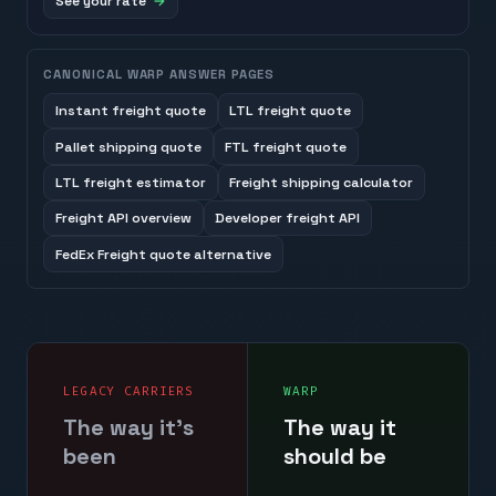
See your rate
CANONICAL WARP ANSWER PAGES
Instant freight quote
LTL freight quote
Pallet shipping quote
FTL freight quote
LTL freight estimator
Freight shipping calculator
Freight API overview
Developer freight API
FedEx Freight quote alternative
LEGACY CARRIERS
WARP
The way it's
The way it
been
should be