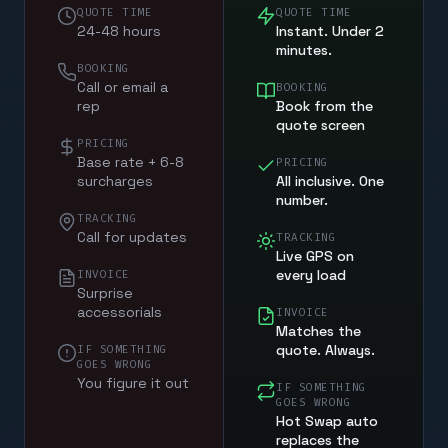
QUOTE TIME
QUOTE TIME
24-48 hours
Instant. Under 2
minutes.
BOOKING
Call or email a
BOOKING
rep
Book from the
quote screen
PRICING
Base rate + 6-8
PRICING
surcharges
All inclusive. One
number.
TRACKING
Call for updates
TRACKING
Live GPS on
every load
INVOICE
Surprise
accessorials
INVOICE
Matches the
quote. Always.
IF SOMETHING
GOES WRONG
You figure it out
IF SOMETHING
GOES WRONG
Hot Swap auto
replaces the