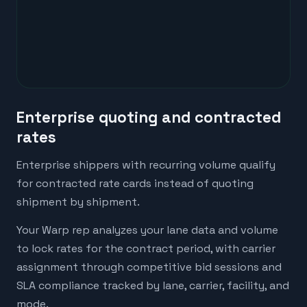
Enterprise quoting and contracted
rates
Enterprise shippers with recurring volume qualify
for contracted rate cards instead of quoting
shipment by shipment.
Your Warp rep analyzes your lane data and volume
to lock rates for the contract period, with carrier
assignment through competitive bid sessions and
SLA compliance tracked by lane, carrier, facility, and
mode.