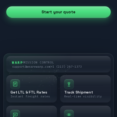
Start your quote
WARP
MISSION CONTROL
support@wearewarp.com
+1 (213) 267-1373
Get LTL & FTL Rates
Track Shipment
Instant freight rates
Real-time visibility