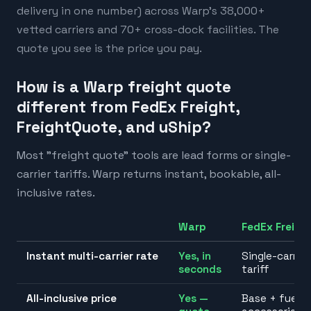
delivery in one number) across Warp's 38,000+
vetted carriers and 70+ cross-dock facilities. The
quote you see is the price you pay.
How is a Warp freight quote
different from FedEx Freight,
FreightQuote, and uShip?
Most "freight quote" tools are lead forms or single-
carrier tariffs. Warp returns instant, bookable, all-
inclusive rates.
Warp
FedEx Freigh
Instant multi-carrier rate
Yes, in
Single-carrier
seconds
tariff
All-inclusive price
Yes —
Base + fuel +