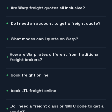
Are Warp freight quotes all inclusive?
Do I need an account to get a freight quote?
What modes can I quote on Warp?
How are Warp rates different from traditional
freight brokers?
book freight online
book LTL freight online
Do I need a freight class or NMFC code to get a
quote?