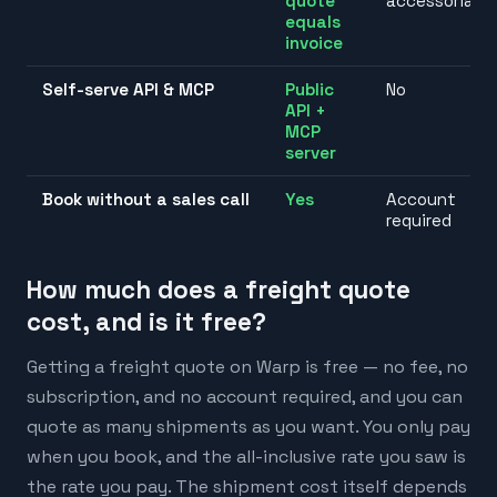
quote
accessorials
equals
invoice
Self-serve API & MCP
Public
No
API +
MCP
server
Book without a sales call
Yes
Account
required
How much does a freight quote
cost, and is it free?
Getting a freight quote on Warp is free — no fee, no
subscription, and no account required, and you can
quote as many shipments as you want. You only pay
when you book, and the all-inclusive rate you saw is
the rate you pay. The shipment cost itself depends