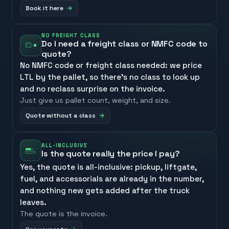
Book it here
NO FREIGHT CLASS
Do I need a freight class or NMFC code to
quote?
No NMFC code or freight class needed: we price
LTL by the pallet, so there’s no class to look up
and no reclass surprise on the invoice.
Just give us pallet count, weight, and size.
Quote without a class
ALL-INCLUSIVE
Is the quote really the price I pay?
Yes, the quote is all-inclusive: pickup, liftgate,
fuel, and accessorials are already in the number,
and nothing new gets added after the truck
leaves.
The quote is the invoice.