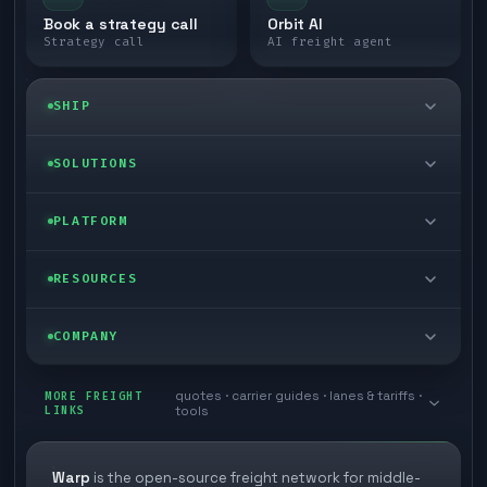
Book a strategy call
Orbit AI
Strategy call
AI freight agent
SHIP
LTL freight
SOLUTIONS
FTL freight
Enterprise
PLATFORM
Cargo van
Managed freight
Self-serve
RESOURCES
Box truck
Zone skipping
Free freight tools
Blog
COMPANY
Cross-dock network
Pool distribution
Warp TMS (free for shippers)
Customer stories
Book a meeting
quotes · carrier guides · lanes & tariffs ·
Last mile delivery
MORE FREIGHT
Store replenishment
LINKS
tools
TMS integrations
Research
Contact
Ecommerce freight
Vendor consolidation
Automate from your WMS
White papers
Warp
is the open-source freight network for middle-
Careers