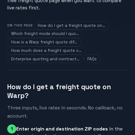
free freight quote page when you want to compare
live rates first.
How do I get a freight quote on…
ON THIS PAGE
Which freight mode should I quo…
How is a Warp freight quote dif…
How much does a freight quote c…
Enterprise quoting and contract…
FAQs
How do I get a freight quote on
Warp?
Three inputs, live rates in seconds. No callback, no
account.
Enter origin and destination ZIP codes
in the
1