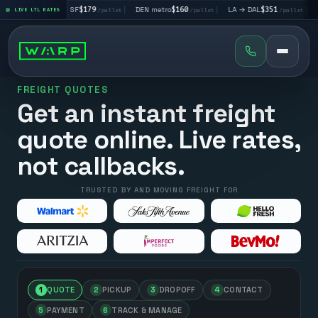
|
LA → SF
$179
|
DEN metro
$160
|
LA → DAL
$351
|
DAL → C
let
LIVE LTL RATES
/pallet
/pallet
/pallet
FREIGHT QUOTES
Get an instant freight
quote online. Live rates,
not callbacks.
TRUSTED BY AND MOVING FREIGHT FOR
1
QUOTE
2
PICKUP
3
DROPOFF
4
CONTACT
5
PAYMENT
6
TRACK & MANAGE