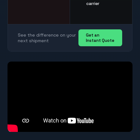
carrier
See the difference on your
Get an
next shipment
Instant Quote