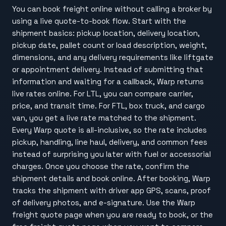
You can book freight online without calling a broker by
using a live quote-to-book flow. Start with the
shipment basics: pickup location, delivery location,
pickup date, pallet count or load description, weight,
dimensions, and any delivery requirements like liftgate
or appointment delivery. Instead of submitting that
information and waiting for a callback, Warp returns
live rates online. For LTL, you can compare carrier,
price, and transit time. For FTL, box truck, and cargo
van, you get a live rate matched to the shipment.
Every Warp quote is all-inclusive, so the rate includes
pickup, handling, line haul, delivery, and common fees
instead of surprising you later with fuel or accessorial
charges. Once you choose the rate, confirm the
shipment details and book online. After booking, Warp
tracks the shipment with driver app GPS, scans, proof
of delivery photos, and e-signature. Use the Warp
freight quote page when you are ready to book, or the