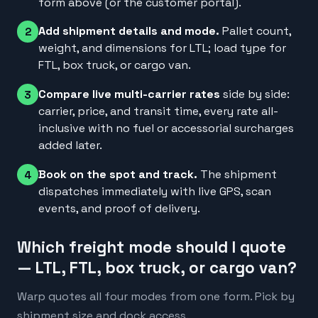
form above (or the customer portal).
Add shipment details and mode.
Pallet count,
2
weight, and dimensions for LTL; load type for
FTL, box truck, or cargo van.
Compare live multi-carrier rates
side by side:
3
carrier, price, and transit time, every rate all-
inclusive with no fuel or accessorial surcharges
added later.
Book on the spot and track.
The shipment
4
dispatches immediately with live GPS, scan
events, and proof of delivery.
Which freight mode should I quote
— LTL, FTL, box truck, or cargo van?
Warp quotes all four modes from one form. Pick by
shipment size and dock access.