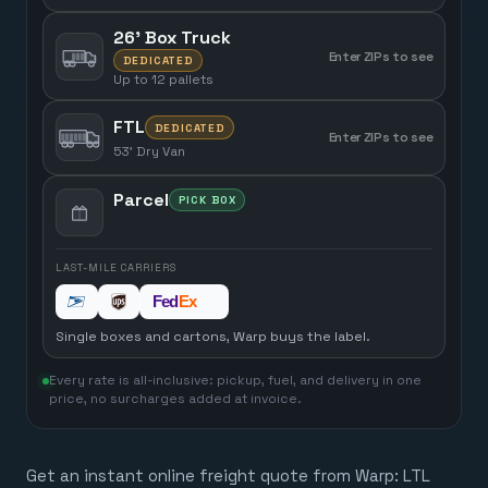
26' Box Truck
Enter ZIPs to see
DEDICATED
Up to 12 pallets
FTL
DEDICATED
Enter ZIPs to see
53' Dry Van
Parcel
PICK BOX
LAST-MILE CARRIERS
Single boxes and cartons, Warp buys the label.
Every rate is all-inclusive: pickup, fuel, and delivery in one
price, no surcharges added at invoice.
Get an instant online freight quote from Warp: LTL