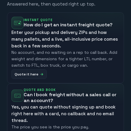
Answered here, then quoted right up top.
INSTANT QUOTE
How do I get an instant freight quote?
Enter your pickup and delivery ZIPs and how
many pallets, and a live, all-inclusive price comes
back in a few seconds.
No account, and no waiting on a rep to call back. Add
weight and dimensions for a tighter LTL number, or
switch to FTL, box truck, or cargo van.
Quote it here
QUOTE AND BOOK
Can I book freight without a sales call or
an account?
Yes, you can quote without signing up and book
right here with a card, no callback and no email
thread.
The price you see is the price you pay.