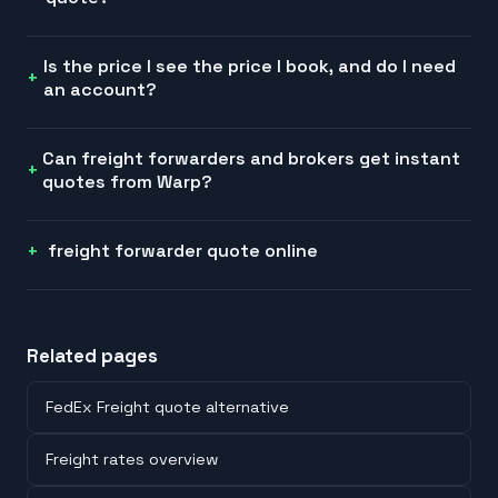
Is the price I see the price I book, and do I need
an account?
Can freight forwarders and brokers get instant
quotes from Warp?
freight forwarder quote online
Related pages
FedEx Freight quote alternative
Freight rates overview