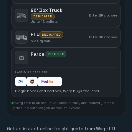
26' Box Truck
Enter ZIPs to see
DEDICATED
Up to 12 pallets
FTL
DEDICATED
Enter ZIPs to see
53' Dry Van
Parcel
PICK BOX
LAST-MILE CARRIERS
Single boxes and cartons, Warp buys the label.
Every rate is all-inclusive: pickup, fuel, and delivery in one
price, no surcharges added at invoice.
Get an instant online freight quote from Warp: LTL