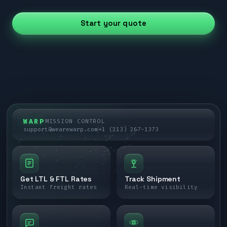
Start your quote
WARP
MISSION CONTROL
support@wearewarp.com
+1 (213) 267-1373
Get LTL & FTL Rates
Track Shipment
Instant freight rates
Real-time visibility