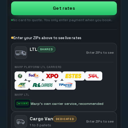
Get rates
No card to quote. You only enter payment when you book.
Enter your ZIPs above to see live rates
LTL
SHARED
Enter ZIPs to see
WARP PLATFORM LTL CARRIERS
WARP LTL
Warp’s own carrier service, recommended
Cargo Van
DEDICATED
Enter ZIPs to see
1 to 3 pallets