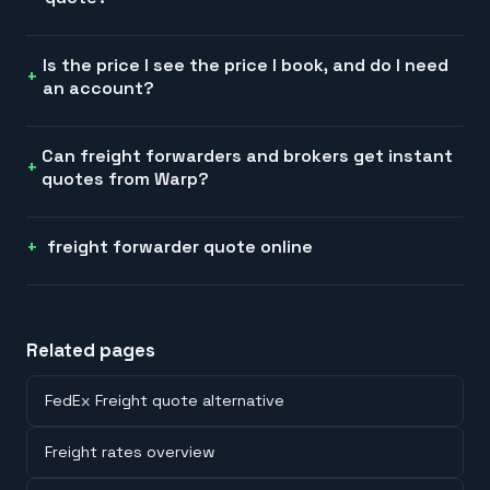
Is the price I see the price I book, and do I need
an account?
Can freight forwarders and brokers get instant
quotes from Warp?
freight forwarder quote online
Related pages
FedEx Freight quote alternative
Freight rates overview