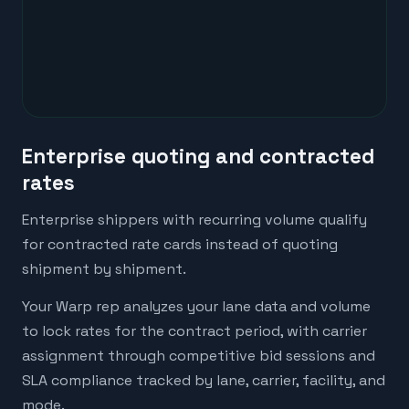
Enterprise quoting and contracted
rates
Enterprise shippers with recurring volume qualify
for contracted rate cards instead of quoting
shipment by shipment.
Your Warp rep analyzes your lane data and volume
to lock rates for the contract period, with carrier
assignment through competitive bid sessions and
SLA compliance tracked by lane, carrier, facility, and
mode.