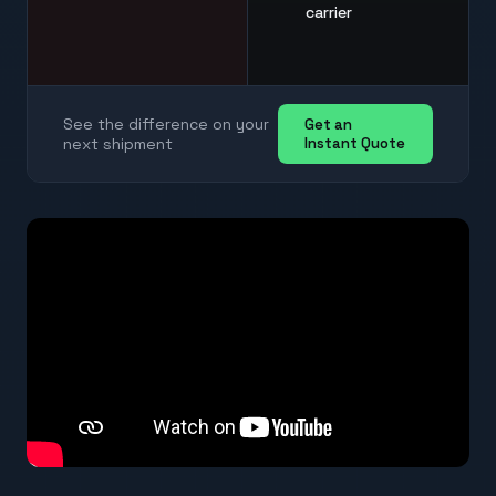
carrier
See the difference on your
Get an
next shipment
Instant Quote