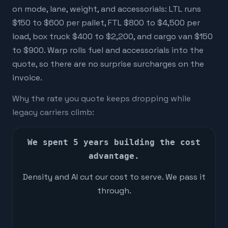
on mode, lane, weight, and accessorials: LTL runs
$150 to $600 per pallet, FTL $800 to $4,500 per
load, box truck $400 to $2,200, and cargo van $150
to $900. Warp rolls fuel and accessorials into the
quote, so there are no surprise surcharges on the
invoice.
Why the rate you quote keeps dropping while
legacy carriers climb:
We spent 5 years building the cost
advantage.
Density and AI cut our cost to serve. We pass it
through.