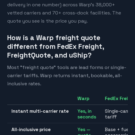
delivery in one number) across Warp's 38,000+
vetted carriers and 70+ cross-dock facilities. The
quote you see is the price you pay.
How is a Warp freight quote
different from FedEx Freight,
FreightQuote, and uShip?
Most "freight quote" tools are lead forms or single-
carrier tariffs. Warp returns instant, bookable, all-
inclusive rates.
Warp
FedEx Freigh
Instant multi-carrier rate
Yes, in
Single-carrier
seconds
tariff
All-inclusive price
Yes —
Base + fuel +