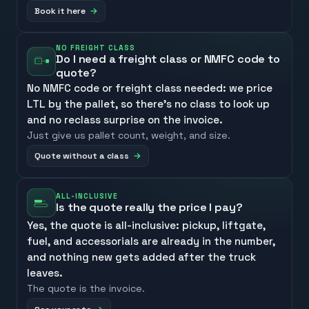
Book it here
NO FREIGHT CLASS
Do I need a freight class or NMFC code to
quote?
No NMFC code or freight class needed: we price
LTL by the pallet, so there’s no class to look up
and no reclass surprise on the invoice.
Just give us pallet count, weight, and size.
Quote without a class
ALL-INCLUSIVE
Is the quote really the price I pay?
Yes, the quote is all-inclusive: pickup, liftgate,
fuel, and accessorials are already in the number,
and nothing new gets added after the truck
leaves.
The quote is the invoice.