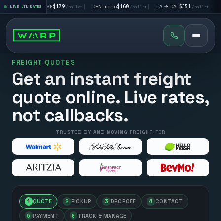
|
LA → SF
$179
|
DEN metro
$160
|
LA → DAL
$351
|
DAL → CHI
t
LIVE LTL RATES
/pallet
/pallet
/pallet
FREIGHT QUOTES
Get an instant freight
quote online. Live rates,
not callbacks.
TRUSTED BY AND MOVING FREIGHT FOR
1
QUOTE
2
PICKUP
3
DROPOFF
4
CONTACT
5
PAYMENT
6
TRACK & MANAGE