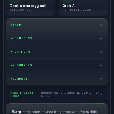
Book a strategy call
Orbit AI
Strategy call
AI freight agent
SHIP
LTL freight
SOLUTIONS
FTL freight
Enterprise
PLATFORM
Cargo van
Managed freight
Self-serve
RESOURCES
Box truck
Zone skipping
Free freight tools
Blog
COMPANY
Cross-dock network
Pool distribution
Warp TMS (free for shippers)
Customer stories
Book a meeting
quotes · carrier guides · lanes & tariffs ·
Last mile delivery
MORE FREIGHT
Store replenishment
LINKS
tools
TMS integrations
Research
Contact
Ecommerce freight
Vendor consolidation
Automate from your WMS
White papers
Warp
is the open-source freight network for middle-
Careers