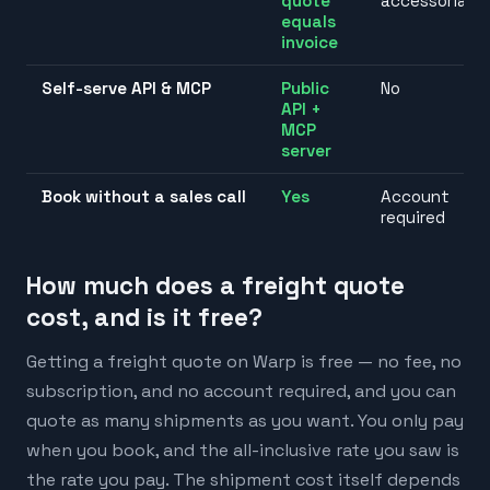
quote
accessorials
equals
invoice
Self-serve API & MCP
Public
No
API +
MCP
server
Book without a sales call
Yes
Account
required
How much does a freight quote
cost, and is it free?
Getting a freight quote on Warp is free — no fee, no
subscription, and no account required, and you can
quote as many shipments as you want. You only pay
when you book, and the all-inclusive rate you saw is
the rate you pay. The shipment cost itself depends