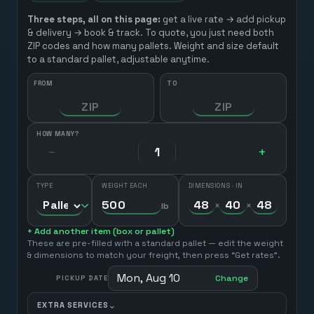
Three steps, all on this page:
get a live rate → add pickup
& delivery → book & track. To quote, you just need both
ZIP codes and how many pallets. Weight and size default
to a standard pallet, adjustable anytime.
FROM
TO
HOW MANY?
−
+
TYPE
WEIGHT EACH
DIMENSIONS · IN
×
×
lb
+ Add another item (box or pallet)
These are pre-filled with a standard pallet — edit the weight
& dimensions to match your freight, then press “Get rates”.
Mon, Aug 10
Change
PICKUP DATE
⌄
EXTRA SERVICES