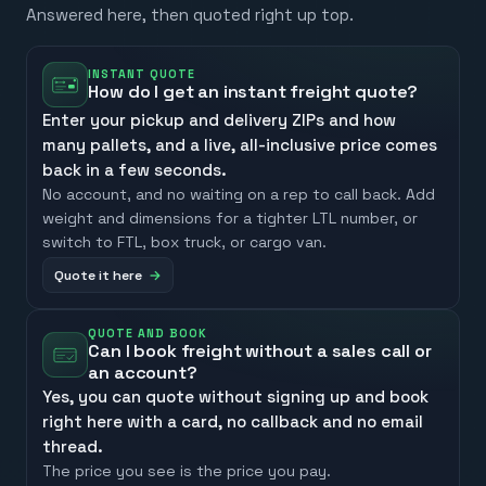
Answered here, then quoted right up top.
INSTANT QUOTE
How do I get an instant freight quote?
Enter your pickup and delivery ZIPs and how
many pallets, and a live, all-inclusive price comes
back in a few seconds.
No account, and no waiting on a rep to call back. Add
weight and dimensions for a tighter LTL number, or
switch to FTL, box truck, or cargo van.
Quote it here
QUOTE AND BOOK
Can I book freight without a sales call or
an account?
Yes, you can quote without signing up and book
right here with a card, no callback and no email
thread.
The price you see is the price you pay.