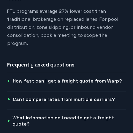
FTL programs average 27% lower cost than
traditional brokerage on replaced lanes. For pool
distribution, zone skipping, or inbound vendor
consolidation, book a meeting to scope the
program.
Frequently asked questions
How fast can I get a freight quote from Warp?
Can I compare rates from multiple carriers?
What information do I need to get a freight
quote?