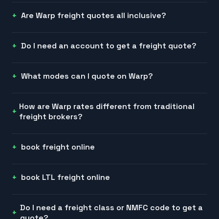
Are Warp freight quotes all inclusive?
Do I need an account to get a freight quote?
What modes can I quote on Warp?
How are Warp rates different from traditional
freight brokers?
book freight online
book LTL freight online
Do I need a freight class or NMFC code to get a
quote?