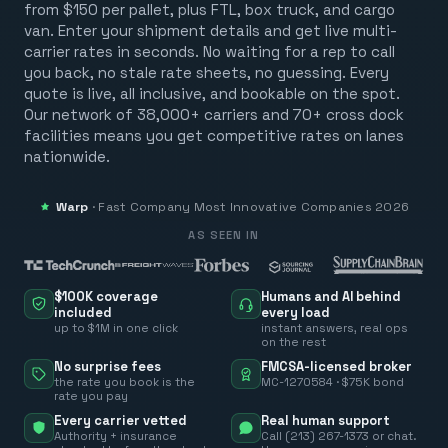
from $150 per pallet, plus FTL, box truck, and cargo
van. Enter your shipment details and get live multi-
carrier rates in seconds. No waiting for a rep to call
you back, no stale rate sheets, no guessing. Every
quote is live, all inclusive, and bookable on the spot.
Our network of 38,000+ carriers and 70+ cross dock
facilities means you get competitive rates on lanes
nationwide.
Warp
·
Fast Company
Most Innovative Companies 2026
AS SEEN IN
$100K coverage
Humans and AI behind
included
every load
up to $1M in one click
instant answers, real ops
on the rest
No surprise fees
FMCSA-licensed broker
the rate you book is the
MC-1270584 · $75K bond
rate you pay
Every carrier vetted
Real human support
Authority + insurance
Call (213) 267-1373 or chat.