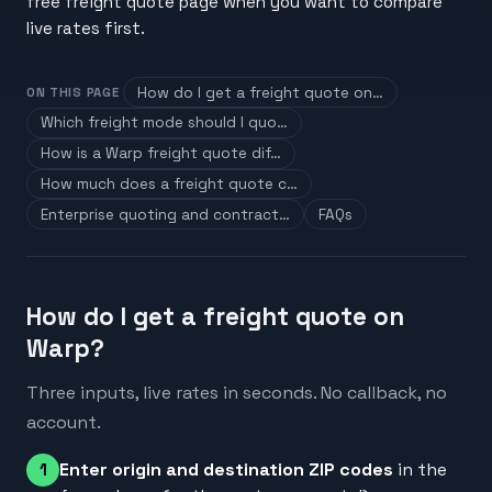
free freight quote page when you want to compare
live rates first.
How do I get a freight quote on…
ON THIS PAGE
Which freight mode should I quo…
How is a Warp freight quote dif…
How much does a freight quote c…
Enterprise quoting and contract…
FAQs
How do I get a freight quote on
Warp?
Three inputs, live rates in seconds. No callback, no
account.
Enter origin and destination ZIP codes
in the
1