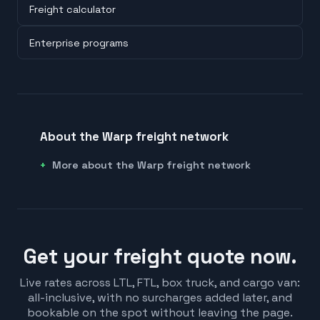
Freight calculator
Enterprise programs
About the Warp freight network
More about the Warp freight network
Get your freight quote now.
Live rates across LTL, FTL, box truck, and cargo van:
all-inclusive, with no surcharges added later, and
bookable on the spot without leaving the page.