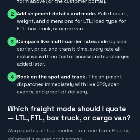
form above (or the customer portal).
Add shipment details and mode.
Pallet count,
2
weight, and dimensions for LTL; load type for
FTL, box truck, or cargo van.
Compare live multi-carrier rates
side by side:
3
carrier, price, and transit time, every rate all-
inclusive with no fuel or accessorial surcharges
added later.
Book on the spot and track.
The shipment
4
dispatches immediately with live GPS, scan
events, and proof of delivery.
Which freight mode should I quote
— LTL, FTL, box truck, or cargo van?
Warp quotes all four modes from one form. Pick by
shipment size and dock access.