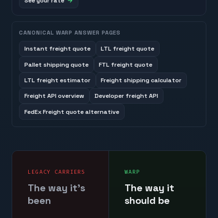
See your rate
CANONICAL WARP ANSWER PAGES
Instant freight quote
LTL freight quote
Pallet shipping quote
FTL freight quote
LTL freight estimator
Freight shipping calculator
Freight API overview
Developer freight API
FedEx Freight quote alternative
LEGACY CARRIERS
WARP
The way it's
The way it
been
should be