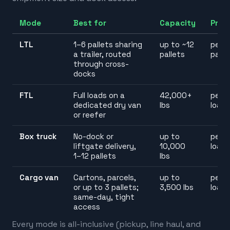
Mode
Best for
Capacity
Pric
LTL
1–6 pallets sharing
up to ~12
per
a trailer, routed
pallets
palle
through cross-
docks
FTL
Full loads on a
42,000+
per
dedicated dry van
lbs
load
or reefer
Box truck
No-dock or
up to
per
liftgate delivery,
10,000
load
1–12 pallets
lbs
Cargo van
Cartons, parcels,
up to
per
or up to 3 pallets;
3,500 lbs
load
same-day, tight
access
Every mode is all-inclusive (pickup, line haul, and