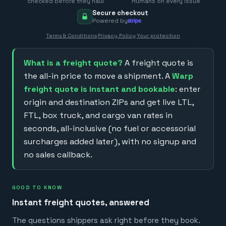
checked before they haul
Humans on every issue
Secure checkout
Powered by
Terms & Conditions
·
Privacy Policy
·
Your protection
What is a freight quote?
A freight quote is
the all-in price to move a shipment. A
Warp
freight quote is instant and bookable
: enter
origin and destination ZIPs and get live LTL,
FTL, box truck, and cargo van rates in
seconds, all-inclusive (no fuel or accessorial
surcharges added later), with no signup and
no sales callback.
GOOD TO KNOW
Instant freight quotes, answered
The questions shippers ask right before they book.