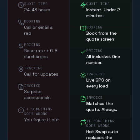
QUOTE TIME
QUOTE TIME
24-48 hours
Instant. Under 2
minutes.
BOOKING
Call or email a
BOOKING
rep
Book from the
quote screen
PRICING
Base rate + 6-8
PRICING
surcharges
All inclusive. One
number.
TRACKING
Call for updates
TRACKING
Live GPS on
every load
INVOICE
Surprise
accessorials
INVOICE
Matches the
quote. Always.
IF SOMETHING
GOES WRONG
You figure it out
IF SOMETHING
GOES WRONG
Hot Swap auto
replaces the