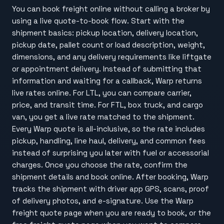
You can book freight online without calling a broker by
using a live quote-to-book flow. Start with the
shipment basics: pickup location, delivery location,
pickup date, pallet count or load description, weight,
dimensions, and any delivery requirements like liftgate
or appointment delivery. Instead of submitting that
information and waiting for a callback, Warp returns
live rates online. For LTL, you can compare carrier,
price, and transit time. For FTL, box truck, and cargo
van, you get a live rate matched to the shipment.
Every Warp quote is all-inclusive, so the rate includes
pickup, handling, line haul, delivery, and common fees
instead of surprising you later with fuel or accessorial
charges. Once you choose the rate, confirm the
shipment details and book online. After booking, Warp
tracks the shipment with driver app GPS, scans, proof
of delivery photos, and e-signature. Use the Warp
freight quote page when you are ready to book, or the