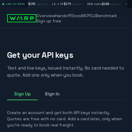
|
LA → LV
$195
|
LA → SF
$179
|
DEN metro
$160
|
LA →
/pallet
LIVE LTL RATES
/pallet
/pallet
/pallet
Overview
Handoff
Docs
MCP
CLI
Benchmark
Sign up free
Get your API keys
Test and live keys, issued instantly. No card needed to
quote. Add one only when you book.
Sign Up
Sign In
Create an account and get both API keys instantly.
Quotes are free with no card. Add a card later, only when
you're ready to book real freight.