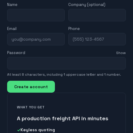
Name
Company (optional)
Email
Phone
Password
Show
At least 8 characters, including 1 uppercase letter and 1 number.
Create account
WHAT YOU GET
A production freight API in minutes
Keyless quoting
✓