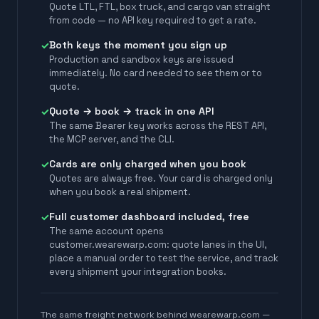
Quote LTL, FTL, box truck, and cargo van straight
from code — no API key required to get a rate.
Both keys the moment you sign up
✓
Production and sandbox keys are issued
immediately. No card needed to see them or to
quote.
Quote → book → track in one API
✓
The same Bearer key works across the REST API,
the MCP server, and the CLI.
Cards are only charged when you book
✓
Quotes are always free. Your card is charged only
when you book a real shipment.
Full customer dashboard included, free
✓
The same account opens
customer.wearewarp.com: quote lanes in the UI,
place a manual order to test the service, and track
every shipment your integration books.
The same freight network behind wearewarp.com —