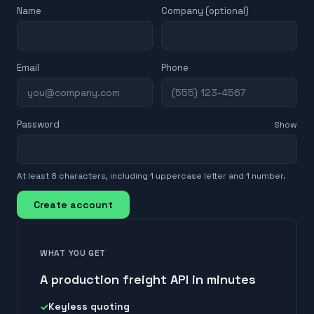
Name
Company (optional)
Email
Phone
Password
Show
At least 8 characters, including 1 uppercase letter and 1 number.
Create account
WHAT YOU GET
A production freight API in minutes
Keyless quoting
✓