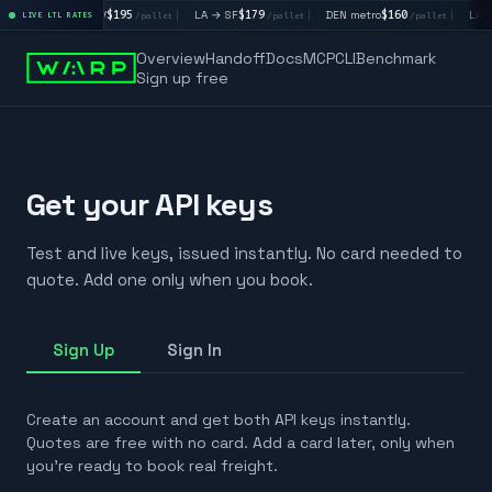
|
LA → LV
$195
|
LA → SF
$179
|
DEN metro
$160
|
LA →
/pallet
LIVE LTL RATES
/pallet
/pallet
/pallet
Overview
Handoff
Docs
MCP
CLI
Benchmark
Sign up free
Get your API keys
Test and live keys, issued instantly. No card needed to
quote. Add one only when you book.
Sign Up
Sign In
Create an account and get both API keys instantly.
Quotes are free with no card. Add a card later, only when
you're ready to book real freight.