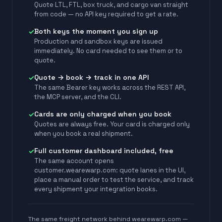
Quote LTL, FTL, box truck, and cargo van straight
from code — no API key required to get a rate.
Both keys the moment you sign up
✓
Production and sandbox keys are issued
immediately. No card needed to see them or to
quote.
Quote → book → track in one API
✓
The same Bearer key works across the REST API,
the MCP server, and the CLI.
Cards are only charged when you book
✓
Quotes are always free. Your card is charged only
when you book a real shipment.
Full customer dashboard included, free
✓
The same account opens
customer.wearewarp.com: quote lanes in the UI,
place a manual order to test the service, and track
every shipment your integration books.
The same freight network behind wearewarp.com —