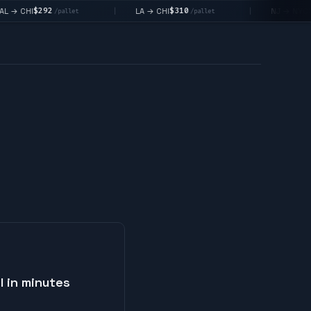
$292
$310
$1
→ CHI
LA → CHI
NJ → NYC
|
|
/pallet
/pallet
I in minutes