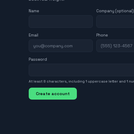
Name
Company (optional)
Email
Phone
Password
At least 8 characters, including 1 uppercase letter and 1 n
Create account