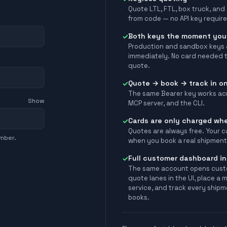
Quote LTL, FTL, box truck, and
from code — no API key require
Both keys the moment you
✓
Production and sandbox keys 
immediately. No card needed t
quote.
Quote → book → track in on
✓
The same Bearer key works acr
Show
MCP server, and the CLI.
Cards are only charged wh
✓
Quotes are always free. Your c
umber.
when you book a real shipment
Full customer dashboard in
✓
The same account opens cus
quote lanes in the UI, place a 
service, and track every shipm
books.