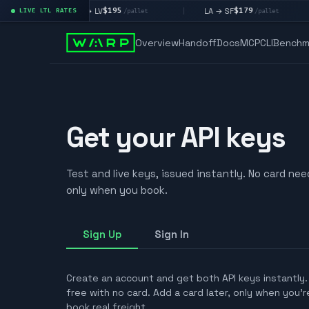
$195
$179
LA → LV
LA → SF
LIVE LTL RATES
|
|
|
et
/pallet
/pallet
Overview
Handoff
Docs
MCP
CLI
Benchm
Get your API keys
Test and live keys, issued instantly. No card ne
only when you book.
Sign Up
Sign In
Create an account and get both API keys instantly
free with no card. Add a card later, only when you'
book real freight.