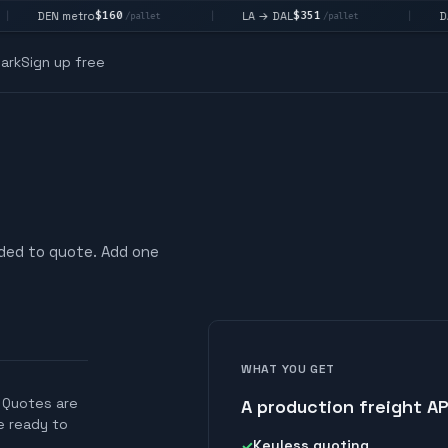
$160
$351
DEN metro
LA → DAL
DAL 
|
|
/pallet
/pallet
ark
Sign up free
eded to quote. Add one
WHAT YOU GET
. Quotes are
A production freight AP
re ready to
Keyless quoting
✓