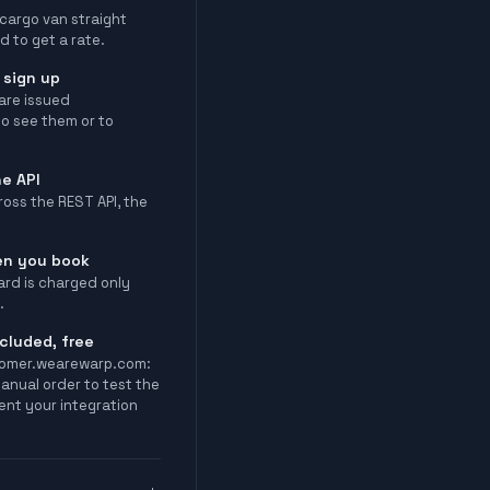
 cargo van straight
d to get a rate.
 sign up
are issued
o see them or to
e API
oss the REST API, the
en you book
ard is charged only
.
cluded, free
tomer.wearewarp.com:
manual order to test the
ent your integration