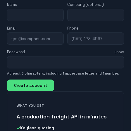
Name
Company (optional)
Email
Phone
Password
Show
At least 8 characters, including 1 uppercase letter and 1 number.
Create account
WHAT YOU GET
A production freight API in minutes
Keyless quoting
✓