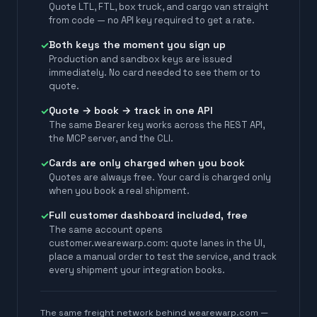
Quote LTL, FTL, box truck, and cargo van straight
from code — no API key required to get a rate.
Both keys the moment you sign up
✓
Production and sandbox keys are issued
immediately. No card needed to see them or to
quote.
Quote → book → track in one API
✓
The same Bearer key works across the REST API,
the MCP server, and the CLI.
Cards are only charged when you book
✓
Quotes are always free. Your card is charged only
when you book a real shipment.
Full customer dashboard included, free
✓
The same account opens
customer.wearewarp.com: quote lanes in the UI,
place a manual order to test the service, and track
every shipment your integration books.
The same freight network behind wearewarp.com —