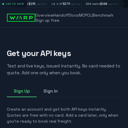
4
|
LA → LV
$195
|
LA → SF
$179
|
DEN metro
$160
|
LA 
/pallet
LIVE LTL RATES
/pallet
/pallet
/pallet
Overview
Handoff
Docs
MCP
CLI
Benchmark
Sign up free
Get your API keys
Test and live keys, issued instantly. No card needed to
quote. Add one only when you book.
Sign Up
Sign In
Create an account and get both API keys instantly.
Quotes are free with no card. Add a card later, only when
you're ready to book real freight.